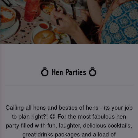
💍 Hen Parties 💍
Calling all hens and besties of hens - its your job
to plan right?! 😉 For the most fabulous hen
party filled with fun, laughter, delicious cocktails,
great drinks packages and a load of