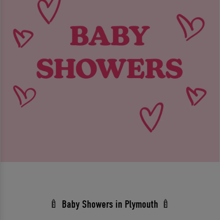
🍼 Baby Showers in Plymouth 🍼