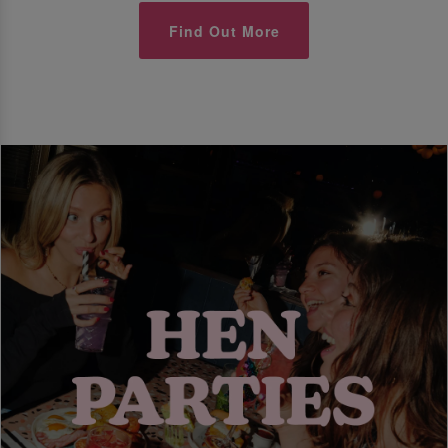
Find Out More