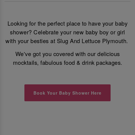
Looking for the perfect place to have your baby
shower? Celebrate your new baby boy or girl
with your besties at Slug And Lettuce Plymouth.
We've got you covered with our delicious
mocktails, fabulous food & drink packages.
Book Your Baby Shower Here