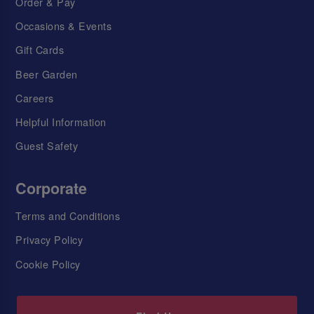
Order & Pay
Occasions & Events
Gift Cards
Beer Garden
Careers
Helpful Information
Guest Safety
Corporate
Terms and Conditions
Privacy Policy
Cookie Policy