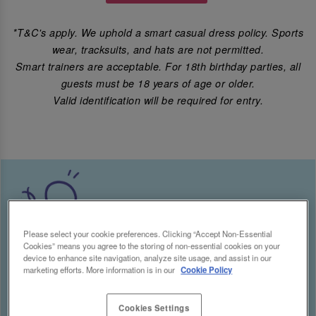
*T&C's apply. We uphold a smart casual dress policy. Sports
wear, tracksuits, and hats are not permitted.
Smart trainers are acceptable. For 18th birthday parties, all
guests must be 18 years of age or older.
Valid identification will be required for entry.
Please select your cookie preferences. Clicking “Accept Non-Essential
Cookies” means you agree to the storing of non-essential cookies on your
device to enhance site navigation, analyze site usage, and assist in our
marketing efforts. More information is in our
Cookie Policy
Cookies Settings