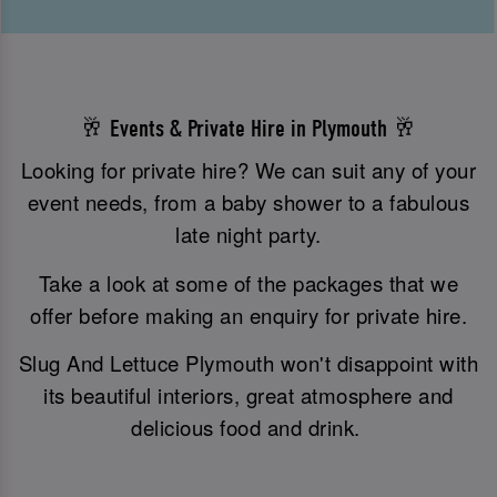
🥂 Events & Private Hire in Plymouth 🥂
Looking for private hire? We can suit any of your
event needs, from a baby shower to a fabulous
late night party.
Take a look at some of the packages that we
offer before making an enquiry for private hire.
Slug And Lettuce Plymouth won't disappoint with
its beautiful interiors, great atmosphere and
delicious food and drink.