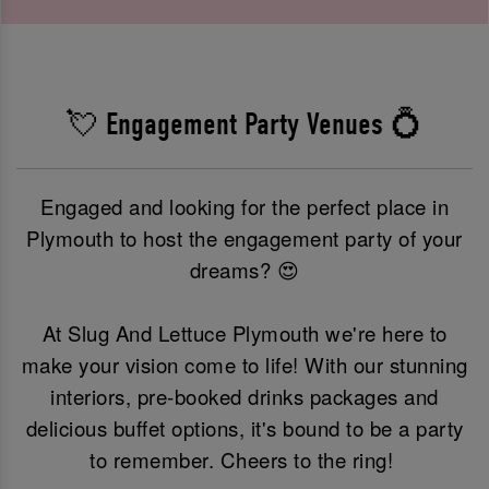
💘 Engagement Party Venues 💍
Engaged and looking for the perfect place in
Plymouth to host the engagement party of your
dreams? 😍
At Slug And Lettuce Plymouth we're here to
make your vision come to life! With our stunning
interiors, pre-booked drinks packages and
delicious buffet options, it's bound to be a party
to remember. Cheers to the ring!