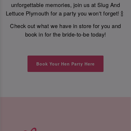
unforgettable memories, join us at Slug And
Lettuce Plymouth for a party you won't forget! 🍾
Check out what we have in store for you and
book in for the bride-to-be today!
Book Your Hen Party Here