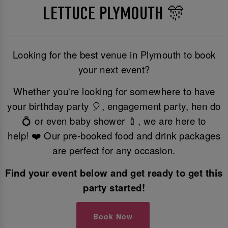
LETTUCE PLYMOUTH 🎊
Looking for the best venue in Plymouth to book
your next event?
Whether you're looking for somewhere to have
your birthday party 🎈, engagement party, hen do
💍 or even baby shower 🍼, we are here to
help! ❤️ Our pre-booked food and drink packages
are perfect for any occasion.
Find your event below and get ready to get this
party started!
Book Now