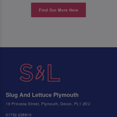
Find Out More Here
Slug And Lettuce Plymouth
19 Princess Street, Plymouth, Devon, PL1 2EU
01752 228810