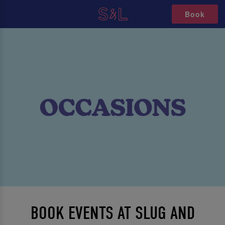
Book
BOOK EVENTS AT SLUG AND