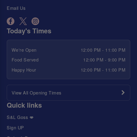
Email Us
Today's Times
We're Open
12:00 PM - 11:00 PM
Food Served
12:00 PM - 9:00 PM
Happy Hour
12:00 PM - 11:00 PM
View All Opening Times
Quick links
S&L Goss 💋
Sign UP