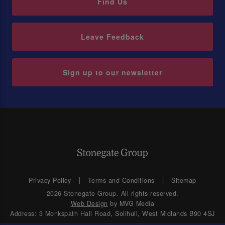
Find Us
Leave Feedback
Sign up to our newsletter
Privacy Policy
Terms and Conditions
Sitemap
2026 Stonegate Group. All rights reserved.
Web Design
by MVG Media
Address: 3 Monkspath Hall Road, Solihull, West Midlands B90 4SJ