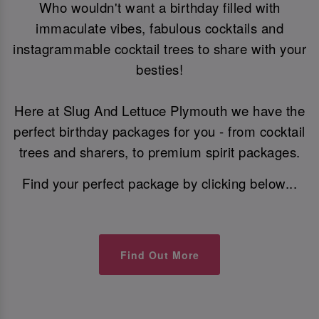
Who wouldn't want a birthday filled with
immaculate vibes, fabulous cocktails and
instagrammable cocktail trees to share with your
besties!
Here at Slug And Lettuce Plymouth we have the
perfect birthday packages for you - from cocktail
trees and sharers, to premium spirit packages.
Find your perfect package by clicking below...
Find Out More