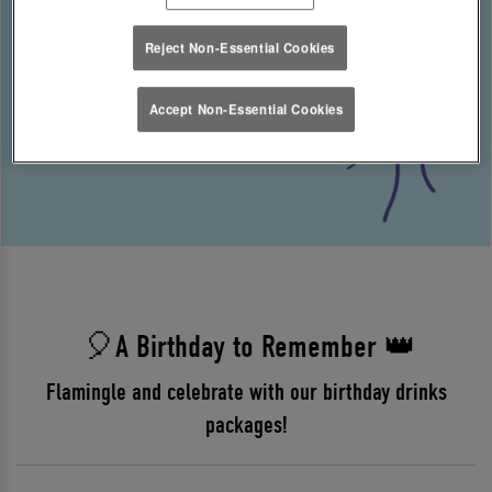
Reject Non-Essential Cookies
Accept Non-Essential Cookies
🎈A Birthday to Remember 👑
Flamingle and celebrate with our birthday drinks
packages!