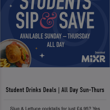
Student Drinks Deals | All Day Sun-Thurs
Slug & Lettuce cocktails for just £4.95? Yes