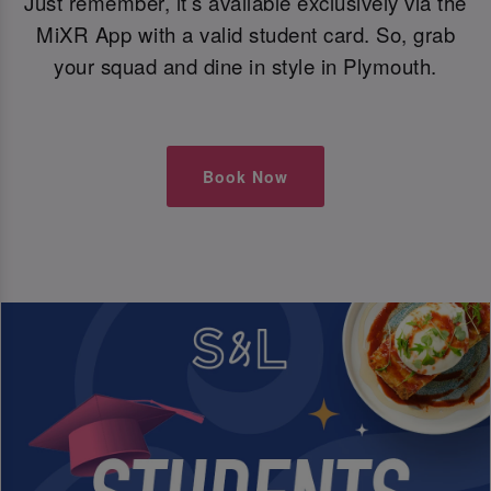
Just remember, it’s available exclusively via the
MiXR App with a valid student card. So, grab
your squad and dine in style in Plymouth.
Book Now