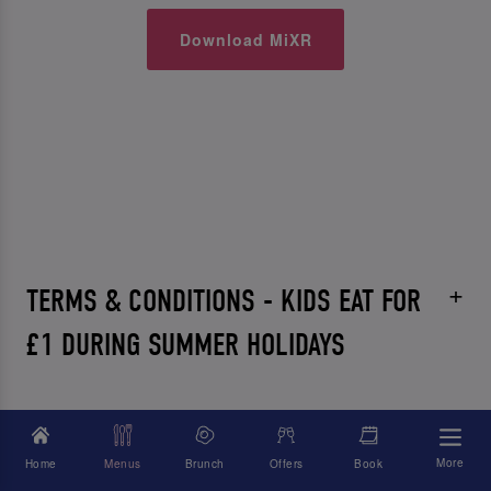
Download MiXR
TERMS & CONDITIONS - KIDS EAT FOR
£1 DURING SUMMER HOLIDAYS
More
Home
Menus
Brunch
Offers
Book