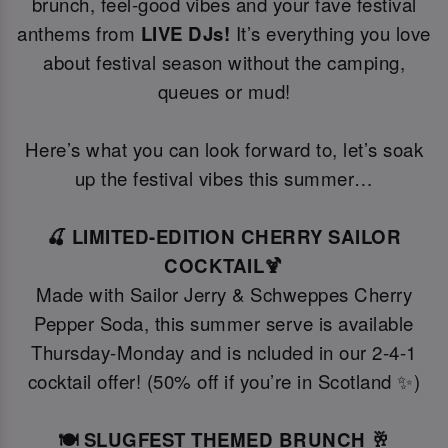
brunch, feel-good vibes and your fave festival
anthems from
LIVE DJs!
It’s everything you love
about festival season without the camping,
queues or mud!
Here’s what you can look forward to, let’s soak
up the festival vibes this summer…
🍒 LIMITED-EDITION CHERRY SAILOR
COCKTAIL🍹
Made with Sailor Jerry & Schweppes Cherry
Pepper Soda, this summer serve is available
Thursday-Monday and is ncluded in our 2-4-1
cocktail offer! (50% off if you’re in Scotland ✨)
🍽️ SLUGFEST THEMED BRUNCH 🥂