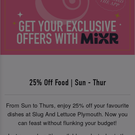
25% Off Food | Sun - Thur
From Sun to Thurs, enjoy 25% off your favourite
dishes at Slug And Lettuce Plymouth. Now you
can feast without flunking your budget!