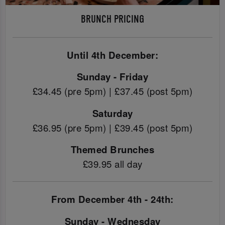
BRUNCH PRICING
Until 4th December:
Sunday - Friday
£34.45 (pre 5pm) | £37.45 (post 5pm)
Saturday
£36.95 (pre 5pm) | £39.45 (post 5pm)
Themed Brunches
£39.95 all day
From December 4th - 24th:
Sunday - Wednesday