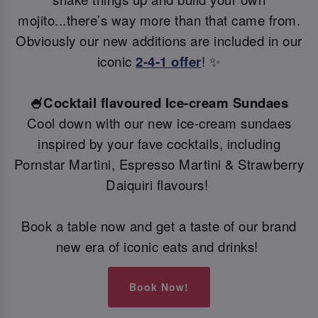
mojito...there’s way more than that came from.
Obviously our new additions are included in our
iconic
2-4-1 offer
! ✨
🍧Cocktail flavoured Ice-cream Sundaes
Cool down with our new ice-cream sundaes
inspired by your fave cocktails, including
Pornstar Martini, Espresso Martini & Strawberry
Daiquiri flavours!
Book a table now and get a taste of our brand
new era of iconic eats and drinks!
Book Now!