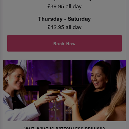
£39.95 all day
Thursday - Saturday
£42.95 all day
Book Now