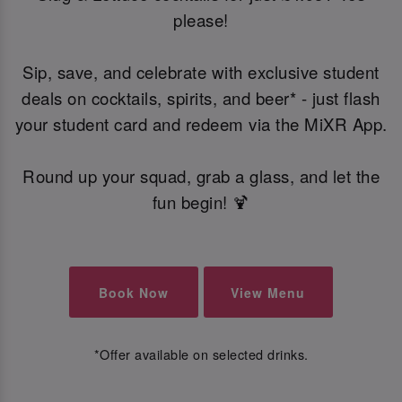
please!
Sip, save, and celebrate with exclusive student
deals on cocktails, spirits, and beer* - just flash
your student card and redeem via the MiXR App.
Round up your squad, grab a glass, and let the
fun begin! 🍹
Book Now
View Menu
*Offer available on selected drinks.