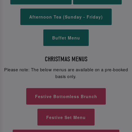
Afternoon Tea (Sunday - Friday)
Buffet Menu
CHRISTMAS MENUS
Please note: The below menus are available on a pre-booked
basis only.
Festive Bottomless Brunch
Festive Set Menu