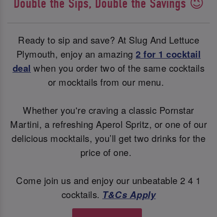
Double the Sips, Double the Savings 😉
Ready to sip and save? At Slug And Lettuce
Plymouth, enjoy an amazing
2 for 1 cocktail
deal
when you order two of the same cocktails
or mocktails from our menu.
Whether you're craving a classic Pornstar
Martini, a refreshing Aperol Spritz, or one of our
delicious mocktails, you’ll get two drinks for the
price of one.
Come join us and enjoy our unbeatable 2 4 1
cocktails.
T&Cs Apply