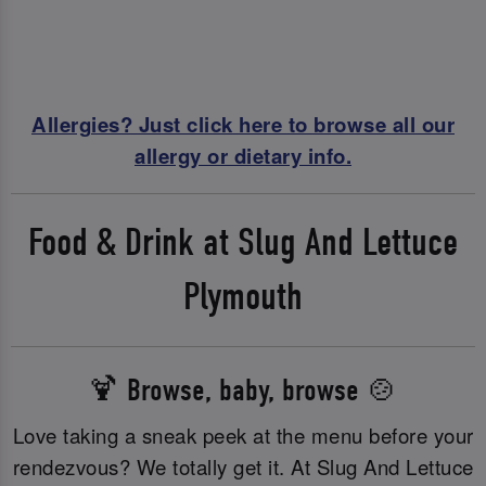
Allergies? Just click here to browse all our
allergy or dietary info.
Food & Drink at Slug And Lettuce
Plymouth
🍹 Browse, baby, browse 🍲
Love taking a sneak peek at the menu before your
rendezvous? We totally get it. At Slug And Lettuce