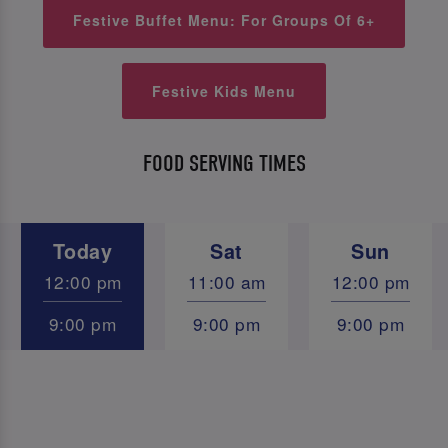
Festive Buffet Menu: For Groups Of 6+
Festive Kids Menu
FOOD SERVING TIMES
Today
Sat
Sun
12:00 pm
11:00 am
12:00 pm
9:00 pm
9:00 pm
9:00 pm