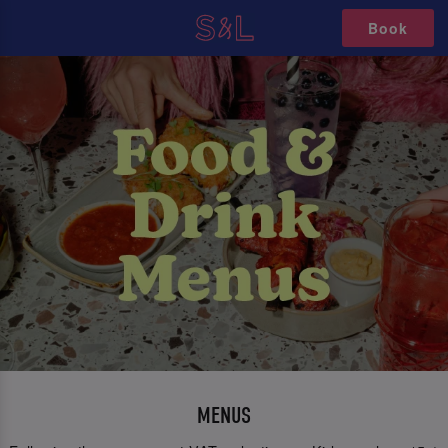
Book
MENUS