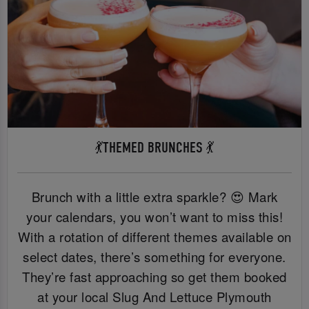
💃THEMED BRUNCHES 💃
Brunch with a little extra sparkle? 😍 Mark
your calendars, you won’t want to miss this!
With a rotation of different themes available on
select dates, there’s something for everyone.
They’re fast approaching so get them booked
at your local Slug And Lettuce Plymouth