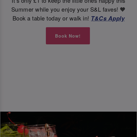
It's only £1 to keep the little ones happy this
Summer while you enjoy your S&L faves! 🧡
Book a table today or walk in!
T&Cs Apply
Book Now!