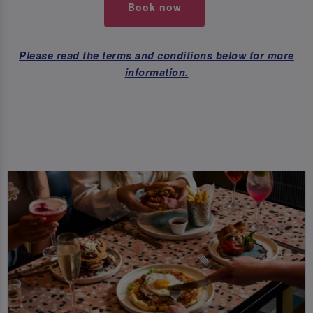
Book now
Please read the terms and conditions below for more
information.