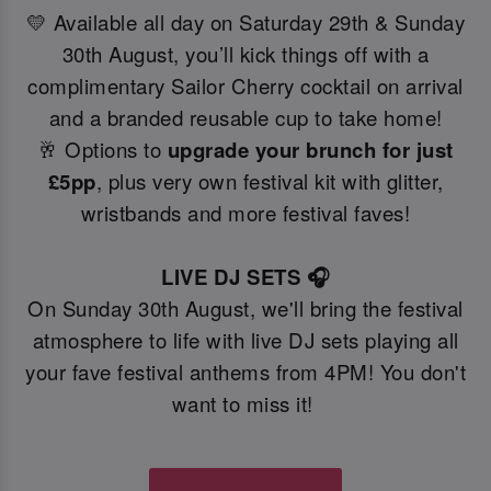
💛 Available all day on Saturday 29th & Sunday
30th August, you’ll kick things off with a
complimentary Sailor Cherry cocktail on arrival
and a branded reusable cup to take home!
🥂 Options to
upgrade your brunch for just
£5pp
, plus very own festival kit with glitter,
wristbands and more festival faves!
LIVE DJ SETS 🎧
On Sunday 30th August, we'll bring the festival
atmosphere to life with live DJ sets playing all
your fave festival anthems from 4PM! You don't
want to miss it!