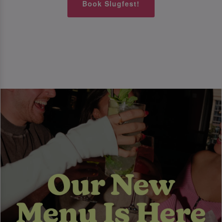
Book Slugfest!