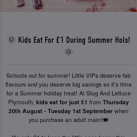
🌞 Kids Eat For £1 During Summer Hols!
🌞
Schools out for summer! Little VIPs deserve fab
flavours and you deserve big savings so it’s time
for a Summer holiday treat! At Slug And Lettuce
Plymouth,
kids eat for just £1
from
Thursday
20th August - Tuesday 1st September
when
you purchase an adult main!🍽️