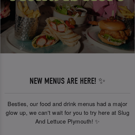
NEW MENUS ARE HERE! ✨
Besties, our food and drink menus had a major
glow up, we can't wait for you to try here at Slug
And Lettuce Plymouth! ✨