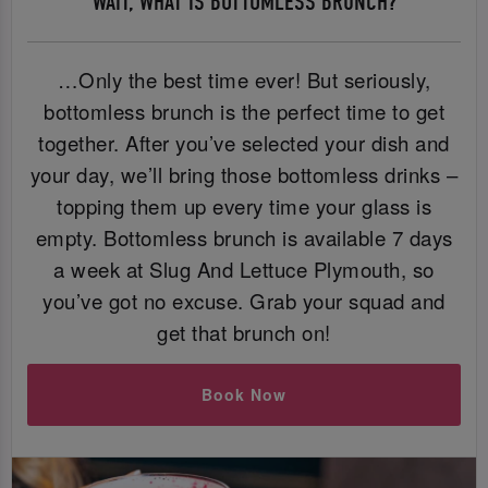
WAIT, WHAT IS BOTTOMLESS BRUNCH?
…Only the best time ever! But seriously,
bottomless brunch is the perfect time to get
together. After you’ve selected your dish and
your day, we’ll bring those bottomless drinks –
topping them up every time your glass is
empty. Bottomless brunch is available 7 days
a week at Slug And Lettuce Plymouth, so
you’ve got no excuse. Grab your squad and
get that brunch on!
Book Now