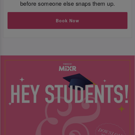
before someone else snaps them up.
Book Now