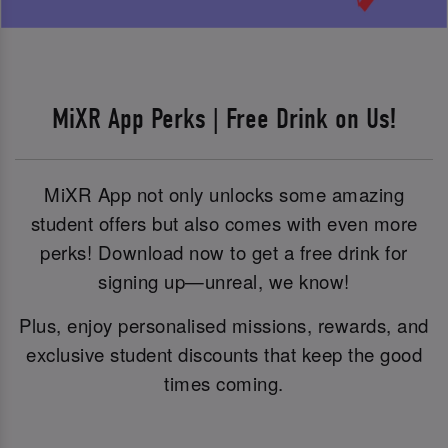
MiXR App Perks | Free Drink on Us!
MiXR App not only unlocks some amazing
student offers but also comes with even more
perks! Download now to get a free drink for
signing up—unreal, we know!
Plus, enjoy personalised missions, rewards, and
exclusive student discounts that keep the good
times coming.