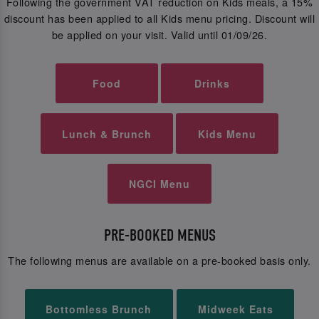
Following the government VAT reduction on Kids meals, a 15%
discount has been applied to all Kids menu pricing. Discount will
be applied on your visit. Valid until 01/09/26.
Food
Drinks
Lunch & Brunch
Kids Menu
NGCI Menu
PRE-BOOKED MENUS
The following menus are available on a pre-booked basis only.
Bottomless Brunch
Midweek Eats