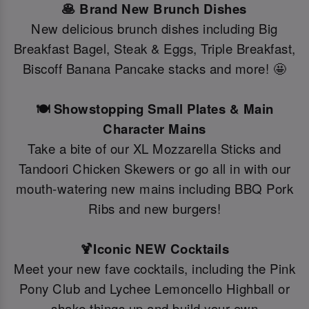
🥞 Brand New Brunch Dishes
New delicious brunch dishes including Big
Breakfast Bagel, Steak & Eggs, Triple Breakfast,
Biscoff Banana Pancake stacks and more! 🤩
🍽️ Showstopping Small Plates & Main
Character Mains
Take a bite of our XL Mozzarella Sticks and
Tandoori Chicken Skewers or go all in with our
mouth-watering new mains including BBQ Pork
Ribs and new burgers!
🍹Iconic NEW Cocktails
Meet your new fave cocktails, including the Pink
Pony Club and Lychee Lemoncello Highball or
shake things up and build your own