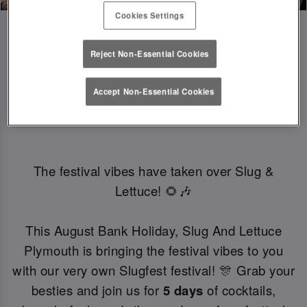
Cookies Settings
Reject Non-Essential Cookies
SLUGFEST 🎪🍒☀️ | 27TH - 30TH 
Accept Non-Essential Cookies
AUGUST
The festival vibes have taken over Slug &
Lettuce! 🌻🎶
This August Bank Holiday, Slug And Lettuce
Plymouth is bringing the festival vibes to you
with our very own Slugfest festival! 🎊 Grab your
besties and join us for
5 days
of cocktails,