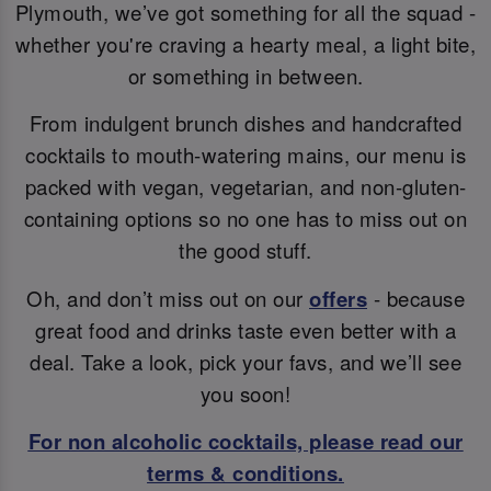
Plymouth, we’ve got something for all the squad -
whether you're craving a hearty meal, a light bite,
or something in between.
From indulgent brunch dishes and handcrafted
cocktails to mouth-watering mains, our menu is
packed with vegan, vegetarian, and non-gluten-
containing options so no one has to miss out on
the good stuff.
Oh, and don’t miss out on our
offers
- because
great food and drinks taste even better with a
deal. Take a look, pick your favs, and we’ll see
you soon!
For non alcoholic cocktails, please read our
terms & conditions.