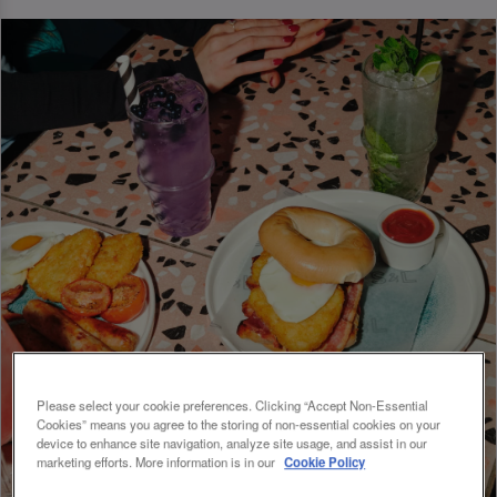
Please select your cookie preferences. Clicking “Accept Non-Essential
Cookies” means you agree to the storing of non-essential cookies on your
device to enhance site navigation, analyze site usage, and assist in our
marketing efforts. More information is in our
Cookie Policy