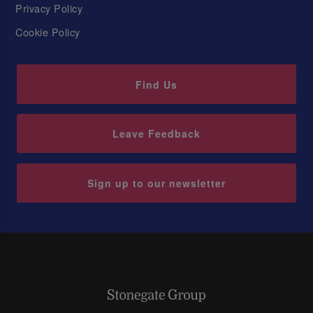
Privacy Policy
Cookie Policy
Find Us
Leave Feedback
Sign up to our newsletter