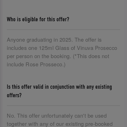
Who is eligible for this offer?
Anyone graduating in 2025. The offer is
includes one 125ml Glass of Vinuva Prosecco
per person on the booking. (*This does not
include Rose Prosseco.)
Is this offer valid in conjunction with any existing
offers?
No. This offer unfortunately can't be used
together with any of our existing pre-booked