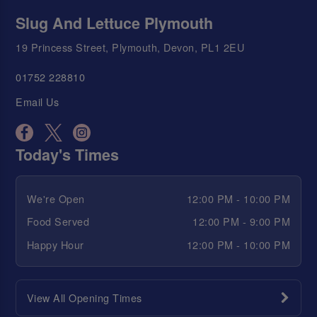
Slug And Lettuce Plymouth
19 Princess Street, Plymouth, Devon, PL1 2EU
01752 228810
Email Us
Today's Times
We're Open
12:00 PM - 10:00 PM
Food Served
12:00 PM - 9:00 PM
Happy Hour
12:00 PM - 10:00 PM
View All Opening Times