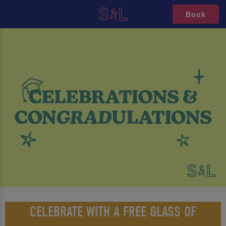
Book
CELEBRATE WITH A FREE GLASS OF