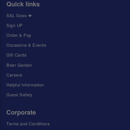
Quick links
S&L Goss 💋
Sign UP
Order & Pay
Occasions & Events
Gift Cards
Beer Garden
Careers
Helpful Information
Guest Safety
Corporate
Terms and Conditions