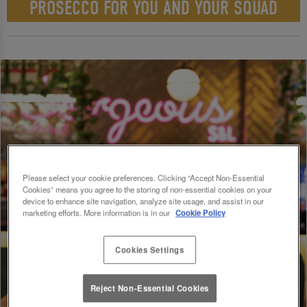
PROSECCO FOR YOU AND YOUR SQUAD
Please select your cookie preferences. Clicking “Accept Non-Essential
Cookies” means you agree to the storing of non-essential cookies on your
device to enhance site navigation, analyze site usage, and assist in our
marketing efforts. More information is in our
Cookie Policy
Cookies Settings
Reject Non-Essential Cookies