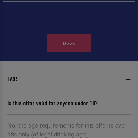
Book
FAQS
Is this offer valid for anyone under 18?
No, the age requirements for this offer is over
18s only (of legal drinking age).