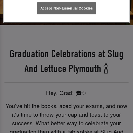
Accept Non-Essential Cookies
Graduation Celebrations at Slug
And Lettuce Plymouth 🍾
Hey, Grad! 🎓✨
You've hit the books, aced your exams, and now
it's time to throw your cap and toast to your
success. What better way to celebrate your
graduation than with a fab soirée at Slug And