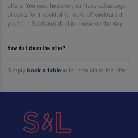
offers. You can, however, still take advantage
of our 2 for 1 cocktail (or 50% off cocktails if
you're in Scotland) deal in-house on the day.
How do I claim the offer?
Simply
book a table
with us to claim the offer.