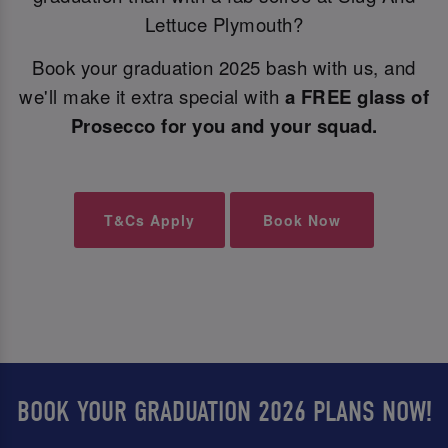
Lettuce Plymouth?
Book your graduation 2025 bash with us, and
we'll make it extra special with
a FREE glass of
Prosecco for you and your squad.
T&Cs Apply
Book Now
BOOK YOUR GRADUATION 2026 PLANS NOW!