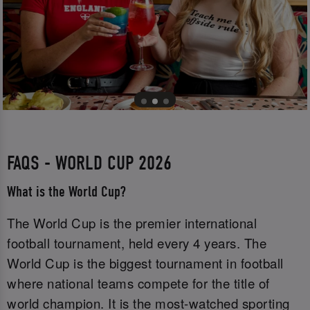
FAQS - WORLD CUP 2026
What is the World Cup?
The World Cup is the premier international
football tournament, held every 4 years. The
World Cup is the biggest tournament in football
where national teams compete for the title of
world champion. It is the most-watched sporting