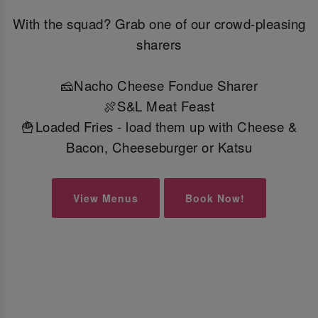
With the squad? Grab one of our crowd-pleasing
sharers
🧀Nacho Cheese Fondue Sharer
🍖S&L Meat Feast
🍟Loaded Fries - load them up with Cheese &
Bacon, Cheeseburger or Katsu
View Menus
Book Now!