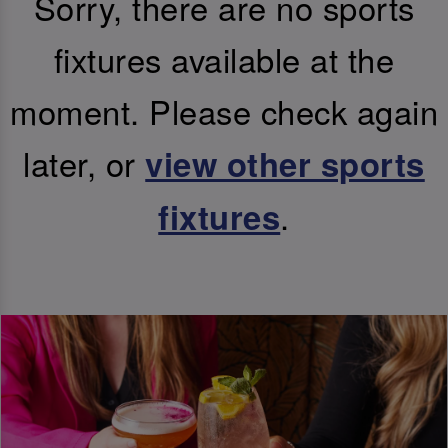
Sorry, there are no sports
fixtures available at the
moment. Please check again
later, or
view other sports
.
fixtures