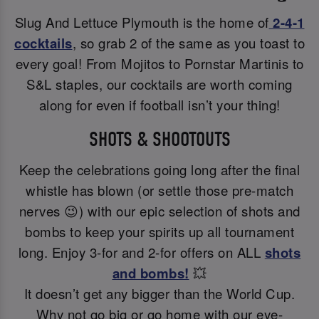
Slug And Lettuce Plymouth is the home of
2-4-1
cocktails
, so grab 2 of the same as you toast to
every goal! From Mojitos to Pornstar Martinis to
S&L staples, our cocktails are worth coming
along for even if football isn’t your thing!
SHOTS & SHOOTOUTS
Keep the celebrations going long after the final
whistle has blown (or settle those pre-match
nerves 😉) with our epic selection of shots and
bombs to keep your spirits up all tournament
long. Enjoy 3-for and 2-for offers on ALL
shots
and bombs!
💥
It doesn’t get any bigger than the World Cup.
Why not go big or go home with our eye-