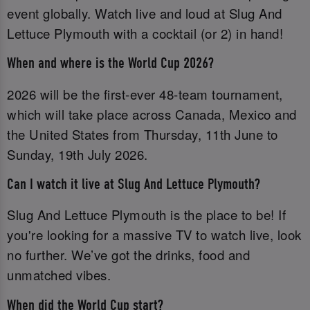
event globally. Watch live and loud at Slug And
Lettuce Plymouth with a cocktail (or 2) in hand!
When and where is the World Cup 2026?
2026 will be the first-ever 48-team tournament,
which will take place across Canada, Mexico and
the United States from Thursday, 11th June to
Sunday, 19th July 2026.
Can I watch it live at Slug And Lettuce Plymouth?
Slug And Lettuce Plymouth is the place to be! If
you're looking for a massive TV to watch live, look
no further. We’ve got the drinks, food and
unmatched vibes.
When did the World Cup start?