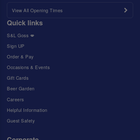
View All Opening Times
Quick links
S&L Goss 💋
Sign UP
Order & Pay
Occasions & Events
Gift Cards
Beer Garden
Careers
Helpful Information
Guest Safety
Corporate