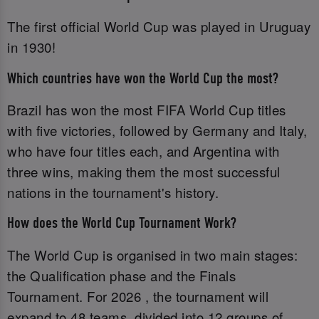
The first official World Cup was played in Uruguay
in 1930!
Which countries have won the World Cup the most?
Brazil has won the most FIFA World Cup titles
with five victories, followed by Germany and Italy,
who have four titles each, and Argentina with
three wins, making them the most successful
nations in the tournament's history.
How does the World Cup Tournament Work?
The World Cup is organised in two main stages:
the Qualification phase and the Finals
Tournament. For 2026 , the tournament will
expand to 48 teams, divided into 12 groups of