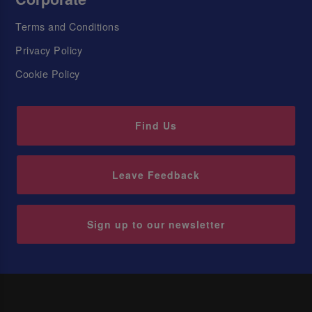
Terms and Conditions
Privacy Policy
Cookie Policy
Find Us
Leave Feedback
Sign up to our newsletter