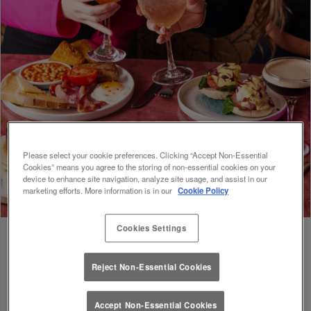
Please select your cookie preferences. Clicking “Accept Non-Essential
Cookies” means you agree to the storing of non-essential cookies on your
device to enhance site navigation, analyze site usage, and assist in our
marketing efforts. More information is in our
Cookie Policy
Cookies Settings
Reject Non-Essential Cookies
FUEL FOR FOOTIE 🍔🥗
Accept Non-Essential Cookies