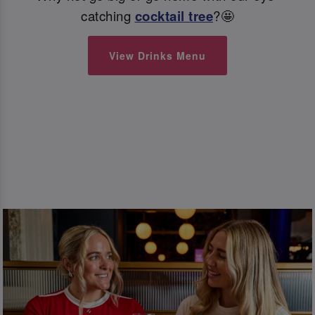
catching
cocktail tree
?🤩
View Drinks Menu