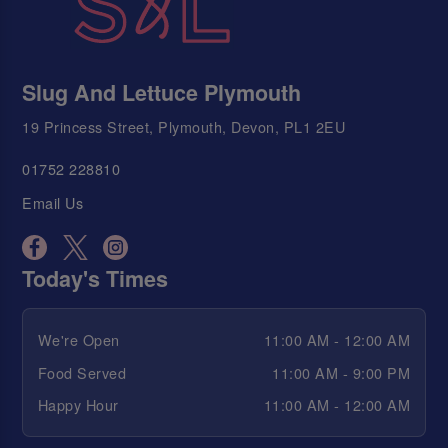
Slug And Lettuce Plymouth
19 Princess Street, Plymouth, Devon, PL1 2EU
01752 228810
Email Us
Today's Times
We're Open
11:00 AM - 12:00 AM
Food Served
11:00 AM - 9:00 PM
Happy Hour
11:00 AM - 12:00 AM