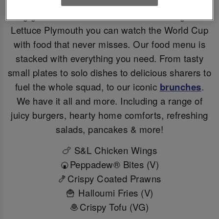
Big games deserve BIG flavours. At Slug And
Lettuce Plymouth you can watch the World Cup
with food that never misses. Our food menu is
stacked with everything you need. From tasty
small plates to solo dishes to delicious sharers to
fuel the whole squad, to our iconic
brunches
.
We have it all and more. Including a range of
juicy burgers, hearty home comforts, refreshing
salads, pancakes & more!
🍗 S&L Chicken Wings
🍘Peppadew® Bites (V)
🍤Crispy Coated Prawns
🍟 Halloumi Fries (V)
🧆Crispy Tofu (VG)