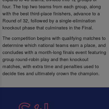
four. The top two teams from each group, along
with the best third-place finishers, advance to a
Round of 32, followed by a single-elimination
knockout phase that culminates in the Final.
The competition begins with qualifying matches to
determine which national teams earn a place, and
concludes with a month-long finals event featuring
group round-robin play and then knockout
matches, with extra time and penalties used to
decide ties and ultimately crown the champion.