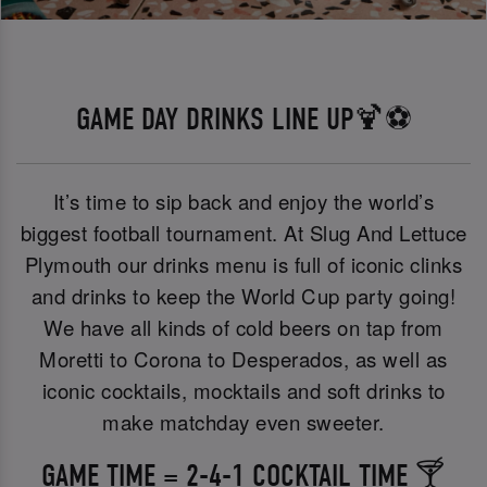
GAME DAY DRINKS LINE UP🍹⚽
It’s time to sip back and enjoy the world’s
biggest football tournament. At Slug And Lettuce
Plymouth our drinks menu is full of iconic clinks
and drinks to keep the World Cup party going!
We have all kinds of cold beers on tap from
Moretti to Corona to Desperados, as well as
iconic cocktails, mocktails and soft drinks to
make matchday even sweeter.
GAME TIME = 2-4-1 COCKTAIL TIME 🍸