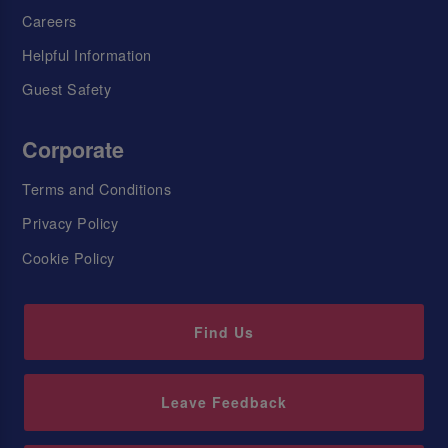
Careers
Helpful Information
Guest Safety
Corporate
Terms and Conditions
Privacy Policy
Cookie Policy
Find Us
Leave Feedback