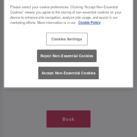
TIMES AT SLUG AND LETTUCE O2
Please select your cookie preferences. Clicking “Accept Non-Essential
Cookies” means you agree to the storing of non-essential cookies on your
device to enhance site navigation, analyze site usage, and assist in our
🥂 Slug & Lettuce? It’s a date! 🥂
marketing efforts. More information is in our
Cookie Policy
Cookies Settings
Just say the time and place and we’ll be there,
serving up delish dishes, stunning cocktails and
Reject Non-Essential Cookies
all those little memorable moments you love.
Accept Non-Essential Cookies
It’s what we do best. 💖 So, what’s the wait?
Book