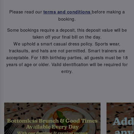
Please read our
before making a
terms and conditions
booking.
Some bookings require a deposit, this deposit value will be
taken off your final bill on the day.
We uphold a smart casual dress policy. Sports wear,
tracksuits, and hats are not permitted. Smart trainers are
acceptable. For 18th birthday parties, all guests must be 18
years of age or older. Valid identification will be required for
entry.