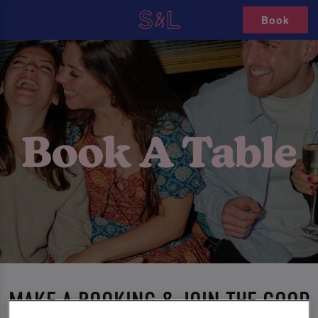
Book
MAKE A BOOKING & JOIN THE GOOD