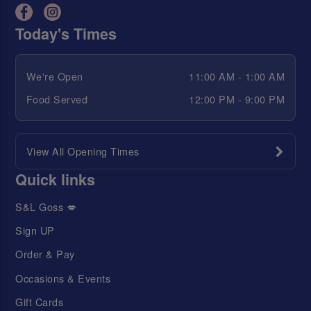
Today's Times
We're Open
11:00 AM - 1:00 AM
Food Served
12:00 PM - 9:00 PM
View All Opening Times
Quick links
S&L Goss 💋
Sign UP
Order & Pay
Occasions & Events
Gift Cards