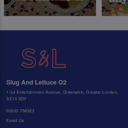
Slug And Lettuce O2
1-34 Entertainment Avenue, Greenwich, Greater London,
SE10 0DY
02033 756323
Email Us