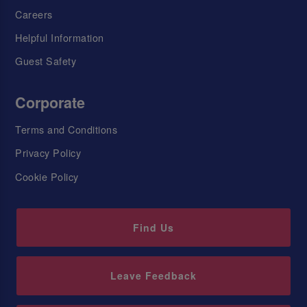
Careers
Helpful Information
Guest Safety
Corporate
Terms and Conditions
Privacy Policy
Cookie Policy
Find Us
Leave Feedback