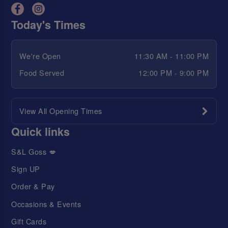
Today's Times
We're Open
11:30 AM - 11:00 PM
Food Served
12:00 PM - 9:00 PM
View All Opening Times
Quick links
S&L Goss 💋
Sign UP
Order & Pay
Occasions & Events
Gift Cards