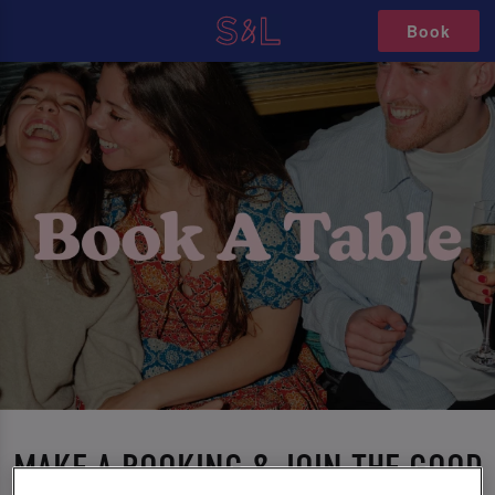
Book
MAKE A BOOKING & JOIN THE GOOD