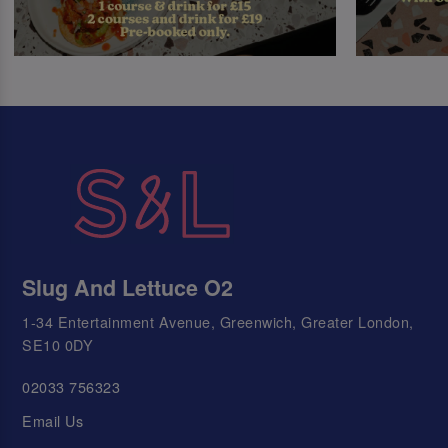
Slug And Lettuce O2
1-34 Entertainment Avenue, Greenwich, Greater London,
SE10 0DY
02033 756323
Email Us