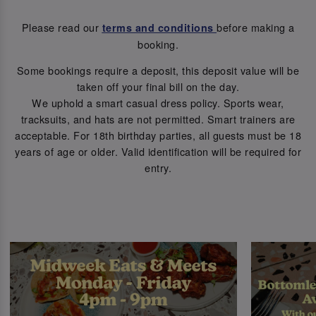
Please read our
before making a
terms and conditions
booking.
Some bookings require a deposit, this deposit value will be
taken off your final bill on the day.
We uphold a smart casual dress policy. Sports wear,
tracksuits, and hats are not permitted. Smart trainers are
acceptable. For 18th birthday parties, all guests must be 18
years of age or older. Valid identification will be required for
entry.