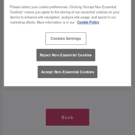
TIMES AT SLUG AND LETTUCE O2
Please select your cookie preferences. Clicking “Accept Non-Essential
Cookies” means you agree to the storing of non-essential cookies on your
device to enhance site navigation, analyze site usage, and assist in our
🥂 Slug & Lettuce? It’s a date! 🥂
marketing efforts. More information is in our
Cookie Policy
Cookies Settings
Just say the time and place and we’ll be there,
serving up delish dishes, stunning cocktails and
Reject Non-Essential Cookies
all those little memorable moments you love.
Accept Non-Essential Cookies
It’s what we do best. 💖 So, what’s the wait?
Book