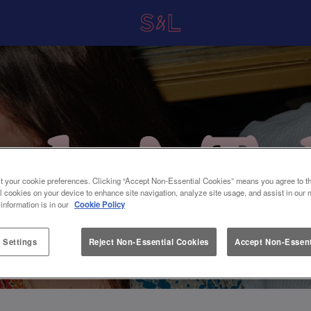
t your cookie preferences. Clicking “Accept Non-Essential Cookies” means you agree to th
l cookies on your device to enhance site navigation, analyze site usage, and assist in our 
 information is in our
Cookie Policy
 Settings
Reject Non-Essential Cookies
Accept Non-Essent