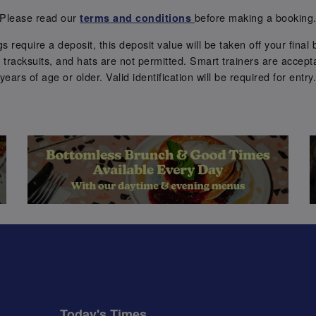
Please read our
before making a booking
terms and conditions
require a deposit, this deposit value will be taken off your final b
tracksuits, and hats are not permitted. Smart trainers are accepta
years of age or older. Valid identification will be required for entry
Today's Times