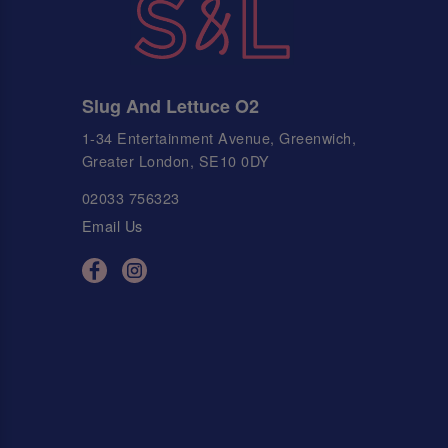
Slug And Lettuce O2
1-34 Entertainment Avenue, Greenwich,
Greater London, SE10 0DY
02033 756323
Email Us