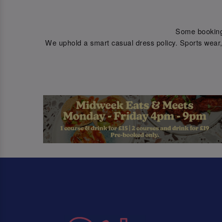
Some bookings 
We uphold a smart casual dress policy. Sports wear, 