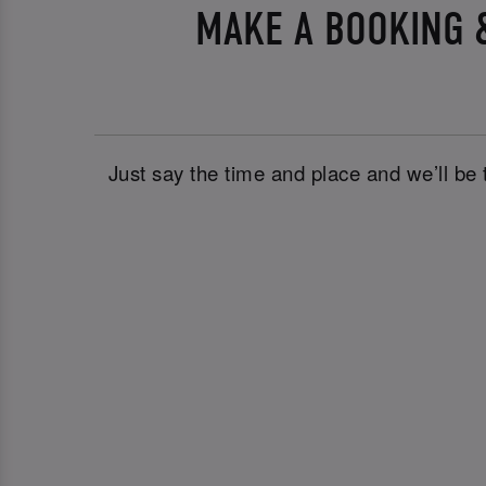
MAKE A BOOKING &
Just say the time and place and we’ll be 