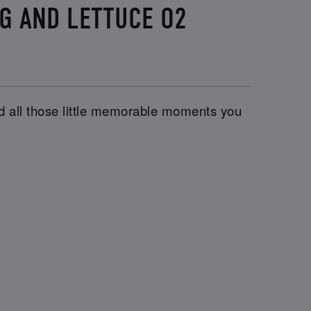
UG AND LETTUCE O2
and all those little memorable moments you