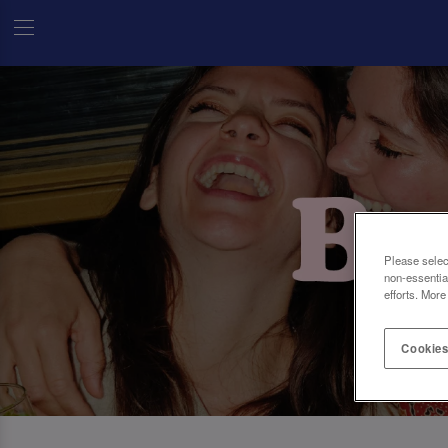
Please selec
non-essentia
efforts. More
Cookies