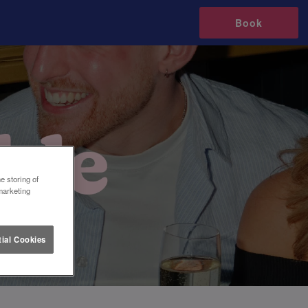
Book
e storing of
marketing
ial Cookies