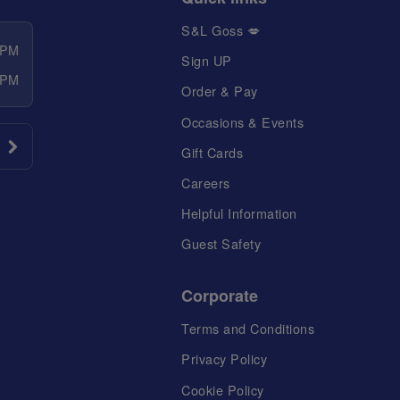
S&L Goss 💋
 PM
Sign UP
 PM
Order & Pay
Occasions & Events
Gift Cards
Careers
Helpful Information
Guest Safety
Corporate
Terms and Conditions
Privacy Policy
Cookie Policy