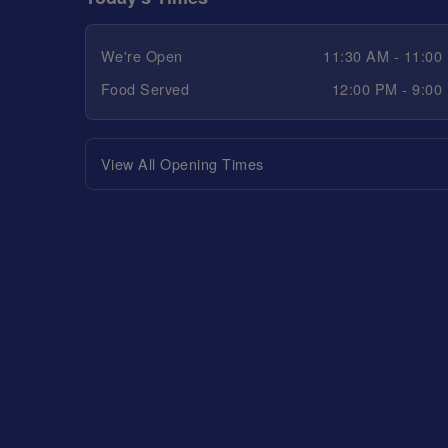
We're Open
11:30 AM - 11:00
Food Served
12:00 PM - 9:00
View All Opening Times