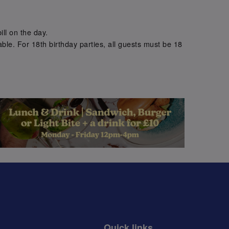
.
ill on the day.
ble. For 18th birthday parties, all guests must be 18
.
Quick links