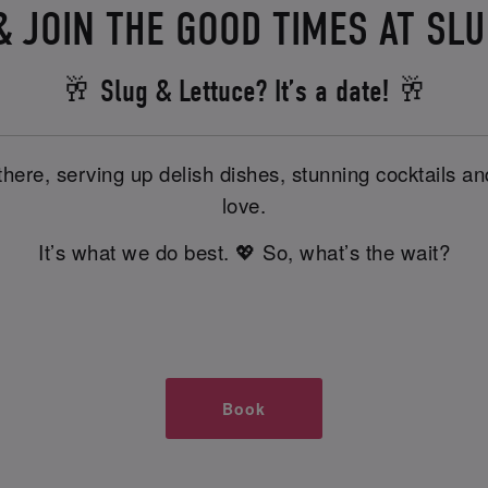
 JOIN THE GOOD TIMES AT SL
🥂 Slug & Lettuce? It’s a date! 🥂
there, serving up delish dishes, stunning cocktails 
love.
It’s what we do best. 💖 So, what’s the wait?
Book