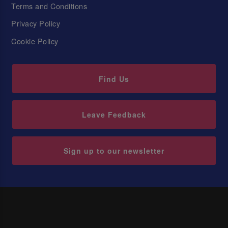
Terms and Conditions
Privacy Policy
Cookie Policy
Find Us
Leave Feedback
Sign up to our newsletter