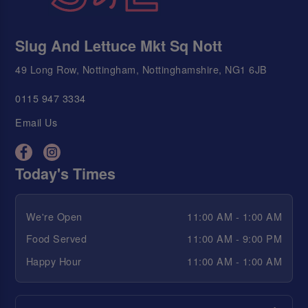
Slug And Lettuce Mkt Sq Nott
49 Long Row, Nottingham, Nottinghamshire, NG1 6JB
0115 947 3334
Email Us
Today's Times
We're Open
11:00 AM - 1:00 AM
Food Served
11:00 AM - 9:00 PM
Happy Hour
11:00 AM - 1:00 AM