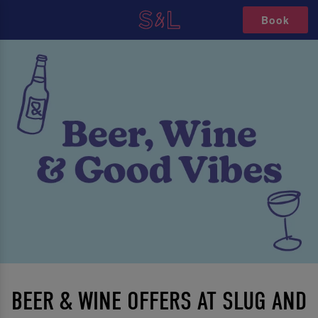
Book
BEER & WINE OFFERS AT SLUG AND