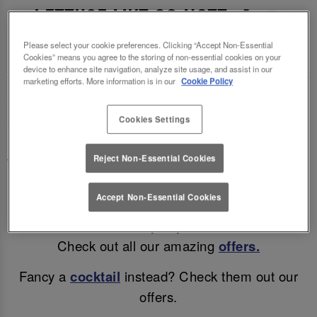
LETTUCE MKT SQ NOTT 🍻🍷
Please select your cookie preferences. Clicking “Accept Non-Essential
Enjoy a mid-week treat (and a cheeky discount)!
Cookies” means you agree to the storing of non-essential cookies on your
device to enhance site navigation, analyze site usage, and assist in our
marketing efforts. More information is in our
Cookie Policy
Why wait for the weekend? Enjoy discounted beer
Cookies Settings
& wine in Nottingham all day, Monday – Thursday!
Enjoy a refreshing pint for only £4.45, a glass of
Reject Non-Essential Cookies
Wine for £4.75 or a bottle of Corona for just £3.45!
Accept Non-Essential Cookies
Great drinks, unbeatable prices, and all the good
vibes - because every day deserves a toast!
Check out all our amazing
offers.
Fancy a
cocktail
instead? Check them out our
offers.