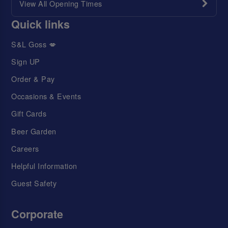
View All Opening Times
Quick links
S&L Goss 💋
Sign UP
Order & Pay
Occasions & Events
Gift Cards
Beer Garden
Careers
Helpful Information
Guest Safety
Corporate