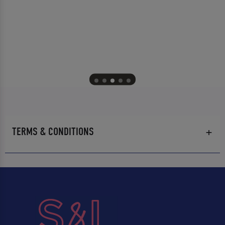
TERMS & CONDITIONS