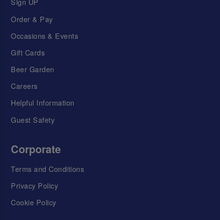
Sign UP
Order & Pay
Occasions & Events
Gift Cards
Beer Garden
Careers
Helpful Information
Guest Safety
Corporate
Terms and Conditions
Privacy Policy
Cookie Policy