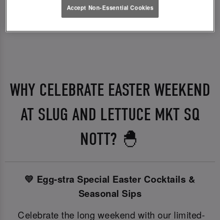
Accept Non-Essential Cookies
WHY CELEBRATE EASTER WEEKEND
AT SLUG AND LETTUCE MKT SQ
NOTT? 🐣
💛 Egg-stra Special Easter Cocktails &
Seasonal Sips
Celebrate the long weekend with our limited-