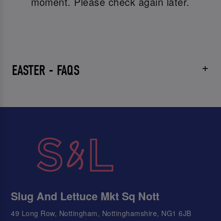
moment. Please check again later.
EASTER - FAQS
Slug And Lettuce Mkt Sq Nott
49 Long Row, Nottingham, Nottinghamshire, NG1 6JB