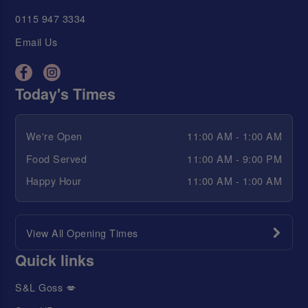
0115 947 3334
Email Us
Today's Times
We're Open
11:00 AM - 1:00 AM
Food Served
11:00 AM - 9:00 PM
Happy Hour
11:00 AM - 1:00 AM
View All Opening Times
Quick links
S&L Goss 💋