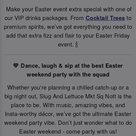
Make your Easter event extra special with one of
our VIP drinks packages. From
Cocktail Trees
to
premium spirits, we’ve got everything you need to
add that extra fizz and flair to your Easter Friday
event. 🍾
💛 Dance, laugh & sip at the best Easter
weekend party with the squad
Whether you're planning a chilled catch-up or a
big night out, Slug And Lettuce Mkt Sq Nott is the
place to be. With music, amazing vibes, and
Insta-worthy décor, we’ve got the ultimate Easter
weekend party vibe. Don’t just wonder what to do
Easter weekend - come party with us!