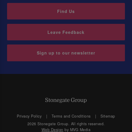
Find Us
Leave Feedback
Sign up to our newsletter
Privacy Policy
Terms and Conditions
Sitemap
2026 Stonegate Group. All rights reserved.
Web Design
by MVG Media