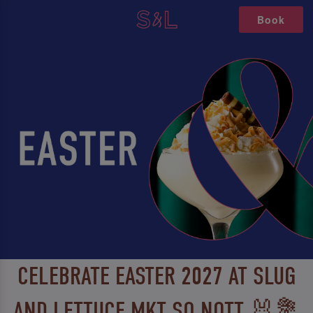
Book
CELEBRATE EASTER 2027 AT SLUG
AND LETTUCE MKT SQ NOTT 🐰💐