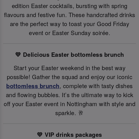
edition Easter cocktails, bursting with spring
flavours and festive fun. These handcrafted drinks
are the perfect way to toast your Good Friday
event or Easter Sunday soirée.
💛 Delicious Easter bottomless brunch
Start your Easter weekend in the best way
possible! Gather the squad and enjoy our iconic
bottomless brunch
, complete with tasty dishes
and flowing bubbles. It’s the ultimate way to kick
off your Easter event in Nottingham with style and
sparkle. 🥂
💛 VIP drinks packages