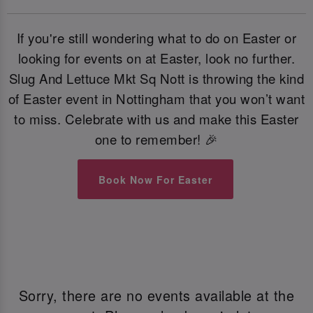
If you're still wondering what to do on Easter or
looking for events on at Easter, look no further.
Slug And Lettuce Mkt Sq Nott is throwing the kind
of Easter event in Nottingham that you won’t want
to miss. Celebrate with us and make this Easter
one to remember! 🎉
Book Now For Easter
Sorry, there are no events available at the