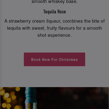
smooth whiskey base.
Tequila Rose
A strawberry cream liqueur, combines the bite of
tequila with sweet, fruity flavours for a smooth
shot experience.
Book Now For Christmas