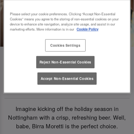
Please select your cookie preferences. Clicking “Accept Non-Essential
Cookies” means you agree to the storing of non-essential cookies on your
device to enhance site navigation, analyze site usage, and assist in our
marketing efforts. More information is in our
Cookie Policy
Cookies Settings
Reject Non-Essential Cookies
Birra Moretti: Our Official Beer Of
Accept Non-Essential Cookies
Christmas 2024
Imagine kicking off the holiday season in
Nottingham with a crisp, refreshing beer. Well,
babe, Birra Moretti is the perfect choice.