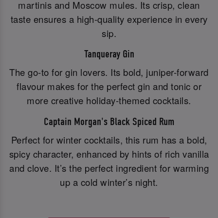
martinis and Moscow mules. Its crisp, clean
taste ensures a high-quality experience in every
sip.
Tanqueray Gin
The go-to for gin lovers. Its bold, juniper-forward
flavour makes for the perfect gin and tonic or
more creative holiday-themed cocktails.
Captain Morgan's Black Spiced Rum
Perfect for winter cocktails, this rum has a bold,
spicy character, enhanced by hints of rich vanilla
and clove. It’s the perfect ingredient for warming
up a cold winter’s night.