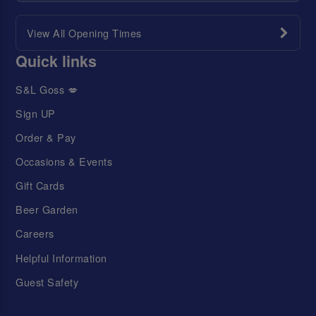
View All Opening Times
Quick links
S&L Goss 💋
Sign UP
Order & Pay
Occasions & Events
Gift Cards
Beer Garden
Careers
Helpful Information
Guest Safety