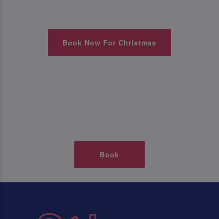
Book Now For Christmas
Book