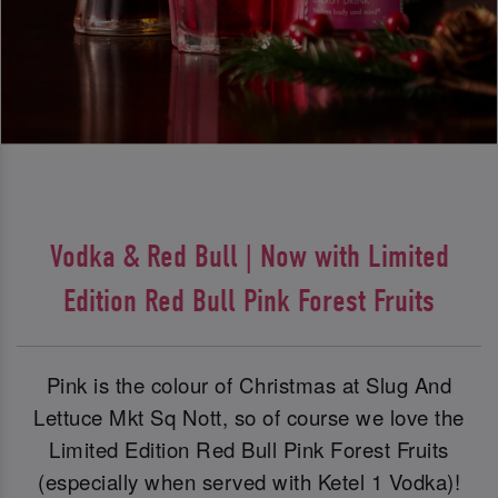
Vodka & Red Bull | Now with Limited
Edition Red Bull Pink Forest Fruits
Pink is the colour of Christmas at Slug And
Lettuce Mkt Sq Nott, so of course we love the
Limited Edition Red Bull Pink Forest Fruits
(especially when served with Ketel 1 Vodka)!