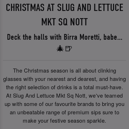
CHRISTMAS AT SLUG AND LETTUCE
MKT SQ NOTT
Deck the halls with Birra Moretti, babe...
🎄🍺
The Christmas season is all about clinking
glasses with your nearest and dearest, and having
the right selection of drinks is a total must-have.
At Slug And Lettuce Mkt Sq Nott, we've teamed
up with some of our favourite brands to bring you
an unbeatable range of premium sips sure to
make your festive season sparkle.