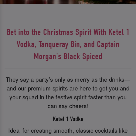
Get into the Christmas Spirit With Ketel 1
Vodka, Tanqueray Gin, and Captain
Morgan's Black Spiced
They say a party’s only as merry as the drinks—
and our premium spirits are here to get you and
your squad in the festive spirit faster than you
can say cheers!
Ketel 1 Vodka
Ideal for creating smooth, classic cocktails like