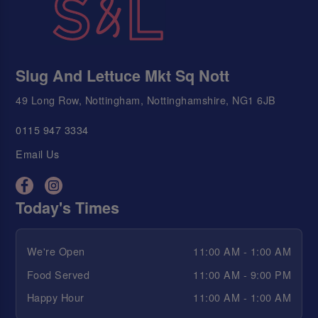
Slug And Lettuce Mkt Sq Nott
49 Long Row, Nottingham, Nottinghamshire, NG1 6JB
0115 947 3334
Email Us
Today's Times
We're Open
11:00 AM - 1:00 AM
Food Served
11:00 AM - 9:00 PM
Happy Hour
11:00 AM - 1:00 AM