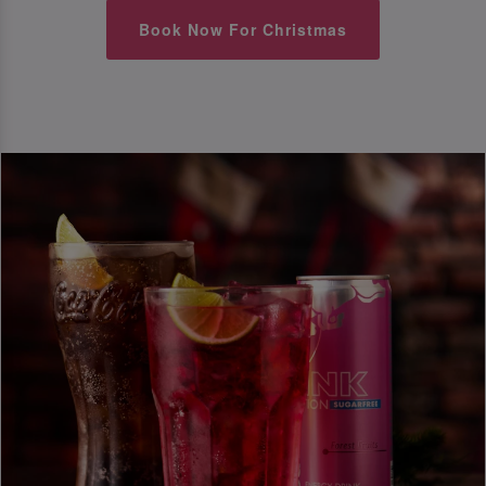
Book Now For Christmas