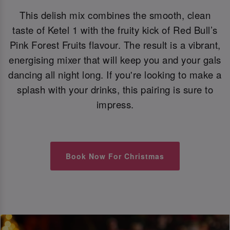
This delish mix combines the smooth, clean
taste of Ketel 1 with the fruity kick of Red Bull’s
Pink Forest Fruits flavour. The result is a vibrant,
energising mixer that will keep you and your gals
dancing all night long. If you're looking to make a
splash with your drinks, this pairing is sure to
impress.
Book Now For Christmas