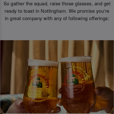
So gather the squad, raise those glasses, and get
ready to toast in Nottingham. We promise you're
in great company with any of following offerings: