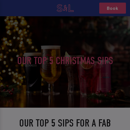
Book
OUR TOP 5 CHRISTMAS SIPS
OUR TOP 5 SIPS FOR A FAB