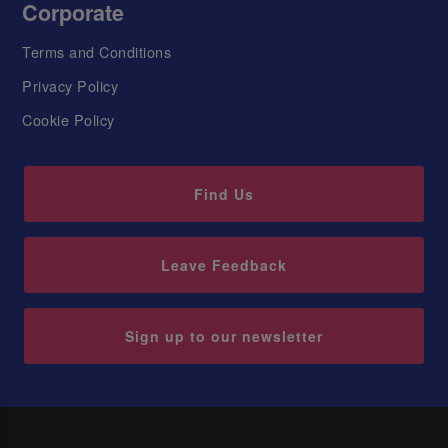
Corporate
Terms and Conditions
Privacy Policy
Cookie Policy
Find Us
Leave Feedback
Sign up to our newsletter