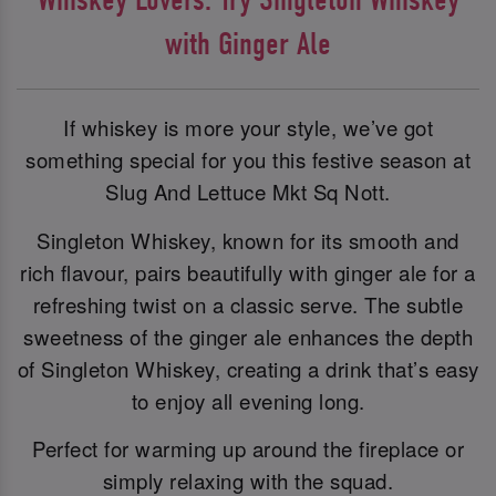
with Ginger Ale
If whiskey is more your style, we’ve got
something special for you this festive season at
Slug And Lettuce Mkt Sq Nott.
Singleton Whiskey, known for its smooth and
rich flavour, pairs beautifully with ginger ale for a
refreshing twist on a classic serve. The subtle
sweetness of the ginger ale enhances the depth
of Singleton Whiskey, creating a drink that’s easy
to enjoy all evening long.
Perfect for warming up around the fireplace or
simply relaxing with the squad.