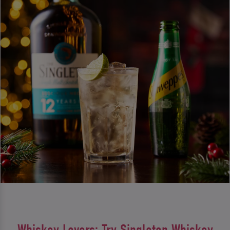
Whiskey Lovers: Try Singleton Whiskey