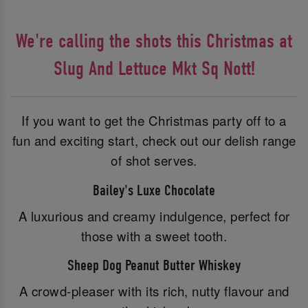
We're calling the shots this Christmas at
Slug And Lettuce Mkt Sq Nott!
If you want to get the Christmas party off to a
fun and exciting start, check out our delish range
of shot serves.
Bailey's Luxe Chocolate
A luxurious and creamy indulgence, perfect for
those with a sweet tooth.
Sheep Dog Peanut Butter Whiskey
A crowd-pleaser with its rich, nutty flavour and