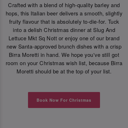
Crafted with a blend of high-quality barley and
hops, this Italian beer delivers a smooth, slightly
fruity flavour that is absolutely to-die-for. Tuck
into a delish Christmas dinner at Slug And
Lettuce Mkt Sq Nott or enjoy one of our brand
new Santa-approved brunch dishes with a crisp
Birra Moretti in hand. We hope you've still got
room on your Christmas wish list, because Birra
Moretti should be at the top of your list.
Book Now For Christmas