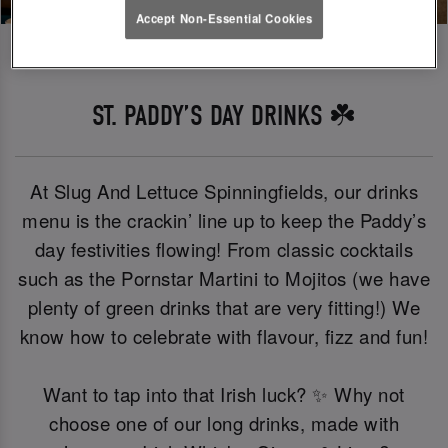
Accept Non-Essential Cookies
ST. PADDY’S DAY DRINKS ☘️
At Slug And Lettuce Spinningfields, our drinks
menu is the crackin’ line up to keep the Paddy’s
day festivities flowing! From classic cocktails
such as the Pornstar Martini to Mojitos (we have
plenty of green drinks that are very fitting!) We
know how to celebrate with flavour, fizz and fun!
Want to tap into that Irish luck? ✨ Why not
choose one of our long drinks, made with