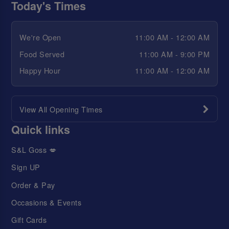
Today's Times
We're Open
11:00 AM - 12:00 AM
Food Served
11:00 AM - 9:00 PM
Happy Hour
11:00 AM - 12:00 AM
View All Opening Times
Quick links
S&L Goss 💋
Sign UP
Order & Pay
Occasions & Events
Gift Cards