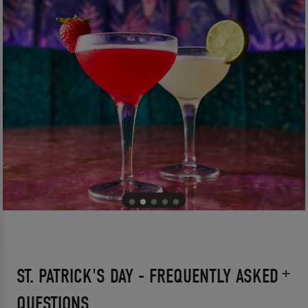
ST. PATRICK'S DAY - FREQUENTLY ASKED
QUESTIONS