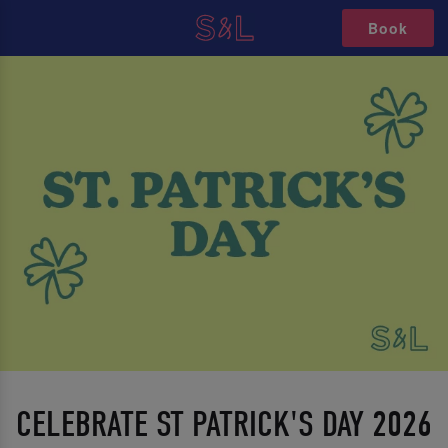
Book
CELEBRATE ST PATRICK'S DAY 2026