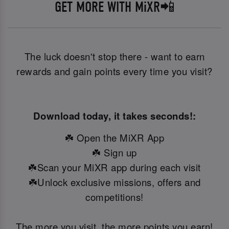
GET MORE WITH MiXR📲
The luck doesn't stop there - want to earn
rewards and gain points every time you visit?
Download today, it takes seconds!:
☘️ Open the MiXR App
☘️ Sign up
☘️Scan your MiXR app during each visit
☘️Unlock exclusive missions, offers and
competitions!
The more you visit, the more points you earn!