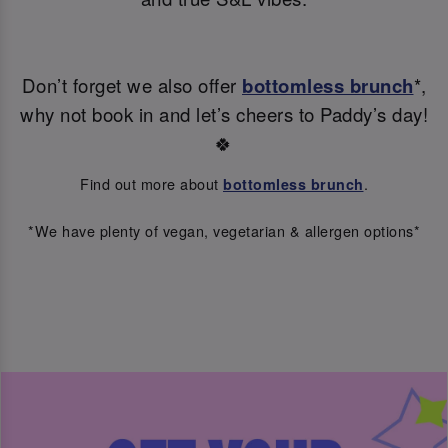
Don’t forget we also offer
bottomless brunch
*,
why not book in and let’s cheers to Paddy’s day!
🍀
Find out more about
.
bottomless brunch
*We have plenty of vegan, vegetarian & allergen options*