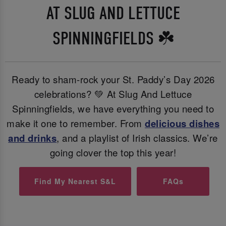
AT SLUG AND LETTUCE
SPINNINGFIELDS ☘️
Ready to sham-rock your St. Paddy’s Day 2026
celebrations? 💚 At Slug And Lettuce
Spinningfields, we have everything you need to
make it one to remember. From
delicious dishes
and
drinks
, and a playlist of Irish classics. We’re
going clover the top this year!
Find My Nearest S&L
FAQs