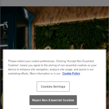
Please select your cookie preferences. Clicking “Accept Non-Essential
Cookies” means you agree to the storing of non-essential cookies on your
device to enhance site navigation, analyze site usage, and assist in our
marketing efforts. More information is in our
Cookie Policy
Cookies Settings
Reject Non-Essential Cookies