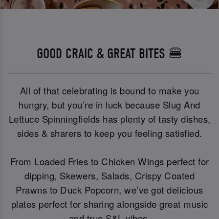
GOOD CRAIC & GREAT BITES 🍔
All of that celebrating is bound to make you
hungry, but you’re in luck because Slug And
Lettuce Spinningfields has plenty of tasty dishes,
sides & sharers to keep you feeling satisfied.
From Loaded Fries to Chicken Wings perfect for
dipping, Skewers, Salads, Crispy Coated
Prawns to Duck Popcorn, we’ve got delicious
plates perfect for sharing alongside great music
and true S&L vibes.