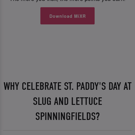
Download MiXR
WHY CELEBRATE ST. PADDY'S DAY AT
SLUG AND LETTUCE
SPINNINGFIELDS?