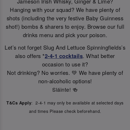
Jameson Irish Whisky, Ginger & Lime?
Hanging with your squad? We have plenty of
shots (including the very festive Baby Guinness
shot!) bombs & sharers to enjoy. Browse our full
drinks menu and pick your poison.
Let’s not forget Slug And Lettuce Spinningfields’s
also offers *
2-4-1 cocktails
. What better
occasion to use it?
Not drinking? No worries. 💚 We have plenty of
non-alcoholic options!
Sláinte! 🍻
: 2-4-1 may only be available at selected days
T&Cs Apply
and times Please check beforehand.