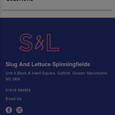
Slug And Lettuce Spinningfields
Unit 5 Block A Irwell Square, Salford, Greater Manchester,
M3 3AN
01616 964859
Email Us