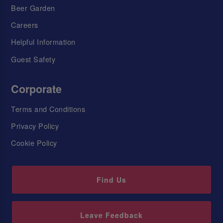
Beer Garden
Careers
Helpful Information
Guest Safety
Corporate
Terms and Conditions
Privacy Policy
Cookie Policy
Find Us
Leave Feedback