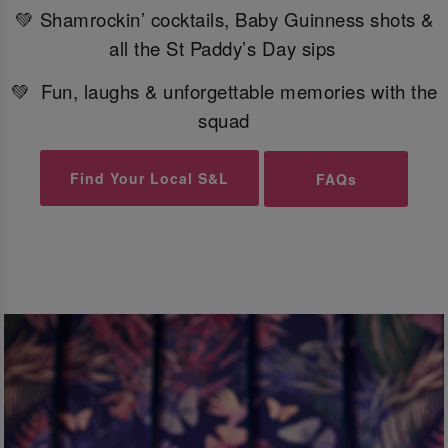
💚 Shamrockin’ cocktails, Baby Guinness shots &
all the St Paddy’s Day sips
💚 Fun, laughs & unforgettable memories with the
squad
Find Your Local S&L
FAQs