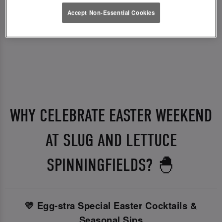
Accept Non-Essential Cookies
WHY CELEBRATE EASTER WEEKEND
AT SLUG AND LETTUCE
SPINNINGFIELDS? 🐣
💛 Egg-stra Special Easter Cocktails &
Seasonal Sips