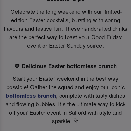
Celebrate the long weekend with our limited-
edition Easter cocktails, bursting with spring
flavours and festive fun. These handcrafted drinks
are the perfect way to toast your Good Friday
event or Easter Sunday soirée.
💛 Delicious Easter bottomless brunch
Start your Easter weekend in the best way
possible! Gather the squad and enjoy our iconic
bottomless brunch
, complete with tasty dishes
and flowing bubbles. It’s the ultimate way to kick
off your Easter event in Salford with style and
sparkle. 🥂