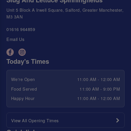
Unit 5 Block A Irwell Square, Salford, Greater Manchester,
M3 3AN
01616 964859
Email Us
Today's Times
We're Open
11:00 AM - 12:00 AM
Food Served
11:00 AM - 9:00 PM
Happy Hour
11:00 AM - 12:00 AM
View All Opening Times