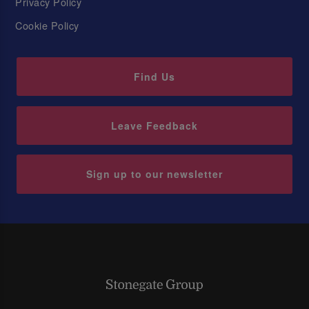
Privacy Policy
Cookie Policy
Find Us
Leave Feedback
Sign up to our newsletter