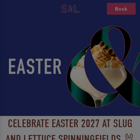
Book
CELEBRATE EASTER 2027 AT SLUG
AND LETTUCE SPINNINGFIELDS 🐰