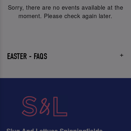
Sorry, there are no events available at the
moment. Please check again later.
EASTER - FAQS
Slug And Lettuce Spinningfields