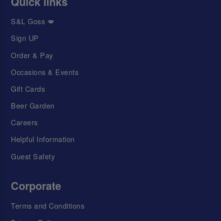
Quick links
S&L Goss 💋
Sign UP
Order & Pay
Occasions & Events
Gift Cards
Beer Garden
Careers
Helpful Information
Guest Safety
Corporate
Terms and Conditions