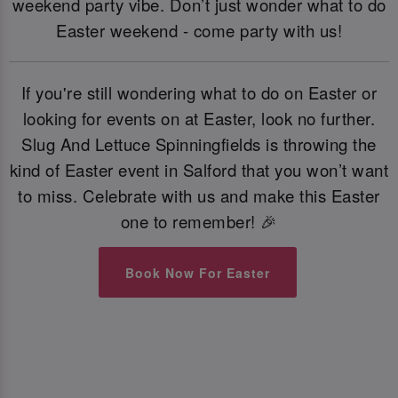
weekend party vibe. Don’t just wonder what to do
Easter weekend - come party with us!
If you're still wondering what to do on Easter or
looking for events on at Easter, look no further.
Slug And Lettuce Spinningfields is throwing the
kind of Easter event in Salford that you won’t want
to miss. Celebrate with us and make this Easter
one to remember! 🎉
Book Now For Easter