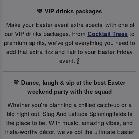
💛 VIP drinks packages
Make your Easter event extra special with one of
our VIP drinks packages. From
Cocktail Trees
to
premium spirits, we’ve got everything you need to
add that extra fizz and flair to your Easter Friday
event. 🍾
💛 Dance, laugh & sip at the best Easter
weekend party with the squad
Whether you're planning a chilled catch-up or a
big night out, Slug And Lettuce Spinningfields is
the place to be. With music, amazing vibes, and
Insta-worthy décor, we’ve got the ultimate Easter