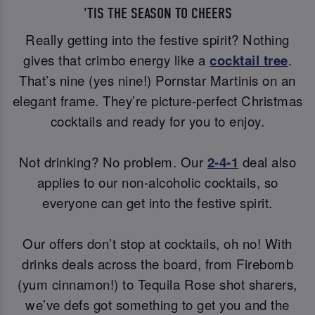
'TIS THE SEASON TO CHEERS
Really getting into the festive spirit? Nothing
gives that crimbo energy like a
cocktail tree
.
That’s nine (yes nine!) Pornstar Martinis on an
elegant frame. They’re picture-perfect Christmas
cocktails and ready for you to enjoy.
Not drinking? No problem. Our
2-4-1
deal also
applies to our non-alcoholic cocktails, so
everyone can get into the festive spirit.
Our offers don’t stop at cocktails, oh no! With
drinks deals across the board, from Firebomb
(yum cinnamon!) to Tequila Rose shot sharers,
we’ve defs got something to get you and the