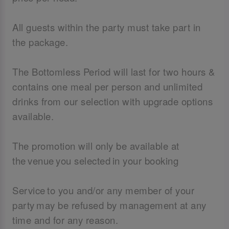
All guests within the party must take part in
the package.
The Bottomless Period will last for two hours &
contains one meal per person and unlimited
drinks from our selection with upgrade options
available.
The promotion will only be available at
the venue you selected in your booking
Service to you and/or any member of your
party may be refused by management at any
time and for any reason.