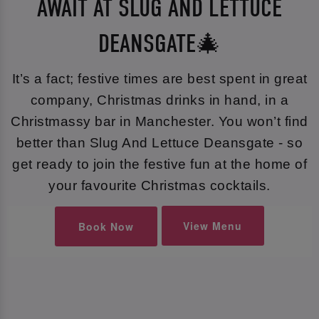
AWAIT AT SLUG AND LETTUCE
DEANSGATE🎄
It’s a fact; festive times are best spent in great
company, Christmas drinks in hand, in a
Christmassy bar in Manchester. You won’t find
better than Slug And Lettuce Deansgate - so
get ready to join the festive fun at the home of
your favourite Christmas cocktails.
View Menu
Book Now