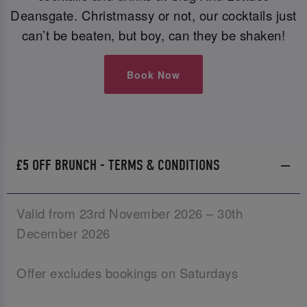
Deansgate. Christmassy or not, our cocktails just
can’t be beaten, but boy, can they be shaken!
Book Now
£5 OFF BRUNCH - TERMS & CONDITIONS
Valid from 23rd November 2026 – 30th
December 2026
Offer excludes bookings on Saturdays