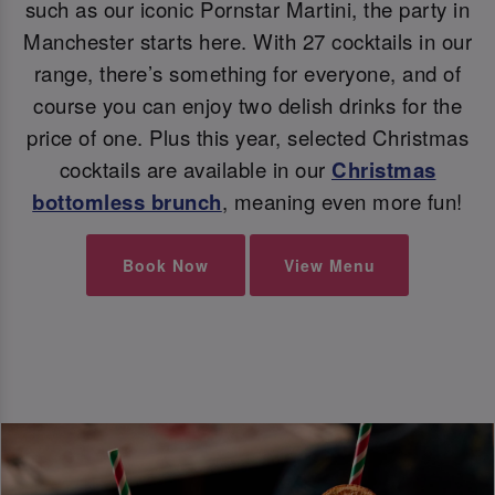
such as our iconic Pornstar Martini, the party in
Manchester starts here. With 27 cocktails in our
range, there’s something for everyone, and of
course you can enjoy two delish drinks for the
price of one. Plus this year, selected Christmas
cocktails are available in our
Christmas
bottomless brunch
, meaning even more fun!
Book Now
View Menu