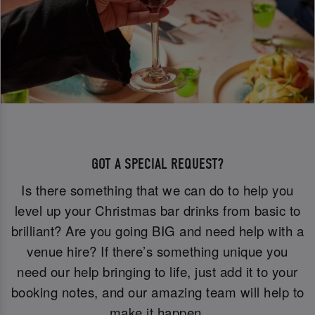
GOT A SPECIAL REQUEST?
Is there something that we can do to help you
level up your Christmas bar drinks from basic to
brilliant? Are you going BIG and need help with a
venue hire? If there’s something unique you
need our help bringing to life, just add it to your
booking notes, and our amazing team will help to
make it happen.