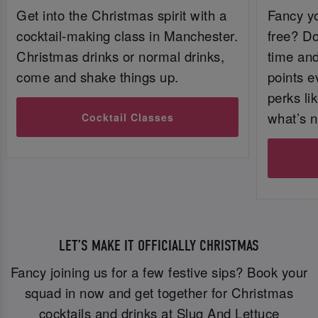
Get into the Christmas spirit with a
Fancy yo
cocktail-making class in Manchester.
free? Do
Christmas drinks or normal drinks,
time and 
come and shake things up.
points e
perks li
what’s n
Cocktail Classes
LET’S MAKE IT OFFICIALLY CHRISTMAS
Fancy joining us for a few festive sips? Book your
squad in now and get together for Christmas
cocktails and drinks at Slug And Lettuce