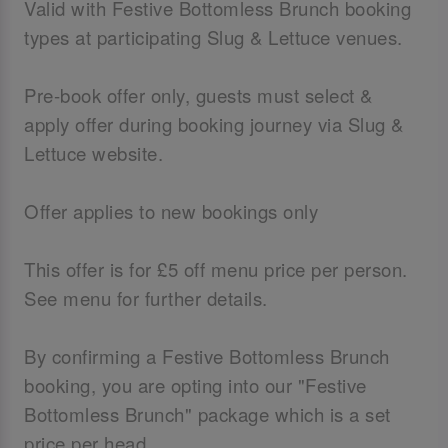
Valid with Festive Bottomless Brunch booking
types at participating Slug & Lettuce venues.
Pre-book offer only, guests must select &
apply offer during booking journey via Slug &
Lettuce website.
Offer applies to new bookings only
This offer is for £5 off menu price per person.
See menu for further details.
By confirming a Festive Bottomless Brunch
booking, you are opting into our "Festive
Bottomless Brunch" package which is a set
price per head.