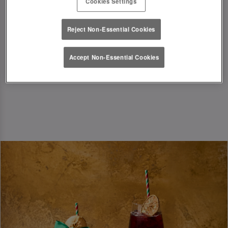
Cookies Settings
festive season in style!
T&Cs Apply
Reject Non-Essential Cookies
Accept Non-Essential Cookies
Book Now