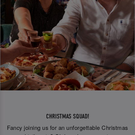
CHRISTMAS SQUAD!
Fancy joining us for an unforgettable Christmas