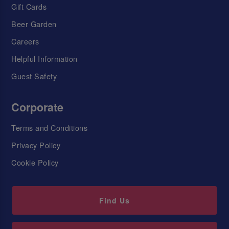
Gift Cards
Beer Garden
Careers
Helpful Information
Guest Safety
Corporate
Terms and Conditions
Privacy Policy
Cookie Policy
Find Us