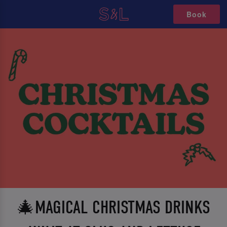
Book
🎄MAGICAL CHRISTMAS DRINKS