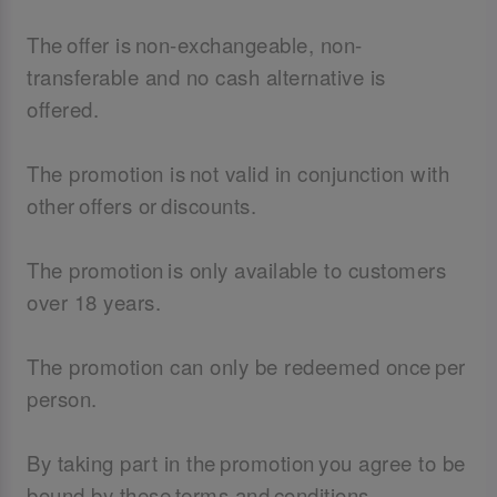
The offer is non-exchangeable, non-
transferable and no cash alternative is
offered.
The promotion is not valid in conjunction with
other offers or discounts.
The promotion is only available to customers
over 18 years.
The promotion can only be redeemed once per
person.
By taking part in the promotion you agree to be
bound by these terms and conditions.