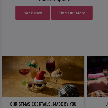
Book Now
Find Out More
CHRISTMAS COCKTAILS, MADE BY YOU
U