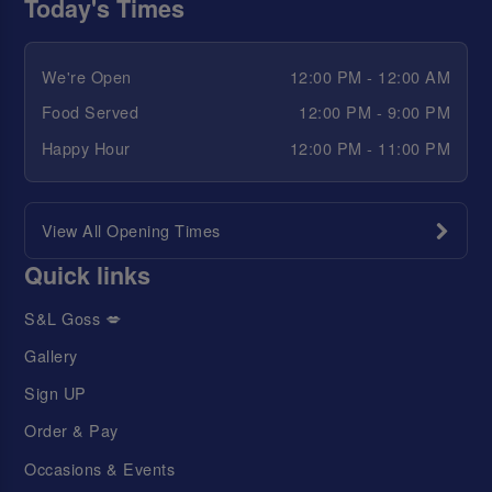
Today's Times
We're Open
12:00 PM - 12:00 AM
Food Served
12:00 PM - 9:00 PM
Happy Hour
12:00 PM - 11:00 PM
View All Opening Times
Quick links
S&L Goss 💋
Gallery
Sign UP
Order & Pay
Occasions & Events