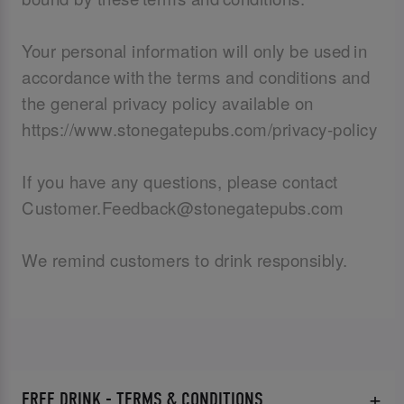
Your personal information will only be used in
accordance with the terms and conditions and
the general privacy policy available on
https://www.stonegatepubs.com/privacy-policy
If you have any questions, please contact
Customer.Feedback@stonegatepubs.com
We remind customers to drink responsibly.
FREE DRINK - TERMS & CONDITIONS