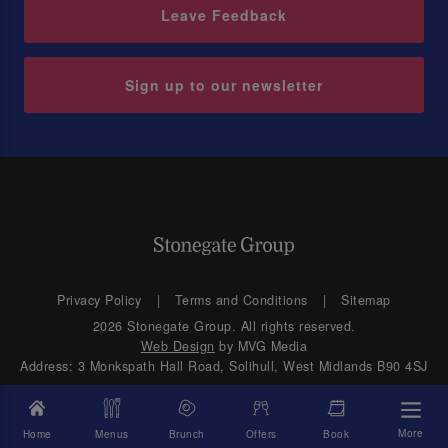
Leave Feedback
Sign up to our newsletter
Privacy Policy
Terms and Conditions
Sitemap
2026 Stonegate Group. All rights reserved.
Web Design
by MVG Media
Address: 3 Monkspath Hall Road, Solihull, West Midlands B90 4SJ
More
Home
Menus
Brunch
Offers
Book