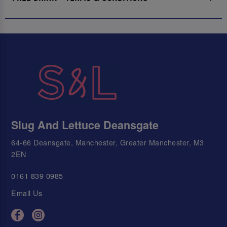
Slug And Lettuce Deansgate
64-66 Deansgate, Manchester, Greater Manchester, M3
2EN
0161 839 0985
Email Us