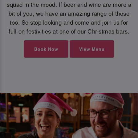
squad in the mood. If beer and wine are more a
bit of you, we have an amazing range of those
too. So stop looking and come and join us for
full-on festivities at one of our Christmas bars.
Book Now
View Menu