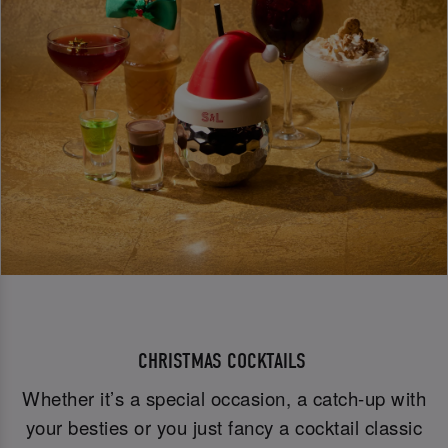
CHRISTMAS COCKTAILS
Whether it’s a special occasion, a catch-up with
your besties or you just fancy a cocktail classic