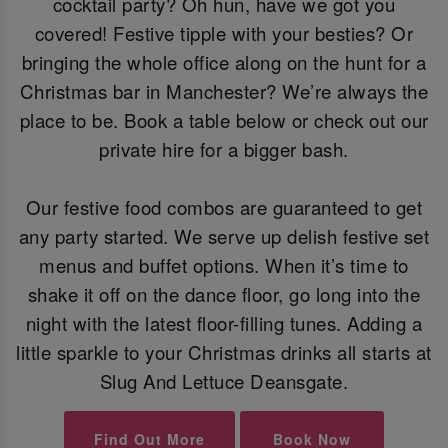
cocktail party? Oh hun, have we got you
covered! Festive tipple with your besties? Or
bringing the whole office along on the hunt for a
Christmas bar in Manchester? We’re always the
place to be. Book a table below or check out our
private hire for a bigger bash.
Our festive food combos are guaranteed to get
any party started. We serve up delish festive set
menus and buffet options. When it’s time to
shake it off on the dance floor, go long into the
night with the latest floor-filling tunes. Adding a
little sparkle to your Christmas drinks all starts at
Slug And Lettuce Deansgate.
Find Out More
Book Now