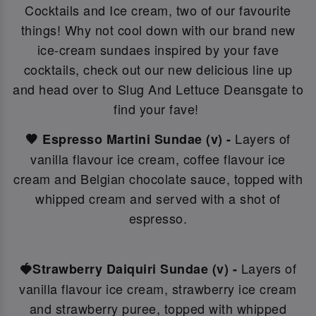
Cocktails and Ice cream, two of our favourite
things! Why not c
ool down with our brand new
ice-cream sundaes inspired by your fave
cocktails, check out our new delicious line up
and head over to Slug And Lettuce Deansgate to
find your fave!
Layers of
🤎 Espresso Martini Sundae (v) -
vanilla flavour ice cream, coffee flavour ice
cream and Belgian chocolate sauce, topped with
whipped cream and served with a shot of
espresso.
Layers of
🍓Strawberry Daiquiri Sundae (v) -
vanilla flavour ice cream, strawberry ice cream
and strawberry puree, topped with whipped