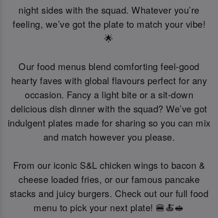
night sides with the squad. Whatever you’re
feeling, we’ve got the plate to match your vibe!
🌟
Our food menus blend comforting feel-good
hearty faves with global flavours perfect for any
occasion. Fancy a light bite or a sit-down
delicious dish dinner with the squad? We’ve got
indulgent plates made for sharing so you can mix
and match however you please.
From our iconic S&L chicken wings to bacon &
cheese loaded fries, or our famous pancake
stacks and juicy burgers. Check out our full food
menu to pick your next plate! 🍔🍝🥪