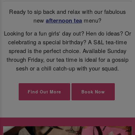
Ready to sip back and relax with our fabulous
new
afternoon tea
menu?
Looking for a fun girls' day out? Hen do ideas? Or
celebrating a special birthday? A S&L tea-time
spread is the perfect choice. Available Sunday
through Friday, our tea time is ideal for a gossip
sesh or a chill catch-up with your squad.
Find Out More
Book Now