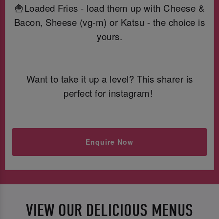
🍟Loaded Fries - load them up with Cheese &
Bacon, Sheese (vg-m) or Katsu - the choice is
yours.
Want to take it up a level? This sharer is
perfect for instagram!
Enquire Now
VIEW OUR DELICIOUS MENUS