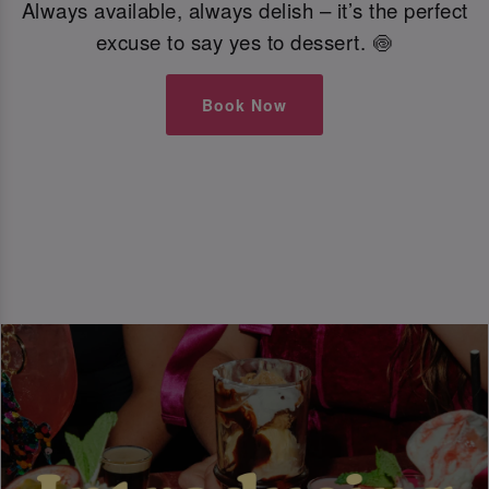
Always available, always delish – it’s the perfect
excuse to say yes to dessert. 🍥
Book Now