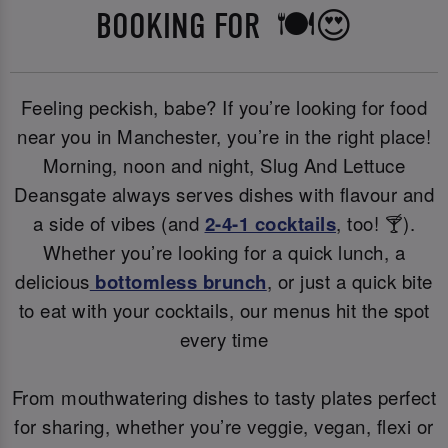
BOOKING FOR 🍽️😍
Feeling peckish, babe? If you’re looking for food
near you in Manchester, you’re in the right place!
Morning, noon and night, Slug And Lettuce
Deansgate always serves dishes with flavour and
a side of vibes (and
2-4-1 cocktails
, too! 🍸).
Whether you’re looking for a quick lunch, a
delicious
bottomless brunch
, or just a quick bite
to eat with your cocktails, our menus hit the spot
every time
From mouthwatering dishes to tasty plates perfect
for sharing, whether you’re veggie, vegan, flexi or