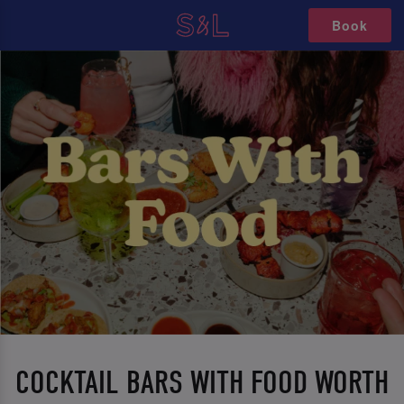
Book
COCKTAIL BARS WITH FOOD WORTH