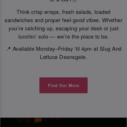
Think crisp wraps, fresh salads, loaded
sandwiches and proper feel-good vibes. Whether
you’re catching up, escaping your desk or just
lunchin’ solo — we’re the place to be.
📍 Available Monday–Friday ‘til 4pm at Slug And
Lettuce Deansgate.
Find Out More