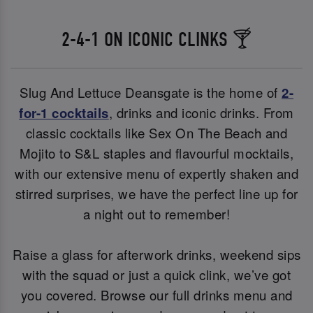
2-4-1 ON ICONIC CLINKS 🍸
Slug And Lettuce Deansgate is the home of
2-
for-1 cocktails
, drinks and iconic drinks. From
classic cocktails like Sex On The Beach and
Mojito to S&L staples and flavourful mocktails,
with our extensive menu of expertly shaken and
stirred surprises, we have the perfect line up for
a night out to remember!
Raise a glass for afterwork drinks, weekend sips
with the squad or just a quick clink, we’ve got
you covered. Browse our full drinks menu and