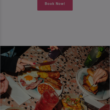
Book Now!