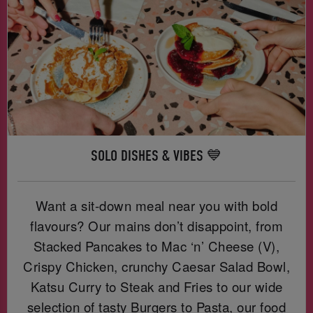
SOLO DISHES & VIBES 💙
Want a sit-down meal near you with bold
flavours? Our mains don’t disappoint, from
Stacked Pancakes to Mac ‘n’ Cheese (V),
Crispy Chicken, crunchy Caesar Salad Bowl,
Katsu Curry to Steak and Fries to our wide
selection of tasty Burgers to Pasta, our food