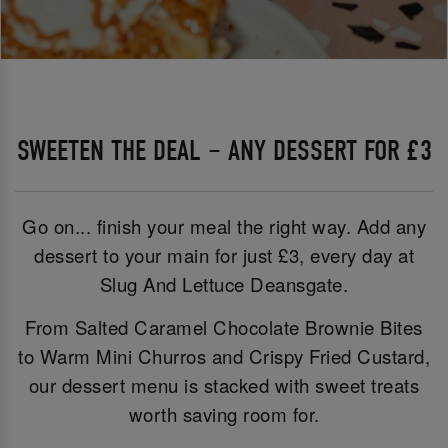
SWEETEN THE DEAL – ANY DESSERT FOR £3
Go on... finish your meal the right way. Add any
dessert to your main for just £3, every day at
Slug And Lettuce Deansgate.
From Salted Caramel Chocolate Brownie Bites
to Warm Mini Churros and Crispy Fried Custard,
our dessert menu is stacked with sweet treats
worth saving room for.