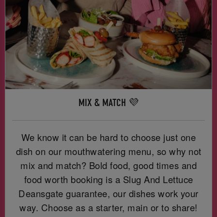
MIX & MATCH 💜
We know it can be hard to choose just one
dish on our mouthwatering menu, so why not
mix and match? Bold food, good times and
food worth booking is a Slug And Lettuce
Deansgate guarantee, our dishes work your
way. Choose as a starter, main or to share!