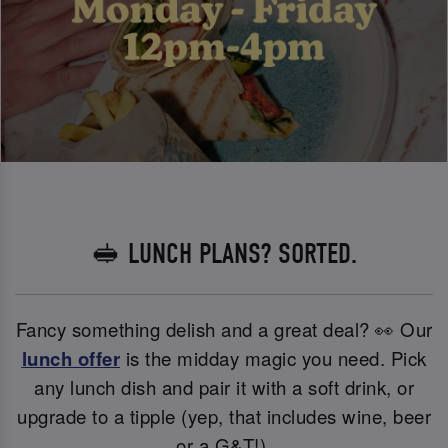
🥪 LUNCH PLANS? SORTED.
Fancy something delish and a great deal? 👀 Our
lunch offer
is the midday magic you need. Pick
any lunch dish and pair it with a soft drink, or
upgrade to a tipple (yep, that includes wine, beer
or a G&T!).