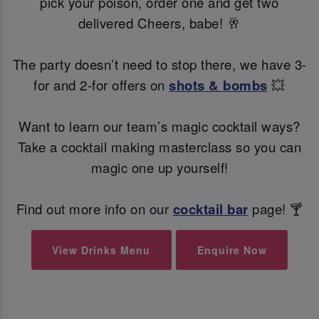
pick your poison, order one and get two
delivered Cheers, babe! 🥂
The party doesn’t need to stop there, we have 3-
for and 2-for offers on
shots & bombs
💥
Want to learn our team’s magic cocktail ways?
Take a cocktail making masterclass so you can
magic one up yourself!
Find out more info on our
cocktail bar
page! 🍸
View Drinks Menu
Enquire Now