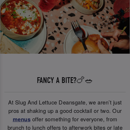
FANCY A BITE?🍗🥗
At Slug And Lettuce Deansgate, we aren’t just
pros at shaking up a good cocktail or two. Our
menus
offer something for everyone, from
brunch to lunch offers to afterwork bites or late