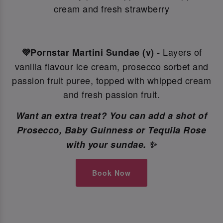
cream and fresh strawberry
Layers of
💜Pornstar Martini Sundae (v) -
vanilla flavour ice cream, prosecco sorbet and
passion fruit puree, topped with whipped cream
and fresh passion fruit.
Want an extra treat? You can add a shot of
Prosecco, Baby Guinness or Tequila Rose
with your sundae. ✨
Book Now