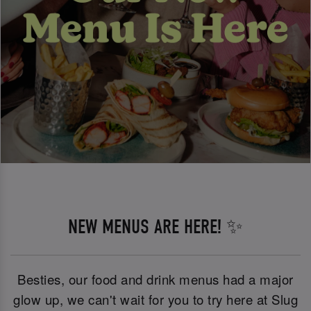
NEW MENUS ARE HERE! ✨
Besties, our food and drink menus had a major
glow up, we can't wait for you to try here at Slug