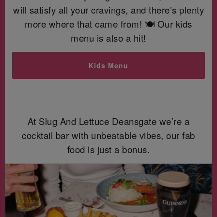
will satisfy all your cravings, and there’s plenty
more where that came from! 🍽️ Our kids
menu is also a hit!
Kids Menu
At Slug And Lettuce Deansgate we’re a
cocktail bar with unbeatable vibes, our fab
food is just a bonus.