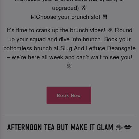
upgraded) 🥂
☑️Choose your brunch slot 📆
It’s time to crank up the brunch vibes! 🎉 Round
up your squad and dive into brunch. Book your
bottomless brunch at Slug And Lettuce Deansgate
– we’re here all week and can’t wait to see you!
🎊
Book Now
AFTERNOON TEA BUT MAKE IT GLAM ☕️💋