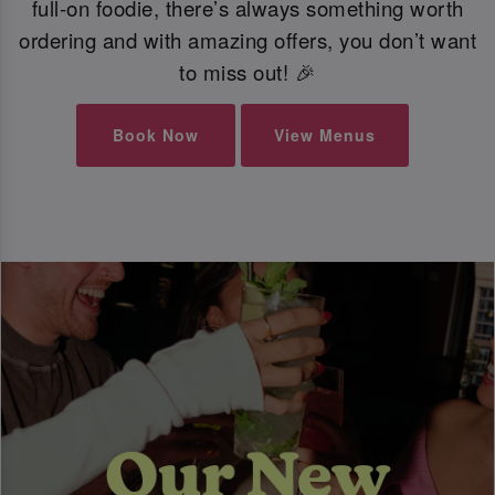
full-on foodie, there’s always something worth
ordering and with amazing offers, you don’t want
to miss out! 🎉
Book Now
View Menus