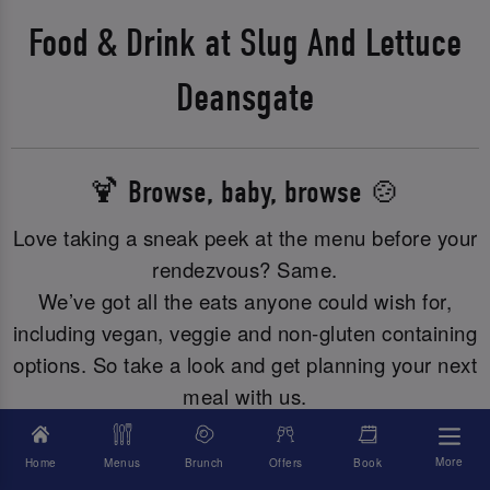
Food & Drink at Slug And Lettuce
Deansgate
🍹 Browse, baby, browse 🍲
Love taking a sneak peek at the menu before your
rendezvous? Same.
We’ve got all the eats anyone could wish for,
including vegan, veggie and non-gluten containing
options. So take a look and get planning your next
meal with us.
More
Home
Menus
Brunch
Offers
Book
Allergies? Just click here to browse all our