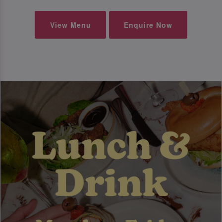
View Menu
Enquire Now