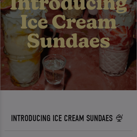
INTRODUCING ICE CREAM SUNDAES 🍨