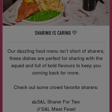
SHARING IS CARING 💛
Our dazzling food menu isn’t short of sharers,
these dishes are perfect for sharing with the
squad and full of bold flavours to keep you
coming back for more.
Check out some crowd favorite sharers:
🧀S&L Sharer For Two
🍖S&L Meat Feast