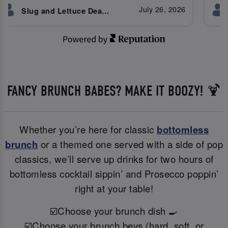
July 26, 2026
Slug and Lettuce Deansgate customer
FANCY BRUNCH BABES? MAKE IT BOOZY! 🍹
Whether you’re here for classic
bottomless
brunch
or a themed one served with a side of pop
classics, we’ll serve up drinks for two hours of
bottomless cocktail sippin’ and Prosecco poppin’
right at your table!
☑️Choose your brunch dish 🍳
☑️Choose your brunch bevs (hard, soft, or