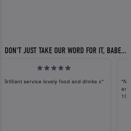
DON'T JUST TAKE OUR WORD FOR IT, BABE...
"Brilliant service lovely food and drinks x"
"Ni
and
10/