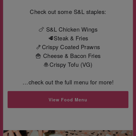
Check out some S&L staples:
🍗 S&L Chicken Wings
🥩Steak & Fries
🍤Crispy Coated Prawns
🍟 Cheese & Bacon Fries
🧆Crispy Tofu (VG)
…check out the full menu for more!
View Food Menu