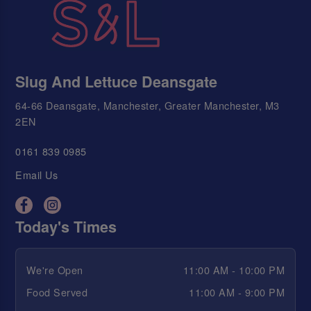
Slug And Lettuce Deansgate
64-66 Deansgate, Manchester, Greater Manchester, M3
2EN
0161 839 0985
Email Us
Today's Times
We're Open
11:00 AM - 10:00 PM
Food Served
11:00 AM - 9:00 PM