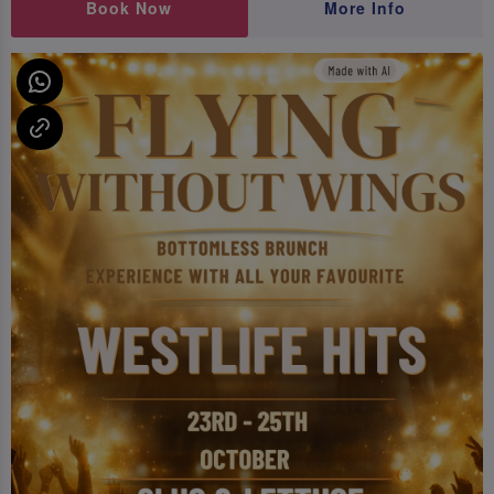
Book Now
More Info