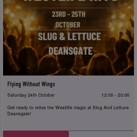
Flying Without Wings
Saturday 24th October
12:00 - 20:00
Get ready to relive the Westlife magic at Slug And Lettuce
Deansgate!