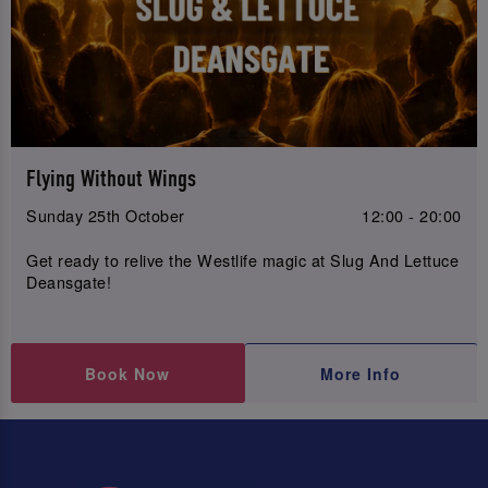
Flying Without Wings
Sunday 25th October
12:00 - 20:00
Get ready to relive the Westlife magic at Slug And Lettuce
Deansgate!
Book Now
More Info