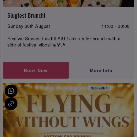
Slugfest Brunch!
Sunday 30th August
11:00 - 20:00
Festival Season has hit S&L! Join us for brunch with a
side of festival vibes! ☀️🍹🎶
Book Now
More Info