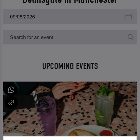
UPCOMING EVENTS