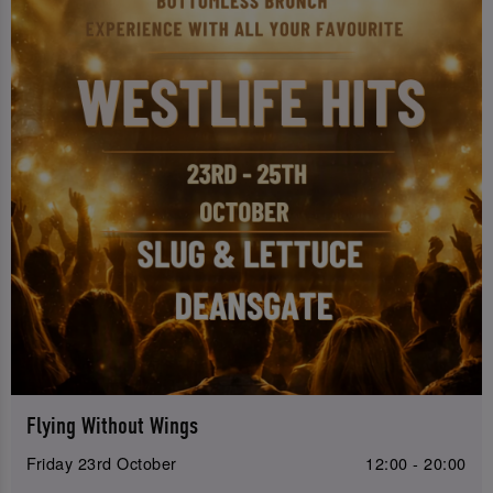
Flying Without Wings
Friday 23rd October
12:00 - 20:00