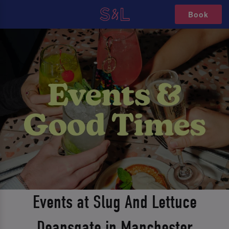
Book
Events at Slug And Lettuce
Deansgate in Manchester