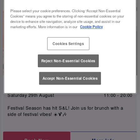
Please select your cookie preferences. Clicking “Accept Non-Essential
Cookies” means you agree to the storing of non-essential cookies on your
device to enhance site navigation, analyze site usage, and assist in our
marketing efforts. More information is in our
Cookie Policy
Cookies Settings
Reject Non-Essential Cookies
Accept Non-Essential Cookies
Slugfest Brunch Eng 29th Aug
Saturday 29th August
11:00 - 20:00
Festival Season has hit S&L! Join us for brunch with a
side of festival vibes! ☀️🍹🎶