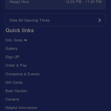
Happy Hour
12:00 PM - 11:00 PM
View All Opening Times
Quick links
S&L Goss 💋
Gallery
Sign UP
Order & Pay
Occasions & Events
Gift Cards
Beer Garden
Careers
Helpful Information