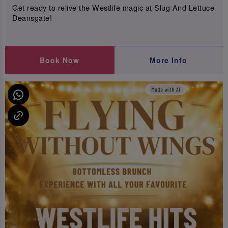
Get ready to relive the Westlife magic at Slug And Lettuce
Deansgate!
Book Now
More Info