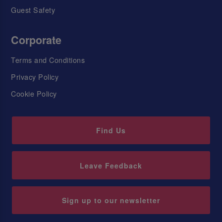
Guest Safety
Corporate
Terms and Conditions
Privacy Policy
Cookie Policy
Find Us
Leave Feedback
Sign up to our newsletter