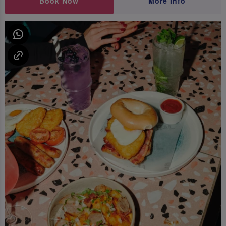
Book Now
More Info