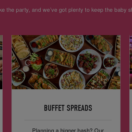
e the party, and we’ve got plenty to keep the baby
BUFFET SPREADS
Planning a bigger bash? Our