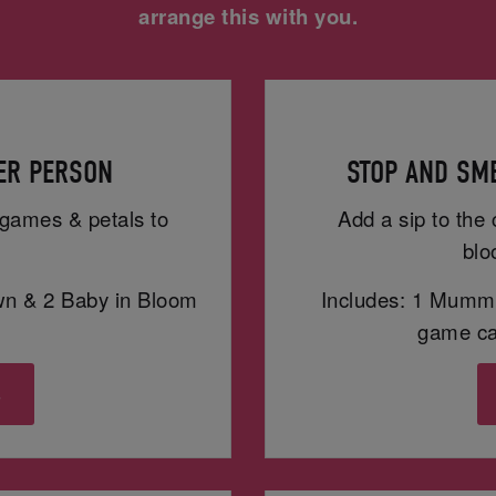
arrange this with you.
PER PERSON
STOP AND SME
h games & petals to
Add a sip to the 
blo
wn & 2 Baby in Bloom
Includes: 1 Mummy
game car
s