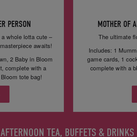
PER PERSON
MOTHER OF A
 a whole lotta cute –
The ultimate fl
masterpiece awaits!
Includes: 1 Mummy
wn, 2 Baby in Bloom
game cards, 1 cockt
t, complete with a
complete with a 
Bloom tote bag!
s
AFTERNOON TEA, BUFFETS & DRINKS