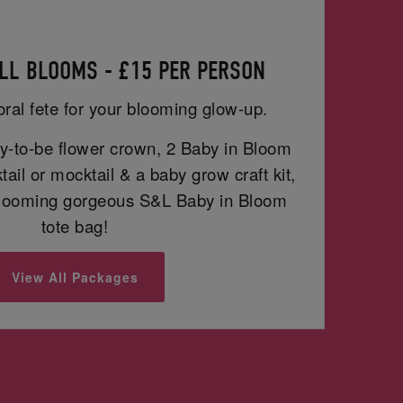
LL BLOOMS - £15 PER PERSON
oral fete for your blooming glow-up.
-to-be flower crown, 2 Baby in Bloom
ail or mocktail & a baby grow craft kit,
blooming gorgeous S&L Baby in Bloom
tote bag!
View All Packages