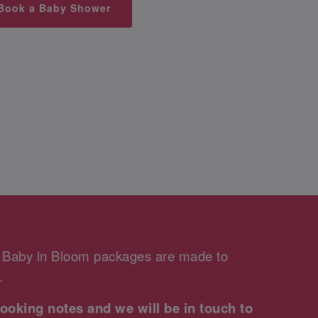
Book a Baby Shower
r Baby in Bloom packages are made to
.
ooking notes and we will be in touch to