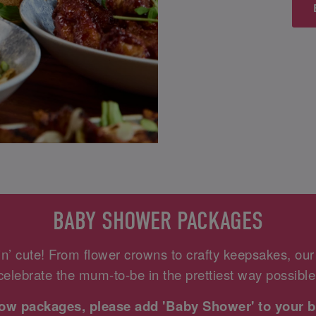
BABY SHOWER PACKAGES
n’ cute! From flower crowns to crafty keepsakes, ou
celebrate the mum-to-be in the prettiest way possible
elow packages, please add 'Baby Shower' to your b