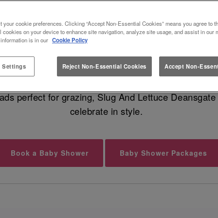
 BABY SHOWER VENUE IN MANC
t your cookie preferences. Clicking “Accept Non-Essential Cookies” means you agree to th
l cookies on your device to enhance site navigation, analyze site usage, and assist in our 
 information is in our
Cookie Policy
undle of joy is on the way, and that calls for a fabu
geous food, cocktails for your guests, and dreamy moc
 Settings
Reject Non-Essential Cookies
Accept Non-Essent
eads perfect for grazing, Slug And Lettuce Deansgate 
celebrate in style.
Book a Baby Shower
Baby Shower Packages