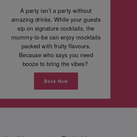
A party isn’t a party without
amazing drinks. While your guests
sip on signature cocktails, the
mummy-to-be can enjoy mocktails
packed with fruity flavours.
Because who says you need
booze to bring the vibes?
Book Now