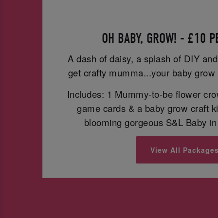
OH BABY, GROW! - £10 
A dash of daisy, a splash of DIY and
get crafty mumma...your baby grow 
Includes: 1 Mummy-to-be flower cro
game cards & a baby grow craft ki
blooming gorgeous S&L Baby in 
View All Package