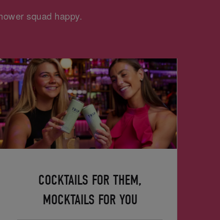
 shower squad happy.
COCKTAILS FOR THEM,
MOCKTAILS FOR YOU