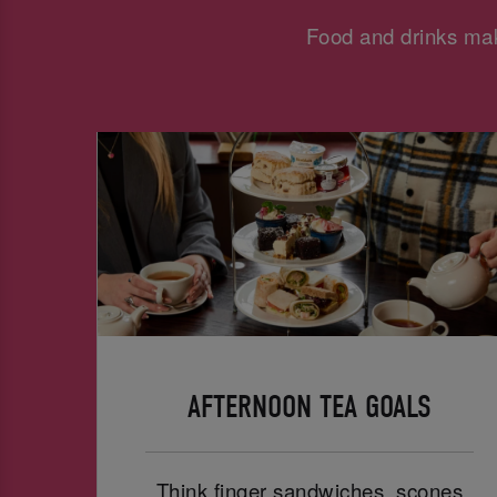
Food and drinks mak
AFTERNOON TEA GOALS
Think finger sandwiches, scones