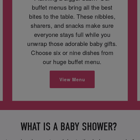
buffet menus bring all the best
bites to the table. These nibbles,
sharers, and snacks make sure
everyone stays full while you
unwrap those adorable baby gifts.
Choose six or nine dishes from
our huge buffet menu.
View Menu
WHAT IS A BABY SHOWER?