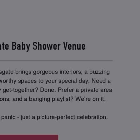
ate Baby Shower Venue
gate brings gorgeous interiors, a buzzing
worthy spaces to your special day. Need a
y get-together? Done. Prefer a private area
ions, and a banging playlist? We’re on it.
panic - just a picture-perfect celebration.