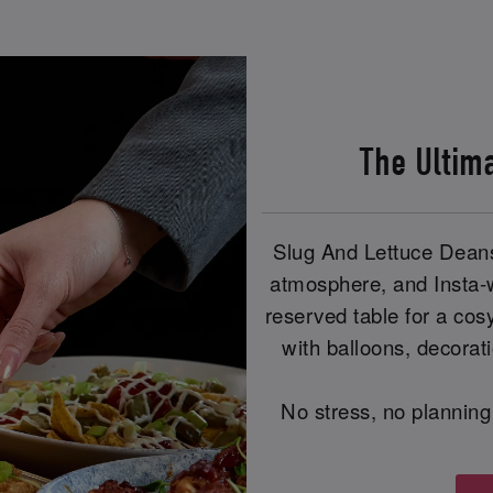
The Ultim
Slug And Lettuce Deans
atmosphere, and Insta-
reserved table for a cos
with balloons, decorat
No stress, no planning 