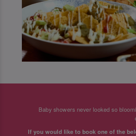
Baby showers never looked so bloomi
If you would like to book one of the b