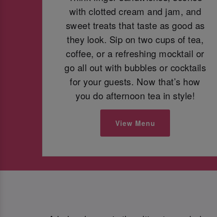
with clotted cream and jam, and
sweet treats that taste as good as
they look. Sip on two cups of tea,
coffee, or a refreshing mocktail or
go all out with bubbles or cocktails
for your guests. Now that’s how
you do afternoon tea in style!
View Menu