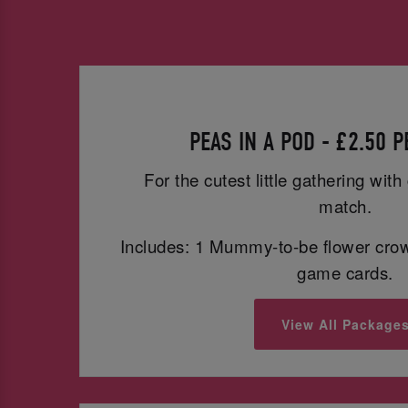
PEAS IN A POD - £2.50 
For the cutest little gathering wit
match.
Includes: 1 Mummy-to-be flower cro
game cards.
View All Package