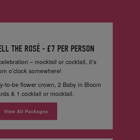
LL THE ROSÉ - £7 PER PERSON
celebration – mocktail or cocktail, it’s
om o’clock somewhere!
-to-be flower crown, 2 Baby in Bloom
ds & 1 cocktail or mocktail.
View All Packages