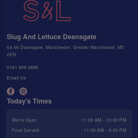
Slug And Lettuce Deansgate
64-66 Deansgate, Manchester, Greater Manchester, M3
2EN
0161 839 0985
Email Us
Today's Times
We're Open
11:00 AM - 10:00 PM
Food Served
11:00 AM - 9:00 PM