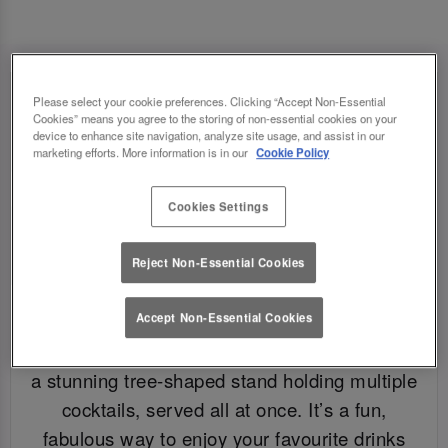
Please select your cookie preferences. Clicking “Accept Non-Essential
Cookies” means you agree to the storing of non-essential cookies on your
device to enhance site navigation, analyze site usage, and assist in our
marketing efforts. More information is in our
Cookie Policy
Cookies Settings
Reject Non-Essential Cookies
WHAT IS A COCKTAIL TREE?
Accept Non-Essential Cookies
A cocktail tree is exactly what it sounds like –
a stunning tree-shaped stand holding multiple
cocktails, served all at once. It’s a fun,
fabulous way to enjoy your favourite drinks