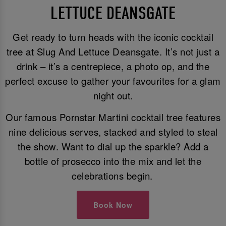
LETTUCE DEANSGATE
Get ready to turn heads with the iconic cocktail
tree at Slug And Lettuce Deansgate. It’s not just a
drink – it’s a centrepiece, a photo op, and the
perfect excuse to gather your favourites for a glam
night out.
Our famous Pornstar Martini cocktail tree features
nine delicious serves, stacked and styled to steal
the show. Want to dial up the sparkle? Add a
bottle of prosecco into the mix and let the
celebrations begin.
Book Now