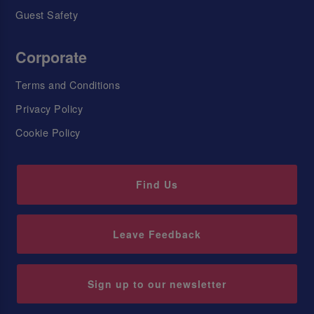
Guest Safety
Corporate
Terms and Conditions
Privacy Policy
Cookie Policy
Find Us
Leave Feedback
Sign up to our newsletter