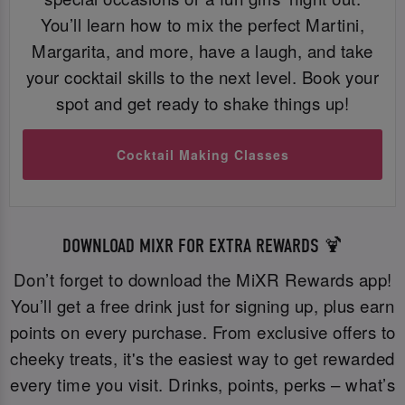
You’ll learn how to mix the perfect Martini,
Margarita, and more, have a laugh, and take
your cocktail skills to the next level. Book your
spot and get ready to shake things up!
Cocktail Making Classes
DOWNLOAD MIXR FOR EXTRA REWARDS 🍹
Don’t forget to download the MiXR Rewards app!
You’ll get a free drink just for signing up, plus earn
points on every purchase. From exclusive offers to
cheeky treats, it's the easiest way to get rewarded
every time you visit. Drinks, points, perks – what’s