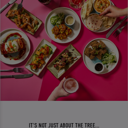
IT'S NOT JUST ABOUT THE TREE...