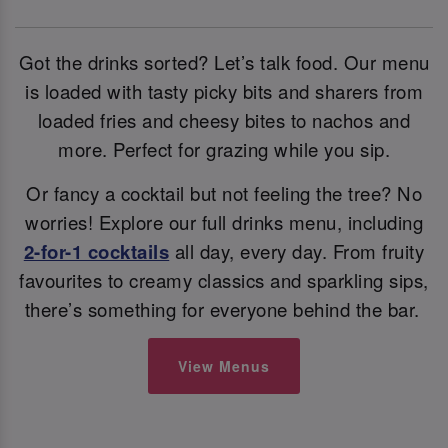
Got the drinks sorted? Let’s talk food. Our menu
is loaded with tasty picky bits and sharers from
loaded fries and cheesy bites to nachos and
more. Perfect for grazing while you sip.
Or fancy a cocktail but not feeling the tree? No
worries! Explore our full drinks menu, including
2-for-1 cocktails
all day, every day. From fruity
favourites to creamy classics and sparkling sips,
there’s something for everyone behind the bar.
View Menus