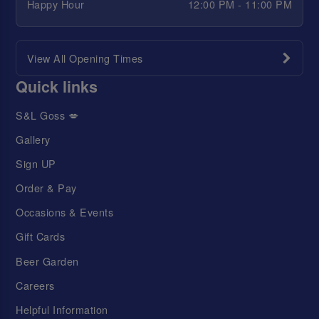
Happy Hour
12:00 PM - 11:00 PM
View All Opening Times
Quick links
S&L Goss 💋
Gallery
Sign UP
Order & Pay
Occasions & Events
Gift Cards
Beer Garden
Careers
Helpful Information