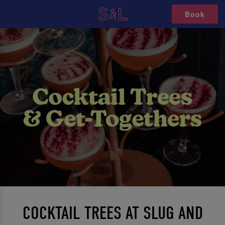
Book
COCKTAIL TREES AT SLUG AND