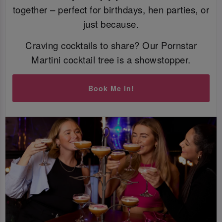
together – perfect for birthdays, hen parties, or
just because.
Craving cocktails to share? Our Pornstar
Martini cocktail tree is a showstopper.
Book Me In!