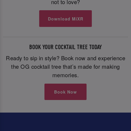
not to love?
Download MiXR
BOOK YOUR COCKTAIL TREE TODAY
Ready to sip in style? Book now and experience
the OG cocktail tree that’s made for making
memories.
Book Now