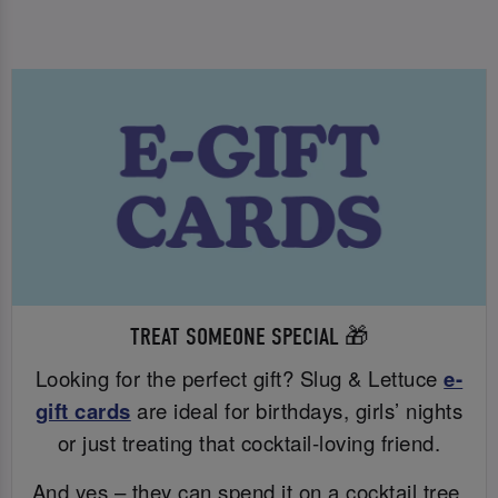
TREAT SOMEONE SPECIAL 🎁
Looking for the perfect gift? Slug & Lettuce
e-
gift cards
are ideal for birthdays, girls’ nights
or just treating that cocktail-loving friend.
And yes – they can spend it on a cocktail tree.