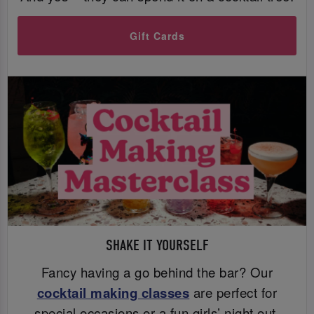
Gift Cards
SHAKE IT YOURSELF
Fancy having a go behind the bar? Our
cocktail making classes
are perfect for
special occasions or a fun girls’ night out.