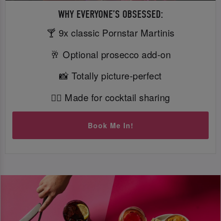
WHY EVERYONE’S OBSESSED:
🍸 9x classic Pornstar Martinis
🥂 Optional prosecco add-on
📸 Totally picture-perfect
👯‍♀️ Made for cocktail sharing
Book Me In!