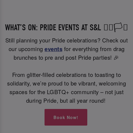
WHAT’S ON: PRIDE EVENTS AT S&L 🏳️‍🌈🏳️‍⚧️
Still planning your Pride celebrations? Check out
our upcoming
events
for everything from drag
brunches to pre and post Pride parties! 🎉
From glitter-filled celebrations to toasting to
solidarity, we’re proud to be vibrant, welcoming
spaces for the LGBTQ+ community – not just
during Pride, but all year round!
Book Now!