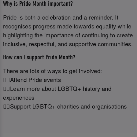
Why is Pride Month important?
Pride is both a celebration and a reminder. It
recognises progress made towards equality while
highlighting the importance of continuing to create
inclusive, respectful, and supportive communities.
How can I support Pride Month?
There are lots of ways to get involved:
🏳️‍🌈Attend Pride events
🏳️‍🌈Learn more about LGBTQ+ history and
experiences
🏳️‍🌈Support LGBTQ+ charities and organisations