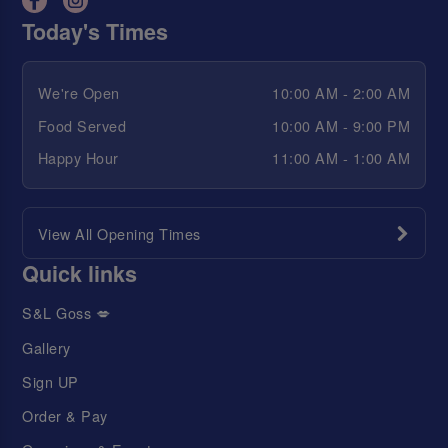
Today's Times
We're Open
10:00 AM - 2:00 AM
Food Served
10:00 AM - 9:00 PM
Happy Hour
11:00 AM - 1:00 AM
View All Opening Times
Quick links
S&L Goss 💋
Gallery
Sign UP
Order & Pay