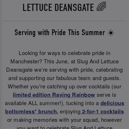
LETTUCE DEANSGATE 🌈
Serving with Pride This Summer ☀️
Looking for ways to celebrate pride in
Manchester? This June, at Slug And Lettuce
Deansgate we’re serving with pride, celebrating
and supporting our fabulous team and guests.
Whether you're catching up over cocktails (our
limited edition Raving Rainbow
serve is
available ALL summer!), tucking into a
delicious
bottomless* brunch
,
enjoying
2-for-1 cocktails
or making memories with your squad, however
you want to celebrate Slug And Lettuce