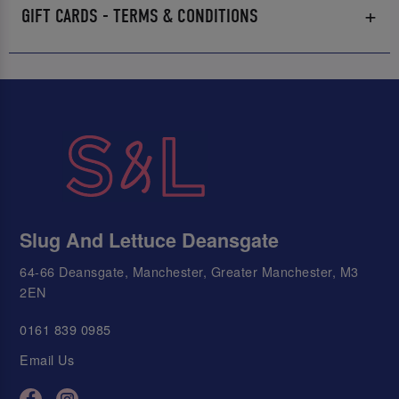
GIFT CARDS - TERMS & CONDITIONS
Slug And Lettuce Deansgate
64-66 Deansgate, Manchester, Greater Manchester, M3
2EN
0161 839 0985
Email Us