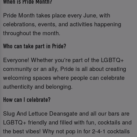
When is Pride Month?
Pride Month takes place every June, with
celebrations, events, and activities happening
throughout the month.
Who can take part in Pride?
Everyone! Whether you're part of the LGBTQ+
community or an ally, Pride is all about creating
welcoming spaces where people can celebrate
authenticity and belonging.
How can I celebrate?
Slug And Lettuce Deansgate and all our bars are
LGBTQ+ friendly and filled with fun, cocktails and
the best vibes! Why not pop in for 2-4-1 cocktails