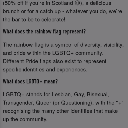
(50% off if you’re in Scotland 😉), a delicious
brunch or for a catch up - whatever you do, we’re
the bar to be to celebrate!
What does the rainbow flag represent?
The rainbow flag is a symbol of diversity, visibility,
and pride within the LGBTQ+ community.
Different Pride flags also exist to represent
specific identities and experiences.
What does LGBTQ+ mean?
LGBTQ+ stands for Lesbian, Gay, Bisexual,
Transgender, Queer (or Questioning), with the "+"
recognising the many other identities that make
up the community.