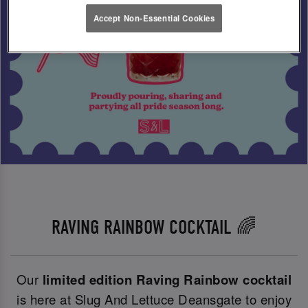
Accept Non-Essential Cookies
RAVING RAINBOW COCKTAIL 🌈
Our
limited edition Raving Rainbow cocktail
is here at Slug And Lettuce Deansgate to enjoy