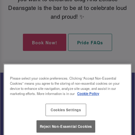
Deansgate is the bar to be at to celebrate loud
and proud! ✨
Book Now!
Pride FAQs
Please select your cookie preferences. Clicking “Accept Non-Essential
Cookies” means you agree to the storing of non-essential cookies on your
device to enhance site navigation, analyze site usage, and assist in our
marketing efforts. More information is in our
Cookie Policy
Cookies Settings
Reject Non-Essential Cookies