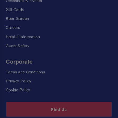
Occasions & Events
Gift Cards
Beer Garden
Careers
Helpful Information
Guest Safety
Corporate
Terms and Conditions
Privacy Policy
Cookie Policy
Find Us