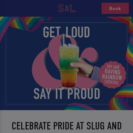
Book
CELEBRATE PRIDE AT SLUG AND