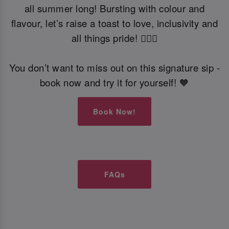
all summer long! Bursting with colour and
flavour, let’s raise a toast to love, inclusivity and
all things pride! 🏳️‍🌈🍹
You don’t want to miss out on this signature sip -
book now and try it for yourself! 🧡
Book Now!
FAQs