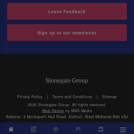
Leave Feedback
Sign up to our newsletter
Privacy Policy
Terms and Conditions
Sitemap
2026 Stonegate Group. All rights reserved.
Web Design
by MVG Media
Address: 3 Monkspath Hall Road, Solihull, West Midlands B90 4SJ