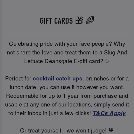
GIFT CARDS 🎁 🌈
Celebrating pride with your fave people? Why
not share the love and treat them to a Slug And
Lettuce Deansgate E-gift card? ✨
Perfect for
cocktail catch ups
, brunches or for a
lunch date, you can use it however you want.
Redeemable for up to 1 year from purchase and
usable at any one of our locations, simply send it
to their inbox in just a few clicks!
T&Cs Apply
Or treat yourself - we won’t judge! 🧡