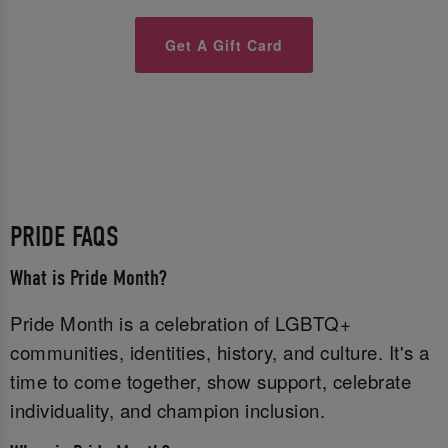
Get A Gift Card
PRIDE FAQS
What is Pride Month?
Pride Month is a celebration of LGBTQ+
communities, identities, history, and culture. It's a
time to come together, show support, celebrate
individuality, and champion inclusion.