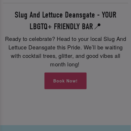
Slug And Lettuce Deansgate - YOUR
LBGTQ+ FRIENDLY BAR📍
Ready to celebrate? Head to your local Slug And
Lettuce Deansgate this Pride. We’ll be waiting
with cocktail trees, glitter, and good vibes all
month long!
Book Now!