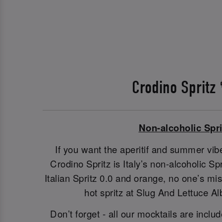
Crodino Spritz
Non-alcoholic Spri
If you want the aperitif and summer vibe
Crodino Spritz is Italy’s non-alcoholic S
Italian Spritz 0.0 and orange, no one’s m
hot spritz at Slug And Lettuce Al
Don’t forget - all our mocktails are includ