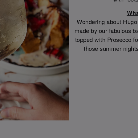
Wha
Wondering about Hugo S
made by our fabulous ba
topped with Prosecco for
those summer nights