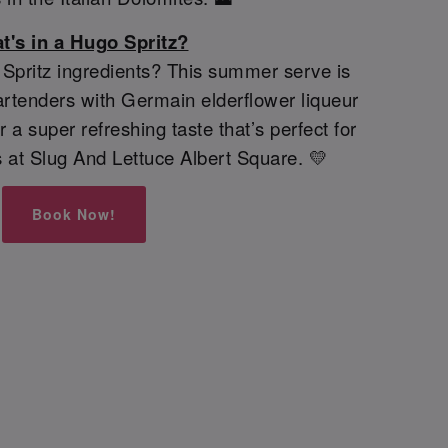
t's in a Hugo Spritz?
pritz ingredients? This summer serve is
rtenders with Germain elderflower liqueur
 a super refreshing taste that’s perfect for
 at Slug And Lettuce Albert Square. 💛
Book Now!