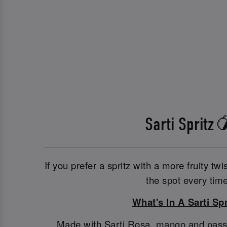
Sarti Spritz
If you prefer a spritz with a more fruity twis
the spot every time
What's In A Sarti Spr
Made with Sarti Rosa, mango and passionf