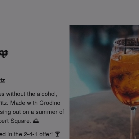
 🧡
tz
s without the alcohol,
pritz. Made with Crodino
issing out on a summer of
bert Square. 🌅
ed in the 2-4-1 offer! 🍸