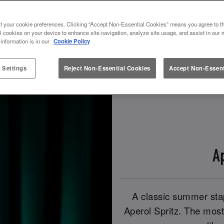
t your cookie preferences. Clicking “Accept Non-Essential Cookies” means you agree to th
Book Now!
Check Out Our Spritz Drinks!
l cookies on your device to enhance site navigation, analyze site usage, and assist in our 
 information is in our
Cookie Policy
 Settings
Reject Non-Essential Cookies
Accept Non-Essent
A
A classic summer stap
Aperol Spritz. The most 