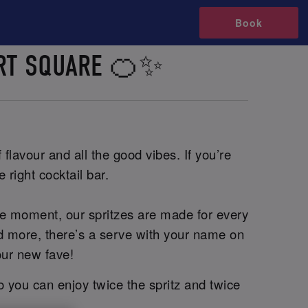
Book
ERT SQUARE 🍊✨
flavour and all the good vibes. If you’re
 right cocktail bar.
he moment, our spritzes are made for every
and more, there’s a serve with your name on
our new fave!
o you can enjoy twice the spritz and twice