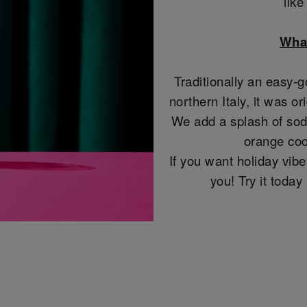
lik
What
Traditionally an easy-g
northern Italy, it was or
We add a splash of soda
orange coc
If you want holiday vibes
you! Try it toda