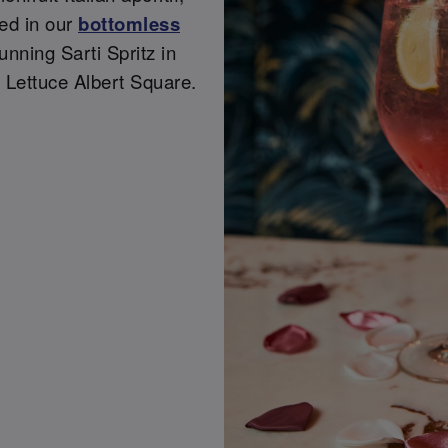
ded in our
bottomless
tunning Sarti Spritz in
 Lettuce Albert Square.