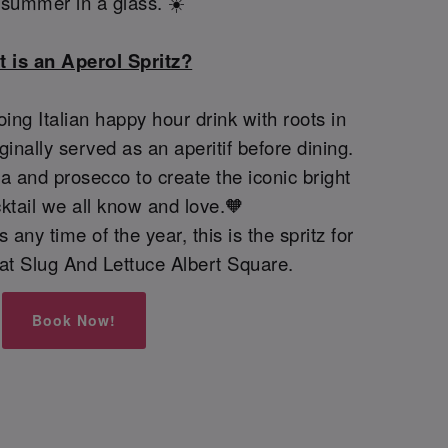
e summer in a glass. ☀️
 is an Aperol Spritz?
oing Italian happy hour drink with roots in
iginally served as an aperitif before dining.
 and prosecco to create the iconic bright
ktail we all know and love.🧡
 any time of the year, this is the spritz for
y at Slug And Lettuce Albert Square.
Book Now!