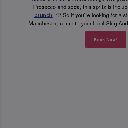
Prosecco and soda, this spritz is inclu
brunch
. 💜 So if you’re looking for a s
Manchester, come to your local Slug And
Book Now!