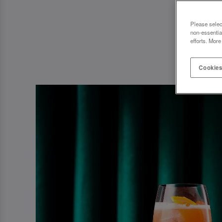
Please selec
non-essentia
efforts. More
Cookies