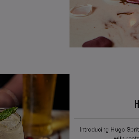
H
Introducing Hugo Spritz
with roots