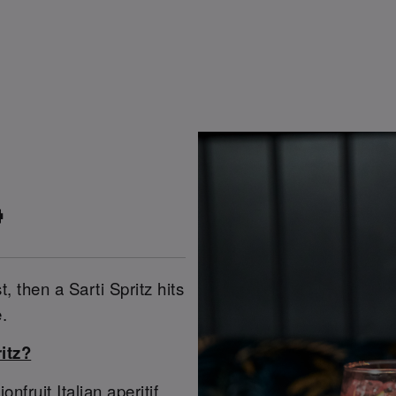

t, then a Sarti Spritz hits
.
itz?
ruit Italian aperitif,