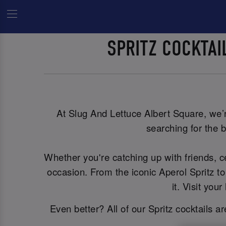
SPRITZ COCKTA
At Slug And Lettuce Albert Square, we’re
searching for the b
Whether you're catching up with friends, 
occasion. From the iconic Aperol Spritz to
it. Visit yo
Even better? All of our Spritz cocktails a