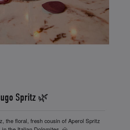
ugo Spritz 🌿
, the floral, fresh cousin of Aperol Spritz
 in the Italian Dolomites. 🗻