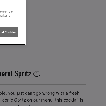
e storing of
marketing
ial Cookies
perol Spritz 🍊
le, you just can’t go wrong with a fresh
iconic Spritz on our menu, this cocktail is