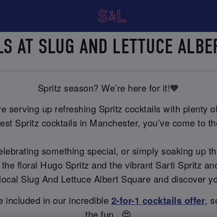
ILS AT SLUG AND LETTUCE ALB
Spritz season? We’re here for it!🧡
 serving up refreshing Spritz cocktails with plenty of 
est Spritz cocktails in Manchester, you’ve come to the
celebrating something special, or simply soaking up t
 the floral Hugo Spritz and the vibrant Sarti Spritz 
ur local Slug And Lettuce Albert Square and discover y
re included in our incredible
2-for-1 cocktails offer
, s
the fun...😍