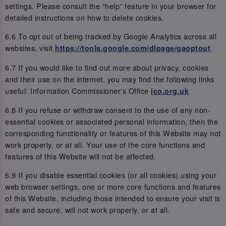
settings. Please consult the “help” feature in your browser for
detailed instructions on how to delete cookies.
6.6 To opt out of being tracked by Google Analytics across all
websites, visit
.
https://tools.google.com/dlpage/gaoptout
6.7 If you would like to find out more about privacy, cookies
and their use on the internet, you may find the following links
useful: Information Commissioner's Office
ico.org.uk
6.8 If you refuse or withdraw consent to the use of any non-
essential cookies or associated personal information, then the
corresponding functionality or features of this Website may not
work properly, or at all. Your use of the core functions and
features of this Website will not be affected.
6.9 If you disable essential cookies (or all cookies) using your
web browser settings, one or more core functions and features
of this Website, including those intended to ensure your visit is
safe and secure, will not work properly, or at all.