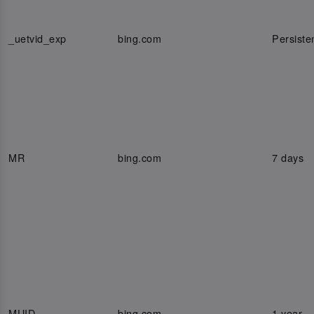
_uetvid_exp
bing.com
Persiste
MR
bing.com
7 days
MUID
bing.com
1 year