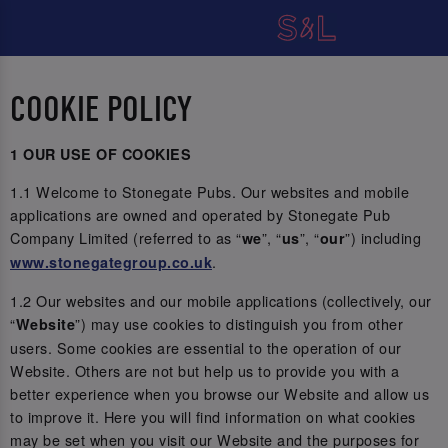
COOKIE POLICY
1 OUR USE OF COOKIES
1.1 Welcome to Stonegate Pubs. Our websites and mobile
applications are owned and operated by Stonegate Pub
Company Limited (referred to as “
”, “
”, “
”) including
we
us
our
.
www.stonegategroup.co.uk
1.2 Our websites and our mobile applications (collectively, our
“
”) may use cookies to distinguish you from other
Website
users. Some cookies are essential to the operation of our
Website. Others are not but help us to provide you with a
better experience when you browse our Website and allow us
to improve it. Here you will find information on what cookies
may be set when you visit our Website and the purposes for