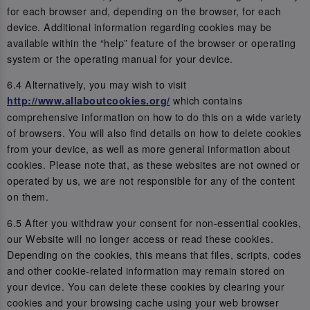
for each browser and, depending on the browser, for each
device. Additional information regarding cookies may be
available within the “help” feature of the browser or operating
system or the operating manual for your device.
6.4 Alternatively, you may wish to visit
which contains
http://www.allaboutcookies.org/
comprehensive information on how to do this on a wide variety
of browsers. You will also find details on how to delete cookies
from your device, as well as more general information about
cookies. Please note that, as these websites are not owned or
operated by us, we are not responsible for any of the content
on them.
6.5 After you withdraw your consent for non-essential cookies,
our Website will no longer access or read these cookies.
Depending on the cookies, this means that files, scripts, codes
and other cookie-related information may remain stored on
your device. You can delete these cookies by clearing your
cookies and your browsing cache using your web browser