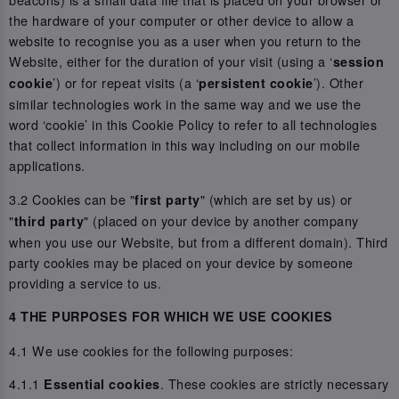
the hardware of your computer or other device to allow a
website to recognise you as a user when you return to the
Website, either for the duration of your visit (using a ‘
session
’) or for repeat visits (a ‘
’). Other
cookie
persistent cookie
similar technologies work in the same way and we use the
word ‘cookie’ in this Cookie Policy to refer to all technologies
that collect information in this way including on our mobile
applications.
3.2 Cookies can be "
" (which are set by us) or
first party
"
" (placed on your device by another company
third party
when you use our Website, but from a different domain). Third
party cookies may be placed on your device by someone
providing a service to us.
4 THE PURPOSES FOR WHICH WE USE COOKIES
4.1 We use cookies for the following purposes:
4.1.1
. These cookies are strictly necessary
Essential cookies