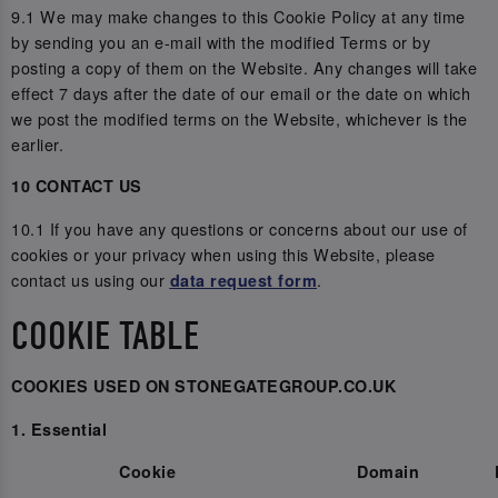
9.1 We may make changes to this Cookie Policy at any time
by sending you an e-mail with the modified Terms or by
posting a copy of them on the Website. Any changes will take
effect 7 days after the date of our email or the date on which
we post the modified terms on the Website, whichever is the
earlier.
10 CONTACT US
10.1 If you have any questions or concerns about our use of
cookies or your privacy when using this Website, please
contact us using our
.
data request form
COOKIE TABLE
COOKIES USED ON STONEGATEGROUP.CO.UK
1. Essential
Cookie
Domain