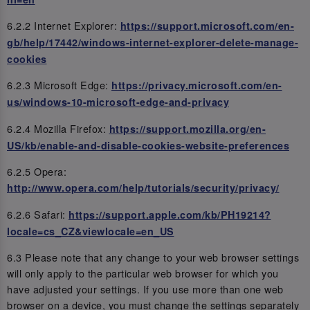
6.2.2 Internet Explorer:
https://support.microsoft.com/en-
gb/help/17442/windows-internet-explorer-delete-manage-
cookies
6.2.3 Microsoft Edge:
https://privacy.microsoft.com/en-
us/windows-10-microsoft-edge-and-privacy
6.2.4 Mozilla Firefox:
https://support.mozilla.org/en-
US/kb/enable-and-disable-cookies-website-preferences
6.2.5 Opera:
http://www.opera.com/help/tutorials/security/privacy/
6.2.6 Safari:
https://support.apple.com/kb/PH19214?
locale=cs_CZ&viewlocale=en_US
6.3 Please note that any change to your web browser settings
will only apply to the particular web browser for which you
have adjusted your settings. If you use more than one web
browser on a device, you must change the settings separately