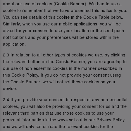
about our use of cookies (Cookie Banner). We had to use a
cookie to remember that we have presented this notice to you.
You can see details of this cookie in the Cookie Table below.
Similarly, when you use our mobile applications, you will be
asked for your consent to use your location or the send push
notifications and your preferences will be stored within the
application.
2.3 In relation to all other types of cookies we use, by clicking
the relevant button on the Cookie Banner, you are agreeing to
our use of non-essential cookies in the manner described in
this Cookie Policy. If you do not provide your consent using
the Cookie Banner, we will not set these cookies on your
device.
2.4 If you provide your consent in respect of any non-essential
cookies, you will also be providing your consent for us and the
relevant third parties that use those cookies to use your
personal information in the ways set out in our Privacy Policy
and we will only set or read the relevant cookies for the