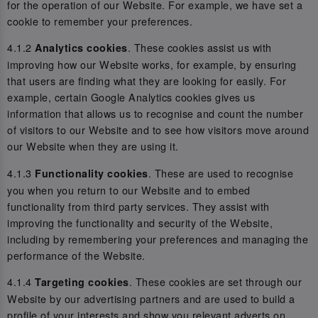
for the operation of our Website. For example, we have set a
cookie to remember your preferences.
4.1.2
. These cookies assist us with
Analytics cookies
improving how our Website works, for example, by ensuring
that users are finding what they are looking for easily. For
example, certain Google Analytics cookies gives us
information that allows us to recognise and count the number
of visitors to our Website and to see how visitors move around
our Website when they are using it.
4.1.3
. These are used to recognise
Functionality cookies
you when you return to our Website and to embed
functionality from third party services. They assist with
improving the functionality and security of the Website,
including by remembering your preferences and managing the
performance of the Website.
4.1.4
. These cookies are set through our
Targeting cookies
Website by our advertising partners and are used to build a
profile of your interests and show you relevant adverts on