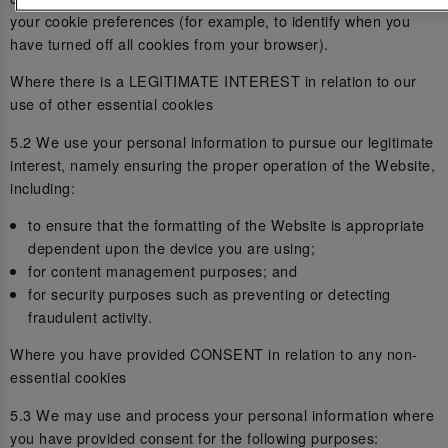
your cookie preferences (for example, to identify when you
have turned off all cookies from your browser).
Where there is a LEGITIMATE INTEREST in relation to our
use of other essential cookies
5.2 We use your personal information to pursue our legitimate
interest, namely ensuring the proper operation of the Website,
including:
to ensure that the formatting of the Website is appropriate
dependent upon the device you are using;
for content management purposes; and
for security purposes such as preventing or detecting
fraudulent activity.
Where you have provided CONSENT in relation to any non-
essential cookies
5.3 We may use and process your personal information where
you have provided consent for the following purposes: