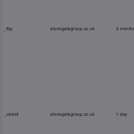
_fbp
stonegategroup.co.uk
3 month
_uetsid
stonegategroup.co.uk
1 day