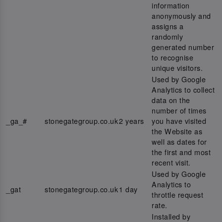
information
anonymously and
assigns a
randomly
generated number
to recognise
unique visitors.
Used by Google
Analytics to collect
data on the
number of times
_ga_#
stonegategroup.co.uk
2 years
you have visited
the Website as
well as dates for
the first and most
recent visit.
Used by Google
Analytics to
_gat
stonegategroup.co.uk
1 day
throttle request
rate.
Installed by