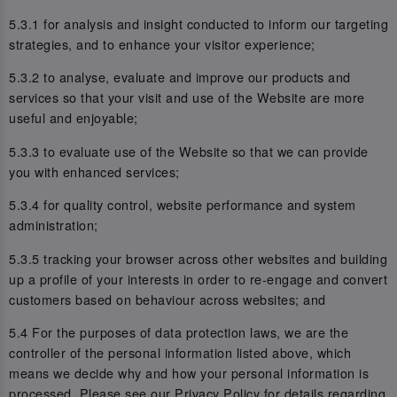
5.3.1 for analysis and insight conducted to inform our targeting
strategies, and to enhance your visitor experience;
5.3.2 to analyse, evaluate and improve our products and
services so that your visit and use of the Website are more
useful and enjoyable;
5.3.3 to evaluate use of the Website so that we can provide
you with enhanced services;
5.3.4 for quality control, website performance and system
administration;
5.3.5 tracking your browser across other websites and building
up a profile of your interests in order to re-engage and convert
customers based on behaviour across websites; and
5.4 For the purposes of data protection laws, we are the
controller of the personal information listed above, which
means we decide why and how your personal information is
processed. Please see our Privacy Policy for details regarding