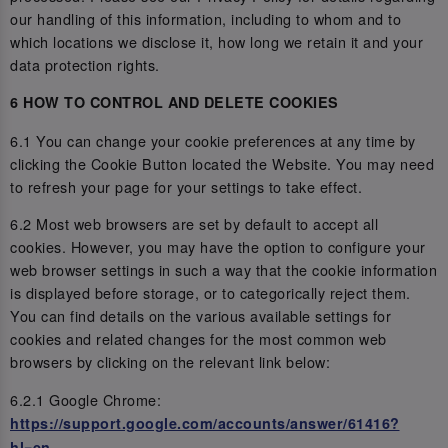
our handling of this information, including to whom and to
which locations we disclose it, how long we retain it and your
data protection rights.
6 HOW TO CONTROL AND DELETE COOKIES
6.1 You can change your cookie preferences at any time by
clicking the Cookie Button located the Website. You may need
to refresh your page for your settings to take effect.
6.2 Most web browsers are set by default to accept all
cookies. However, you may have the option to configure your
web browser settings in such a way that the cookie information
is displayed before storage, or to categorically reject them.
You can find details on the various available settings for
cookies and related changes for the most common web
browsers by clicking on the relevant link below:
6.2.1 Google Chrome:
https://support.google.com/accounts/answer/61416?
hl=en