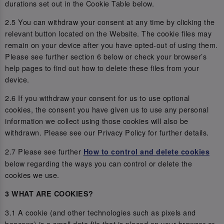
durations set out in the Cookie Table below.
2.5 You can withdraw your consent at any time by clicking the
relevant button located on the Website. The cookie files may
remain on your device after you have opted-out of using them.
Please see further section 6 below or check your browser’s
help pages to find out how to delete these files from your
device.
2.6 If you withdraw your consent for us to use optional
cookies, the consent you have given us to use any personal
information we collect using those cookies will also be
withdrawn. Please see our Privacy Policy for further details.
2.7 Please see further
How to control and delete cookies
below regarding the ways you can control or delete the
cookies we use.
3 WHAT ARE COOKIES?
3.1 A cookie (and other technologies such as pixels and
beacons) is a small data file that is placed on your browser or