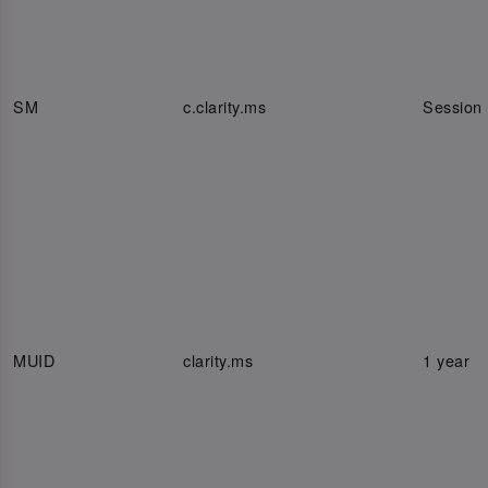
SM
c.clarity.ms
Session
MUID
clarity.ms
1 year