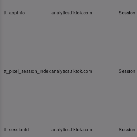
tt_appInfo
analytics.tiktok.com
Session
tt_pixel_session_index
analytics.tiktok.com
Session
tt_sessionId
analytics.tiktok.com
Session