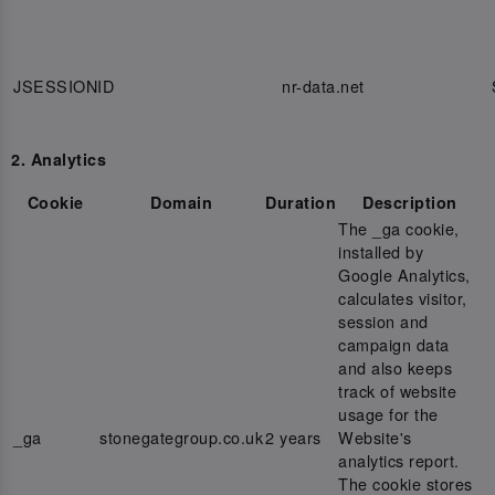
JSESSIONID
nr-data.net
2. Analytics
Cookie
Domain
Duration
Description
The _ga cookie,
installed by
Google Analytics,
calculates visitor,
session and
campaign data
and also keeps
track of website
usage for the
_ga
stonegategroup.co.uk
2 years
Website's
analytics report.
The cookie stores