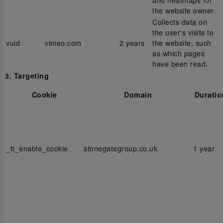
the website owner.
Collects data on
the user's visits to
vuid
vimeo.com
2 years
the website, such
as which pages
have been read.
3. Targeting
Cookie
Domain
Duratio
_tt_enable_cookie
stonegategroup.co.uk
1 year