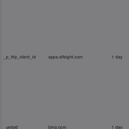
_p_hfp_client_id
apps.elfsight.com
1 day
_uetsid
bing.com
1 day