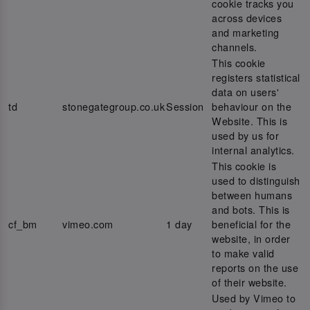
cookie tracks you
across devices
and marketing
channels.
This cookie
registers statistical
data on users'
td
stonegategroup.co.uk
Session
behaviour on the
Website. This is
used by us for
internal analytics.
This cookie is
used to distinguish
between humans
and bots. This is
cf_bm
vimeo.com
1 day
beneficial for the
website, in order
to make valid
reports on the use
of their website.
Used by Vimeo to