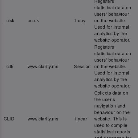
Registers
statistical data on
users' behaviour
_clsk
co.uk
1 day
on the website.
Used for internal
analytics by the
website operator.
Registers
statistical data on
users' behaviour
_cltk
www.clarity.ms
Session
on the website.
Used for internal
analytics by the
website operator.
Collects data on
the user’s
navigation and
behaviour on the
CLID
www.clarity.ms
1 year
website. This is
used to compile
statistical reports
and heatmaps for