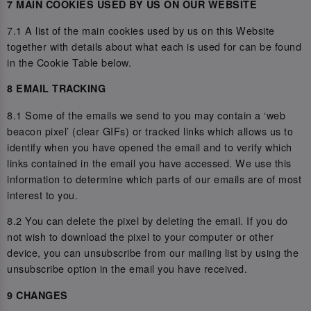
7 MAIN COOKIES USED BY US ON OUR WEBSITE
7.1 A list of the main cookies used by us on this Website
together with details about what each is used for can be found
in the Cookie Table below.
8 EMAIL TRACKING
8.1 Some of the emails we send to you may contain a ‘web
beacon pixel’ (clear GIFs) or tracked links which allows us to
identify when you have opened the email and to verify which
links contained in the email you have accessed. We use this
information to determine which parts of our emails are of most
interest to you.
8.2 You can delete the pixel by deleting the email. If you do
not wish to download the pixel to your computer or other
device, you can unsubscribe from our mailing list by using the
unsubscribe option in the email you have received.
9 CHANGES