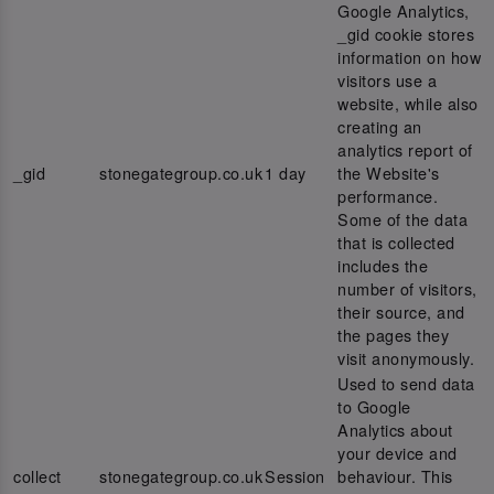
Google Analytics,
_gid cookie stores
information on how
visitors use a
website, while also
creating an
analytics report of
_gid
stonegategroup.co.uk
1 day
the Website's
performance.
Some of the data
that is collected
includes the
number of visitors,
their source, and
the pages they
visit anonymously.
Used to send data
to Google
Analytics about
your device and
collect
stonegategroup.co.uk
Session
behaviour. This