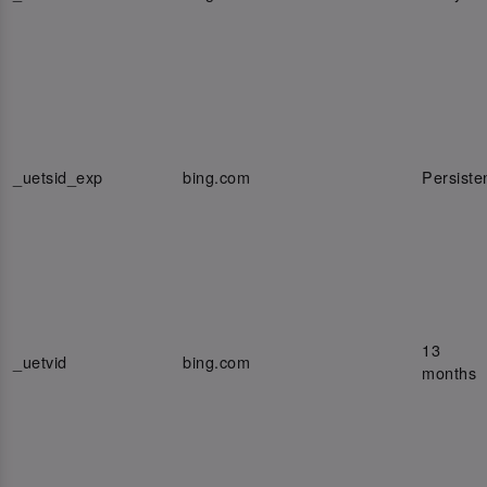
_uetsid_exp
bing.com
Persiste
13
_uetvid
bing.com
months