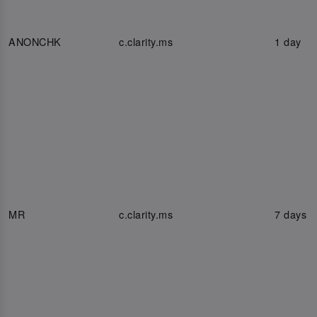
ANONCHK
c.clarity.ms
1 day
MR
c.clarity.ms
7 days