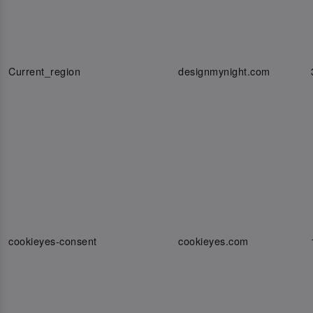
Current_region
designmynight.com
cookieyes-consent
cookieyes.com