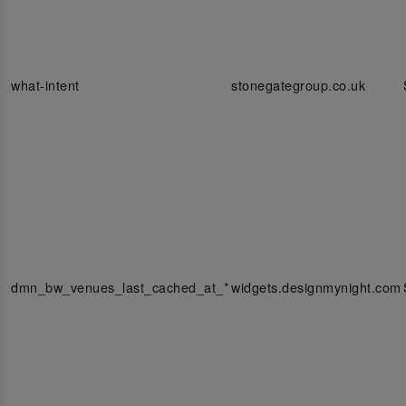
what-intent
stonegategroup.co.uk
dmn_bw_venues_last_cached_at_*
widgets.designmynight.com