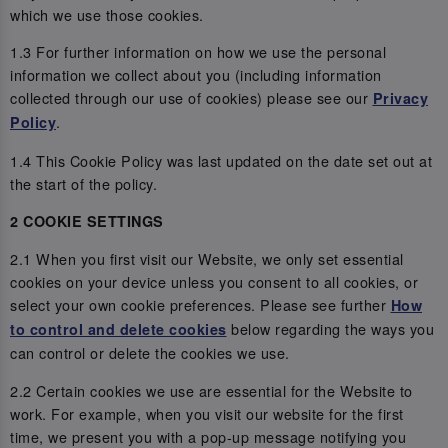
which we use those cookies.
1.3 For further information on how we use the personal
information we collect about you (including information
collected through our use of cookies) please see our
Privacy
.
Policy
1.4 This Cookie Policy was last updated on the date set out at
the start of the policy.
2 COOKIE SETTINGS
2.1 When you first visit our Website, we only set essential
cookies on your device unless you consent to all cookies, or
select your own cookie preferences. Please see further
How
below regarding the ways you
to control and delete cookies
can control or delete the cookies we use.
2.2 Certain cookies we use are essential for the Website to
work. For example, when you visit our website for the first
time, we present you with a pop-up message notifying you