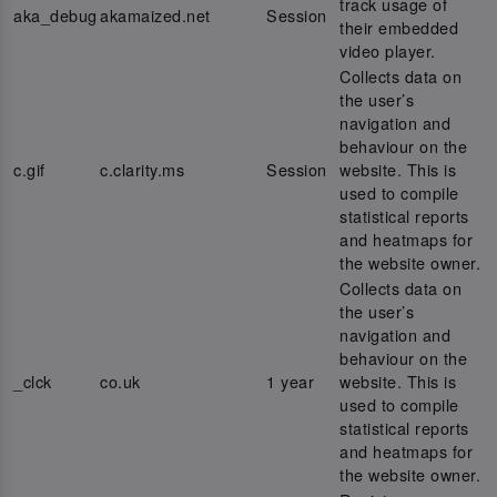
track usage of
aka_debug
akamaized.net
Session
their embedded
video player.
Collects data on
the user’s
navigation and
behaviour on the
c.gif
c.clarity.ms
Session
website. This is
used to compile
statistical reports
and heatmaps for
the website owner.
Collects data on
the user’s
navigation and
behaviour on the
_clck
co.uk
1 year
website. This is
used to compile
statistical reports
and heatmaps for
the website owner.