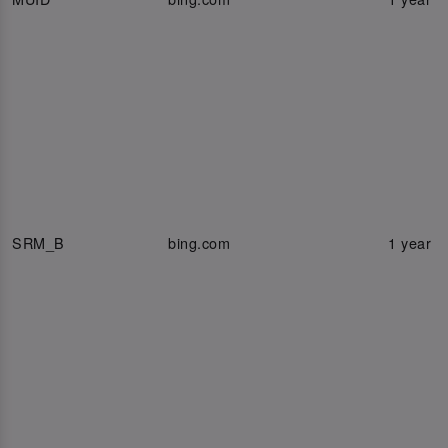
SRM_B
bing.com
1 year