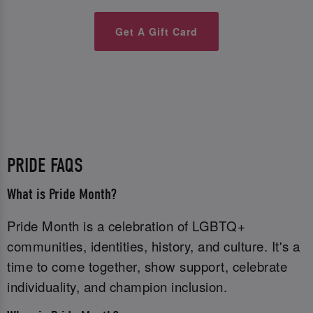
Get A Gift Card
PRIDE FAQS
What is Pride Month?
Pride Month is a celebration of LGBTQ+
communities, identities, history, and culture. It's a
time to come together, show support, celebrate
individuality, and champion inclusion.