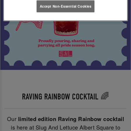
Accept Non-Essential Cookies
RAVING RAINBOW COCKTAIL 🌈
Our
limited edition Raving Rainbow cocktail
is here at Slug And Lettuce Albert Square to