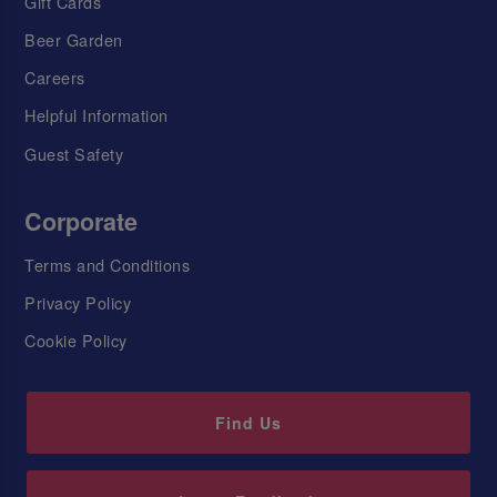
Gift Cards
Beer Garden
Careers
Helpful Information
Guest Safety
Corporate
Terms and Conditions
Privacy Policy
Cookie Policy
Find Us