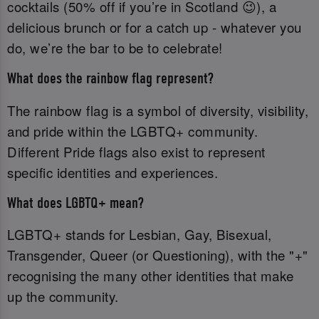
cocktails (50% off if you’re in Scotland 😉), a
delicious brunch or for a catch up - whatever you
do, we’re the bar to be to celebrate!
What does the rainbow flag represent?
The rainbow flag is a symbol of diversity, visibility,
and pride within the LGBTQ+ community.
Different Pride flags also exist to represent
specific identities and experiences.
What does LGBTQ+ mean?
LGBTQ+ stands for Lesbian, Gay, Bisexual,
Transgender, Queer (or Questioning), with the "+"
recognising the many other identities that make
up the community.