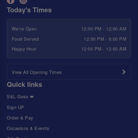
Today's Times
We're Open
12:00 PM - 12:00 AM
Food Served
12:00 PM - 9:00 PM
Happy Hour
12:00 PM - 12:00 AM
View All Opening Times
Quick links
S&L Goss 💋
Sign UP
Order & Pay
Occasions & Events