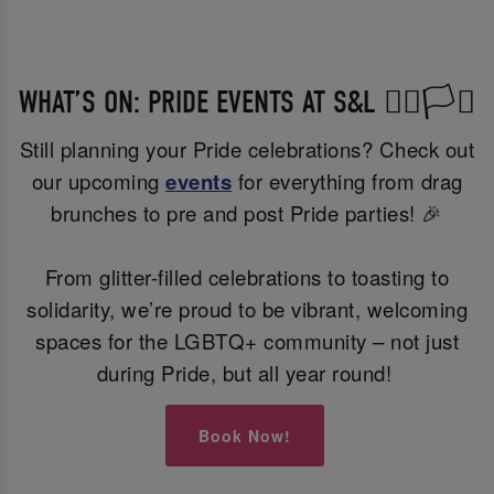
WHAT’S ON: PRIDE EVENTS AT S&L 🏳️‍🌈🏳️‍⚧️
Still planning your Pride celebrations? Check out
our upcoming
events
for everything from drag
brunches to pre and post Pride parties! 🎉
From glitter-filled celebrations to toasting to
solidarity, we’re proud to be vibrant, welcoming
spaces for the LGBTQ+ community – not just
during Pride, but all year round!
Book Now!