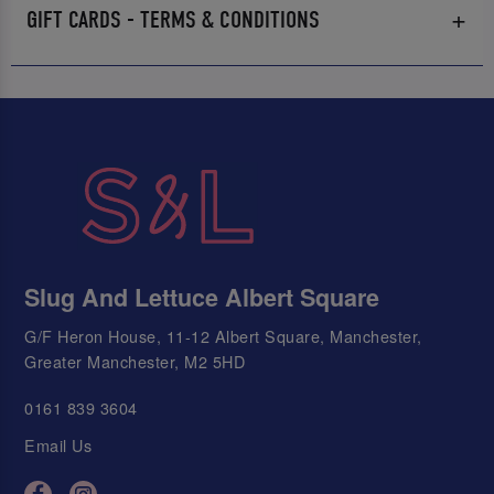
GIFT CARDS - TERMS & CONDITIONS
Slug And Lettuce Albert Square
G/F Heron House, 11-12 Albert Square, Manchester,
Greater Manchester, M2 5HD
0161 839 3604
Email Us