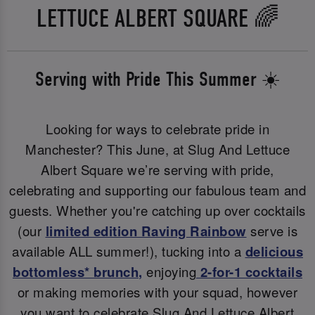
LETTUCE ALBERT SQUARE 🌈
Serving with Pride This Summer ☀️
Looking for ways to celebrate pride in
Manchester? This June, at Slug And Lettuce
Albert Square we’re serving with pride,
celebrating and supporting our fabulous team and
guests. Whether you're catching up over cocktails
(our
limited edition Raving Rainbow
serve is
available ALL summer!), tucking into a
delicious
bottomless* brunch
,
enjoying
2-for-1 cocktails
or making memories with your squad, however
you want to celebrate Slug And Lettuce Albert