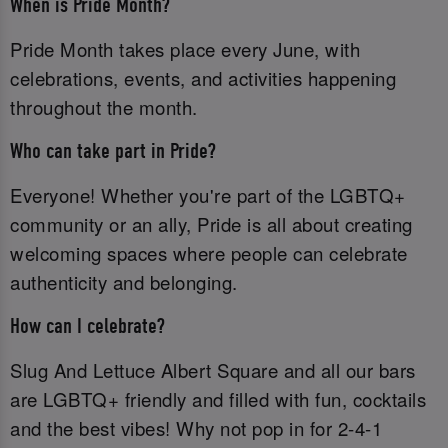
When is Pride Month?
Pride Month takes place every June, with
celebrations, events, and activities happening
throughout the month.
Who can take part in Pride?
Everyone! Whether you're part of the LGBTQ+
community or an ally, Pride is all about creating
welcoming spaces where people can celebrate
authenticity and belonging.
How can I celebrate?
Slug And Lettuce Albert Square and all our bars
are LGBTQ+ friendly and filled with fun, cocktails
and the best vibes! Why not pop in for 2-4-1