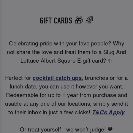
GIFT CARDS 🎁 🌈
Celebrating pride with your fave people? Why
not share the love and treat them to a Slug And
Lettuce Albert Square E-gift card? ✨
Perfect for
cocktail catch ups
, brunches or for a
lunch date, you can use it however you want.
Redeemable for up to 1 year from purchase and
usable at any one of our locations, simply send it
to their inbox in just a few clicks!
T&Cs Apply
Or treat yourself - we won’t judge! 🧡