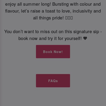
enjoy all summer long! Bursting with colour and
flavour, let’s raise a toast to love, inclusivity and
all things pride! 🏳️‍🌈🍹
You don’t want to miss out on this signature sip -
book now and try it for yourself! 🧡
Book Now!
FAQs