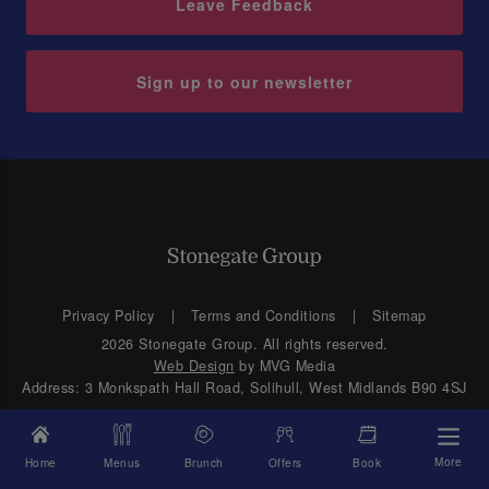
Leave Feedback
Sign up to our newsletter
Privacy Policy
Terms and Conditions
Sitemap
2026 Stonegate Group. All rights reserved.
Web Design
by MVG Media
Address: 3 Monkspath Hall Road, Solihull, West Midlands B90 4SJ
More
Home
Menus
Brunch
Offers
Book