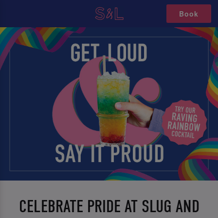
Book
CELEBRATE PRIDE AT SLUG AND