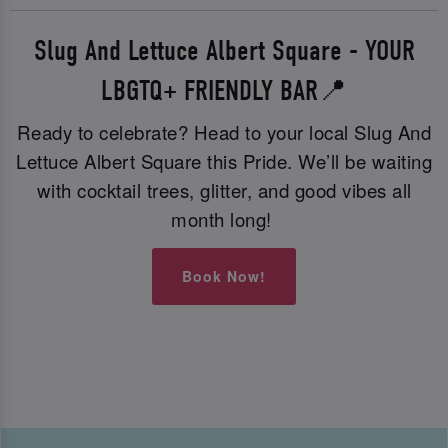
Slug And Lettuce Albert Square - YOUR
LBGTQ+ FRIENDLY BAR📍
Ready to celebrate? Head to your local Slug And
Lettuce Albert Square this Pride. We’ll be waiting
with cocktail trees, glitter, and good vibes all
month long!
Book Now!