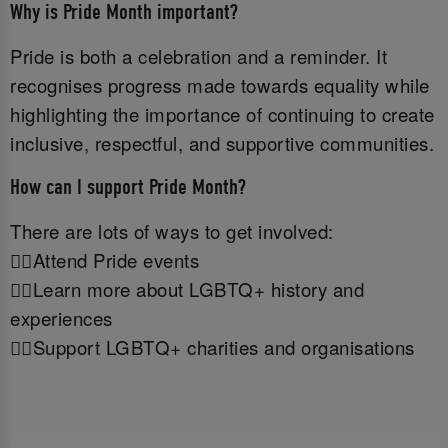
Why is Pride Month important?
Pride is both a celebration and a reminder. It
recognises progress made towards equality while
highlighting the importance of continuing to create
inclusive, respectful, and supportive communities.
How can I support Pride Month?
There are lots of ways to get involved:
🏳️‍🌈Attend Pride events
🏳️‍🌈Learn more about LGBTQ+ history and
experiences
🏳️‍🌈Support LGBTQ+ charities and organisations