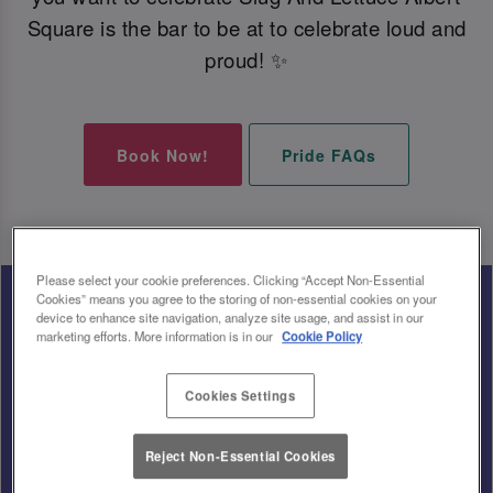
Square is the bar to be at to celebrate loud and
proud! ✨
Book Now!
Pride FAQs
Please select your cookie preferences. Clicking “Accept Non-Essential
Cookies” means you agree to the storing of non-essential cookies on your
device to enhance site navigation, analyze site usage, and assist in our
marketing efforts. More information is in our
Cookie Policy
Cookies Settings
Reject Non-Essential Cookies