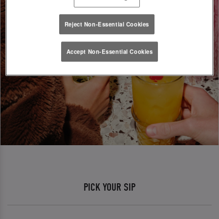
Reject Non-Essential Cookies
Accept Non-Essential Cookies
PICK YOUR SIP