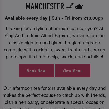
MANCHESTER 💅🫖
Available every day | Sun - Fri from £18.00pp
Looking for a stylish afternoon tea near you? At
Slug And Lettuce Albert Square, we’ve taken the
classic high tea and given it a glam upgrade
complete with cocktails, sweet treats and serious
photo ops. It’s time to sip, snack, and socialise!
Book Now
View Menu
Our afternoon tea for 2 is available every day and
makes the perfect excuse to catch up with friends,
plan a hen party, or celebrate a special occasion
in style. For those hunting for boozy afternoon tea,