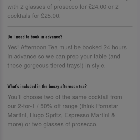
with 2 glasses of prosecco for £24.00 or 2
cocktails for £25.00.
Do I need to book in advance?
Yes! Afternoon Tea must be booked 24 hours
in advance so we can prep your table (and
those gorgeous tiered trays!) in style.
What’s included in the boozy afternoon tea?
You’ll choose two of the same cocktail from
our 2-for-1 / 50% off range (think Pornstar
Martini, Hugo Spritz, Espresso Martini &
more) or two glasses of prosecco.