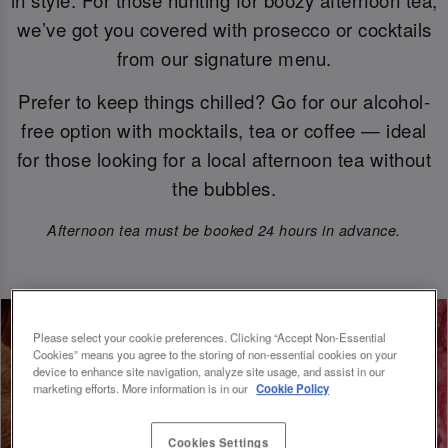
we’ve got you covered with prosecco or cocktails
from our signature menu.
Prefer to keep things chilled? Go for our alcohol-
free option with mocktails, tea or coffee — ideal
for those looking for a local afternoon tea without
the bubbles.
Afternoon tea must be booked 24 hours in advance.
Please select your cookie preferences. Clicking “Accept Non-Essential
Cookies” means you agree to the storing of non-essential cookies on your
device to enhance site navigation, analyze site usage, and assist in our
marketing efforts. More information is in our
Cookie Policy
Cookies Settings