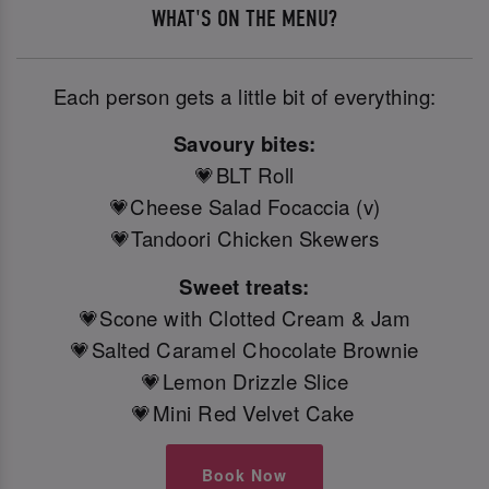
WHAT'S ON THE MENU?
Each person gets a little bit of everything:
Savoury bites:
💗BLT Roll
💗Cheese Salad Focaccia (v)
💗Tandoori Chicken Skewers
Sweet treats:
💗Scone with Clotted Cream & Jam
💗Salted Caramel Chocolate Brownie
💗Lemon Drizzle Slice
💗Mini Red Velvet Cake
Book Now