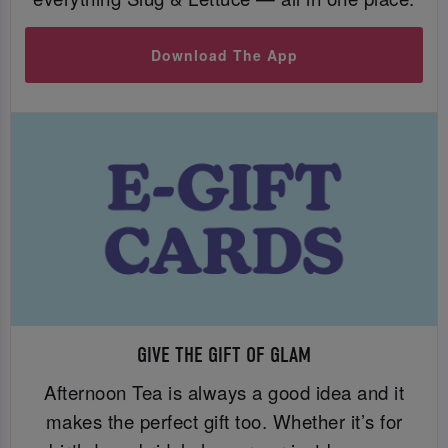
Download The App
GIVE THE GIFT OF GLAM
Afternoon Tea is always a good idea and it
makes the perfect gift too. Whether it’s for