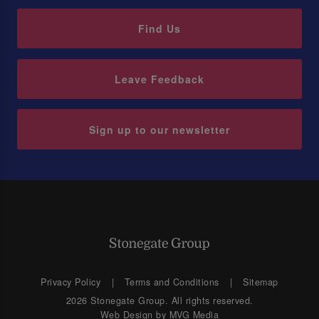
Find Us
Leave Feedback
Sign up to our newsletter
Privacy Policy
Terms and Conditions
Sitemap
2026 Stonegate Group. All rights reserved.
Web Design
by MVG Media