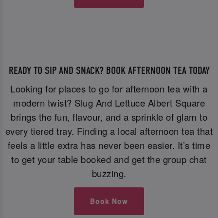
READY TO SIP AND SNACK? BOOK AFTERNOON TEA TODAY
Looking for places to go for afternoon tea with a
modern twist? Slug And Lettuce Albert Square
brings the fun, flavour, and a sprinkle of glam to
every tiered tray. Finding a local afternoon tea that
feels a little extra has never been easier. It’s time
to get your table booked and get the group chat
buzzing.
Book Now