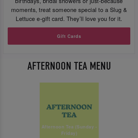
birthdays, bridal showers or just-because
moments, treat someone special to a Slug &
Lettuce e-gift card. They’ll love you for it.
Gift Cards
AFTERNOON TEA MENU
Afternoon Tea (Sunday -
Friday)