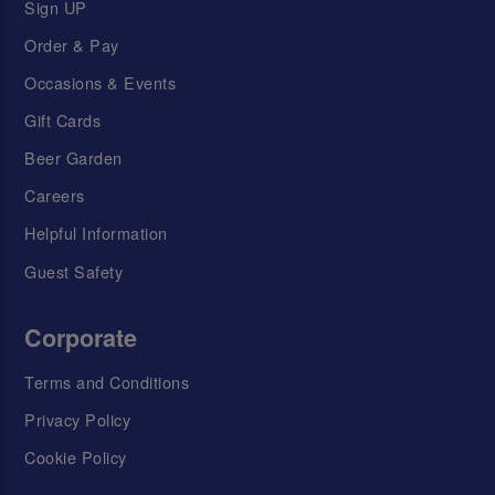
Sign UP
Order & Pay
Occasions & Events
Gift Cards
Beer Garden
Careers
Helpful Information
Guest Safety
Corporate
Terms and Conditions
Privacy Policy
Cookie Policy