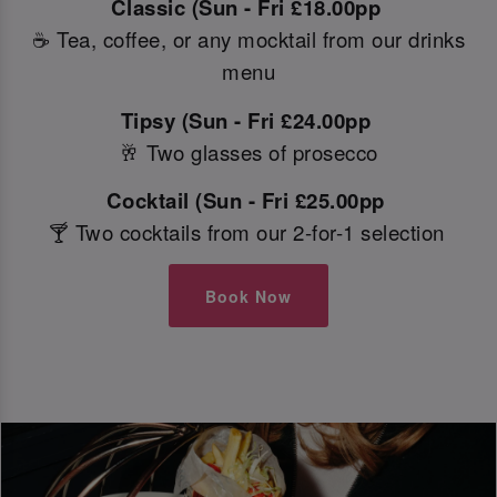
Classic (Sun - Fri £18.00pp
☕ Tea, coffee, or any mocktail from our drinks
menu
Tipsy (Sun - Fri £24.00pp
🥂 Two glasses of prosecco
Cocktail (Sun - Fri £25.00pp
🍸 Two cocktails from our 2-for-1 selection
Book Now