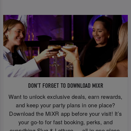
DON’T FORGET TO DOWNLOAD MIXR
Want to unlock exclusive deals, earn rewards,
and keep your party plans in one place?
Download the MiXR app before your visit! It’s
your go-to for fast booking, perks, and
everything Slug & Lettuce — all in one place.