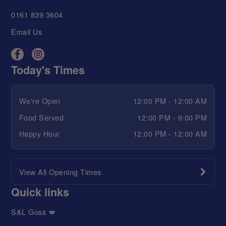
0161 839 3604
Email Us
Today's Times
We're Open
12:00 PM - 12:00 AM
Food Served
12:00 PM - 9:00 PM
Happy Hour
12:00 PM - 12:00 AM
View All Opening Times
Quick links
S&L Goss 💋