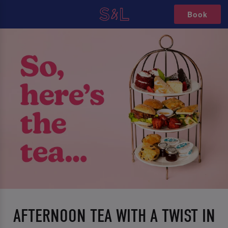
Book
AFTERNOON TEA WITH A TWIST IN