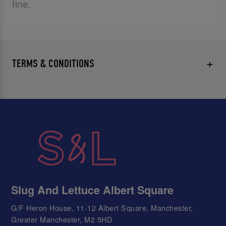
fine.
TERMS & CONDITIONS
Slug And Lettuce Albert Square
G/F Heron House, 11-12 Albert Square, Manchester,
Greater Manchester, M2 5HD