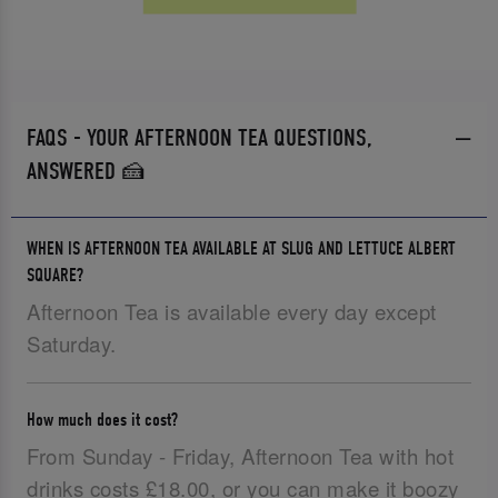
FAQS - YOUR AFTERNOON TEA QUESTIONS,
ANSWERED 🍰
WHEN IS AFTERNOON TEA AVAILABLE AT SLUG AND LETTUCE ALBERT
SQUARE?
Afternoon Tea is available every day except
Saturday.
How much does it cost?
From Sunday - Friday, Afternoon Tea with hot
drinks costs £18.00, or you can make it boozy