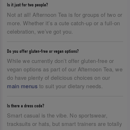
Is it just for two people?
Not at all! Afternoon Tea is for groups of two or
more. Whether it’s a cute catch-up or a full-on
celebration, we’ve got you.
Do you offer gluten-free or vegan options?
While we currently don’t offer gluten-free or
vegan options as part of our Afternoon Tea, we
do have plenty of delicious choices on our
main menus
to suit your dietary needs.
Is there a dress code?
Smart casual is the vibe. No sportswear,
tracksuits or hats, but smart trainers are totally