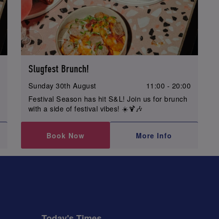
Slugfest Brunch!
0
Sunday 30th August
11:00 - 20:00
Festival Season has hit S&L! Join us for brunch
with a side of festival vibes! ☀️🍹🎶
Book Now
More Info
Today's Times