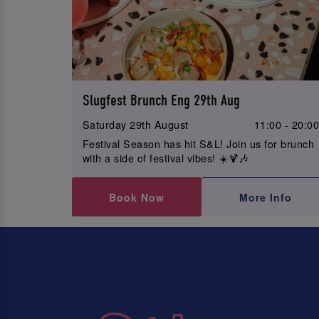
Slugfest Brunch Eng 29th Aug
Saturday 29th August
11:00 - 20:0
Festival Season has hit S&L! Join us for brunch
with a side of festival vibes! ☀️🍹🎶
Book Now
More Info