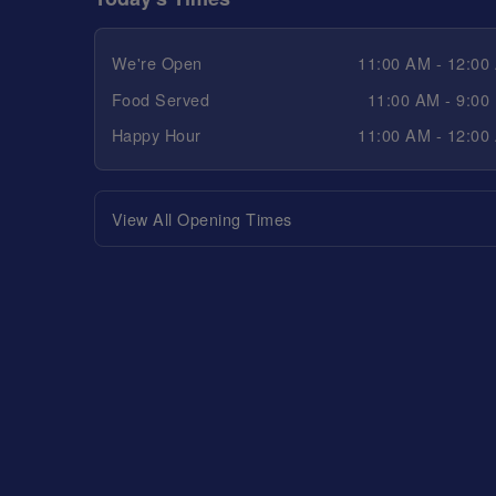
We're Open
11:00 AM - 12:00
Food Served
11:00 AM - 9:00
Happy Hour
11:00 AM - 12:00
View All Opening Times