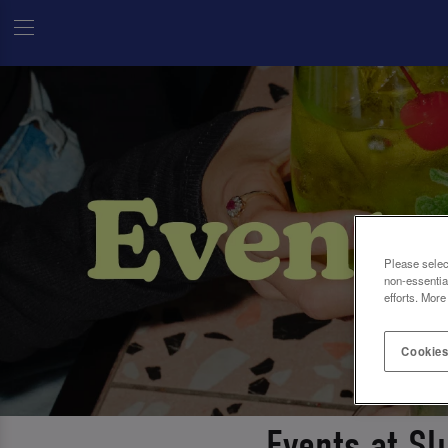
Please selec
non-essentia
efforts. More
Cookies
Events at Sl