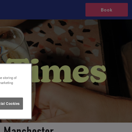
Book
e storing of
marketing
ial Cookies
in Manchester