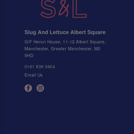
Slug And Lettuce Albert Square
G/F Heron House, 11-12 Albert Square,
Manchester, Greater Manchester, M2
5HD
0161 839 3604
Email Us