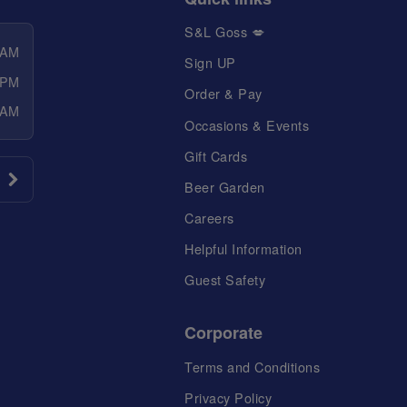
S&L Goss 💋
 AM
Sign UP
 PM
Order & Pay
 AM
Occasions & Events
Gift Cards
Beer Garden
Careers
Helpful Information
Guest Safety
Corporate
Terms and Conditions
Privacy Policy