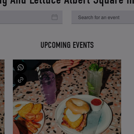
UPCOMING EVENTS