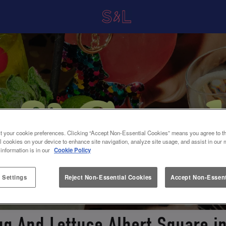
t your cookie preferences. Clicking “Accept Non-Essential Cookies” means you agree to th
l cookies on your device to enhance site navigation, analyze site usage, and assist in our 
 information is in our
Cookie Policy
 Settings
Reject Non-Essential Cookies
Accept Non-Essent
ug And Lettuce Albert Square 