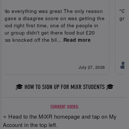
"No everything was great The only reason
"Gr
I gave a disagree score on was getting the
gre
food right first time, one of the people in
our group didn't get there food but £20
was knocked off the bil...
Read more
July 27, 2026
🎓 HOW TO SIGN UP FOR MIXR STUDENTS 🎓
CURRENT USERS:
⭐ Head to the MiXR homepage and tap on My
Account in the top left.