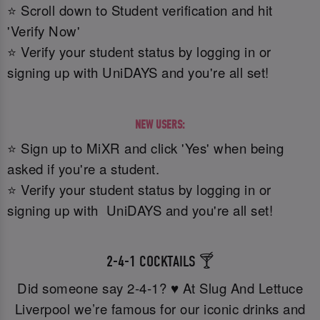
⭐ Scroll down to Student verification and hit
'Verify Now'
⭐ Verify your student status by logging in or
signing up with UniDAYS and you're all set!
NEW USERS:
⭐ Sign up to MiXR and click 'Yes' when being
asked if you're a student.
⭐ Verify your student status by logging in or
signing up with UniDAYS and you're all set!
2-4-1 COCKTAILS 🍸
Did someone say 2-4-1? ♥️ At Slug And Lettuce
Liverpool we’re famous for our iconic drinks and