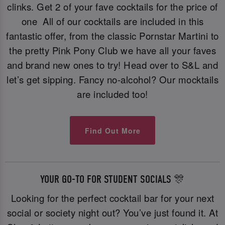
clinks. Get 2 of your fave cocktails for the price of
one All of our cocktails are included in this
fantastic offer, from the classic Pornstar Martini to
the pretty Pink Pony Club we have all your faves
and brand new ones to try! Head over to S&L and
let’s get sipping. Fancy no-alcohol? Our mocktails
are included too!
Find Out More
YOUR GO-TO FOR STUDENT SOCIALS 🎊
Looking for the perfect cocktail bar for your next
social or society night out? You’ve just found it. At