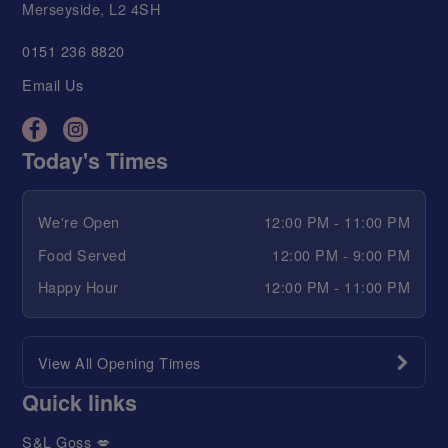
Merseyside, L2 4SH
0151 236 8820
Email Us
Today's Times
We're Open
12:00 PM - 11:00 PM
Food Served
12:00 PM - 9:00 PM
Happy Hour
12:00 PM - 11:00 PM
View All Opening Times
Quick links
S&L Goss 💋