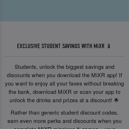
EXCLUSIVE STUDENT SAVINGS WITH MiXR 📱
Students, unlock the biggest savings and
discounts when you download the MiXR app! If
you want to enjoy all your faves without breaking
the bank, download MiXR or scan your app to
unlock the drinks and prizes at a discount! 🌟
Rather than generic student discount codes,
earn even more perks and discounts when you