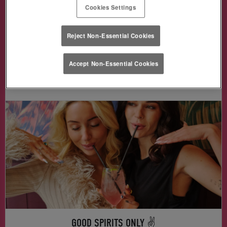
Grab a Baby Guiness, Brat Bomb, Jägerbomb,
Cookies Settings
Skittlebomb & more —
for just £3!
🥃🍬🎉
Reject Non-Essential Cookies
Accept Non-Essential Cookies
Book Me in!
GOOD SPIRITS ONLY ✌️