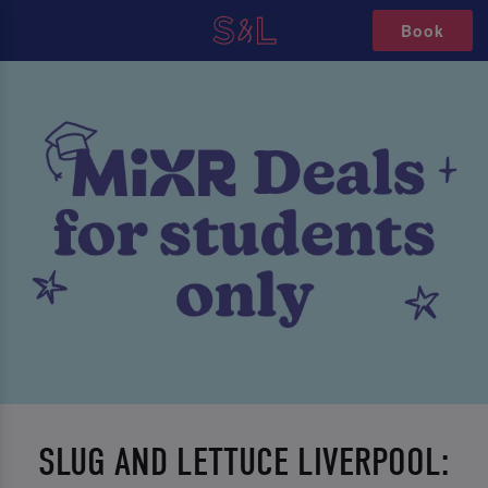
Book
SLUG AND LETTUCE LIVERPOOL: