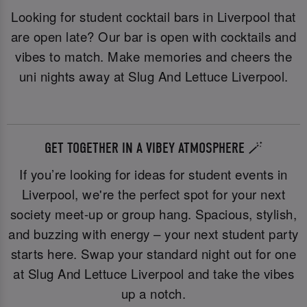
Looking for student cocktail bars in Liverpool that
are open late? Our bar is open with cocktails and
vibes to match. Make memories and cheers the
uni nights away at Slug And Lettuce Liverpool.
GET TOGETHER IN A VIBEY ATMOSPHERE 🪄
If you’re looking for ideas for student events in
Liverpool, we're the perfect spot for your next
society meet-up or group hang. Spacious, stylish,
and buzzing with energy – your next student party
starts here. Swap your standard night out for one
at Slug And Lettuce Liverpool and take the vibes
up a notch.