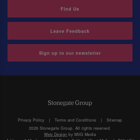
Find Us
Leave Feedback
Sign up to our newsletter
Privacy Policy
Terms and Conditions
Sitemap
2026 Stonegate Group. All rights reserved.
Web Design
by MVG Media