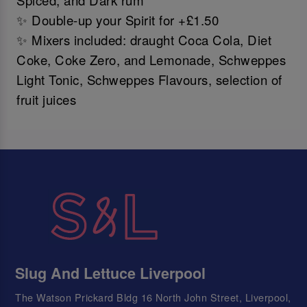
Spiced, and Dark rum
✨ Double-up your Spirit for +£1.50
✨ Mixers included: draught Coca Cola, Diet
Coke, Coke Zero, and Lemonade, Schweppes
Light Tonic, Schweppes Flavours, selection of
fruit juices
Slug And Lettuce Liverpool
The Watson Prickard Bldg 16 North John Street, Liverpool,