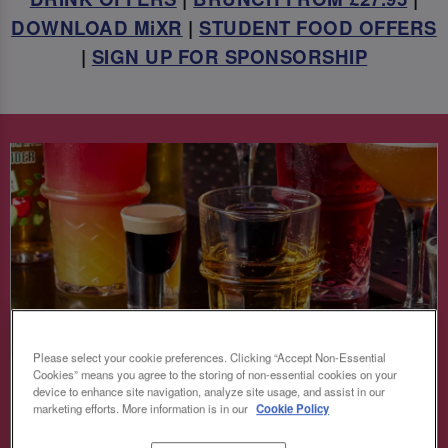
DOWNLOAD MiXR
|
STUDENT FOOD OFFERS
|
SIGN UP FOR SPONSORSHIP
Please select your cookie preferences. Clicking “Accept Non-Essential
Cookies” means you agree to the storing of non-essential cookies on your
BOMB GIRL SAVINGS 💣
device to enhance site navigation, analyze site usage, and assist in our
marketing efforts. More information is in our
Cookie Policy
Keep the party vibes high and the prices low!