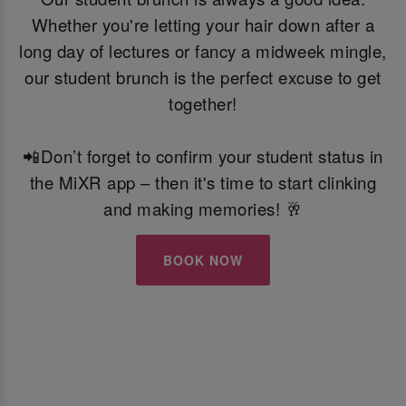
Whether you're letting your hair down after a
long day of lectures or fancy a midweek mingle,
our student brunch is the perfect excuse to get
together!
📲Don’t forget to confirm your student status in
the MiXR app – then it's time to start clinking
and making memories! 🥂
BOOK NOW