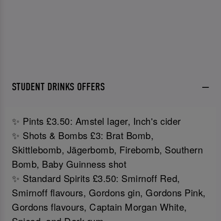
STUDENT DRINKS OFFERS
✨ Pints £3.50: Amstel lager, Inch's cider
✨ Shots & Bombs £3: Brat Bomb,
Skittlebomb, Jägerbomb, Firebomb, Southern
Bomb, Baby Guinness shot
✨ Standard Spirits £3.50: Smirnoff Red,
Smirnoff flavours, Gordons gin, Gordons Pink,
Gordons flavours, Captain Morgan White,