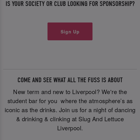
IS YOUR SOCIETY OR CLUB LOOKING FOR SPONSORSHIP?
Sign Up
COME AND SEE WHAT ALL THE FUSS IS ABOUT
New term and new to Liverpool? We're the
student bar for you where the atmosphere’s as
iconic as the drinks. Join us for a night of dancing
& drinking & clinking at Slug And Lettuce
Liverpool.