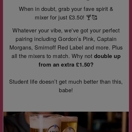
When in doubt, grab your fave spirit &
mixer for just
£3.50! 🍸🥰
Whatever your vibe, we've got your perfect
pairing including Gordon’s Pink, Captain
Morgans, Smirnoff Red Label and more. Plus
all the mixers to match. Why not
double up
from an extra £1.50?
Student life doesn’t get much better than this,
babe!