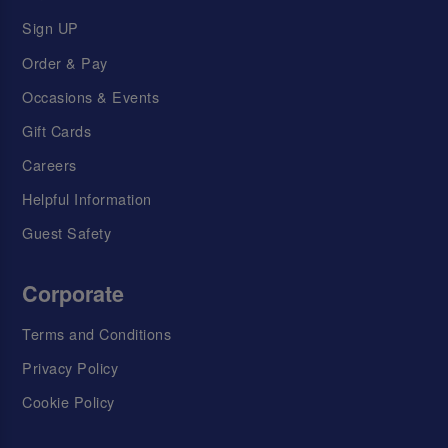
Sign UP
Order & Pay
Occasions & Events
Gift Cards
Careers
Helpful Information
Guest Safety
Corporate
Terms and Conditions
Privacy Policy
Cookie Policy