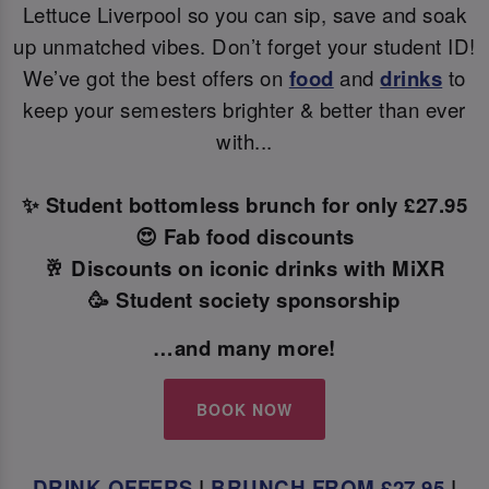
Lettuce Liverpool so you can sip, save and soak
up unmatched vibes. Don’t forget your student ID!
We’ve got the best offers on
food
and
drinks
to
keep your semesters brighter & better than ever
with...
✨ Student bottomless brunch for only £27.95
😍 Fab food discounts
🥂 Discounts on iconic drinks with MiXR
🥳 Student society sponsorship
…and many more!
BOOK NOW
DRINK OFFERS
|
BRUNCH FROM £27.95
|