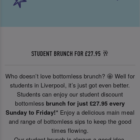
STUDENT BRUNCH FOR £27.95 🥂
Who doesn’t love bottomless brunch? 🤩 Well for
students in Liverpool, it’s just got even better.
Students can enjoy our student discount
bottomless
brunch for just £27.95 every
Sunday to Friday!*
Enjoy a delicious main meal
and range of bottomless sips to keep the good
times flowing.
Our student brunch is always a good idea.