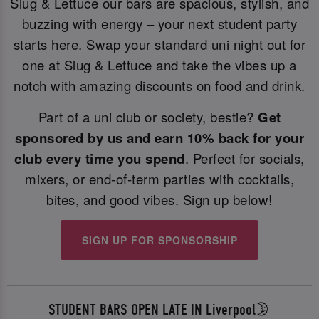
Slug & Lettuce our bars are spacious, stylish, and
buzzing with energy – your next student party
starts here. Swap your standard uni night out for
one at Slug & Lettuce and take the vibes up a
notch with amazing discounts on food and drink.
Part of a uni club or society, bestie?
Get
sponsored by us and earn 10% back for your
club every time you spend
. Perfect for socials,
mixers, or end-of-term parties with cocktails,
bites, and good vibes. Sign up below!
SIGN UP FOR SPONSORSHIP
STUDENT BARS OPEN LATE IN Liverpool🌛