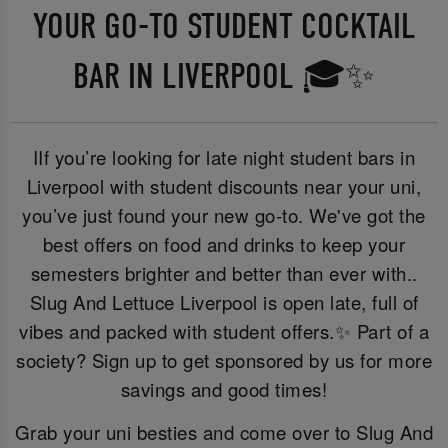
YOUR GO-TO STUDENT COCKTAIL
BAR IN LIVERPOOL 🎓✨
IIf you’re looking for late night student bars in
Liverpool with student discounts near your uni,
you’ve just found your new go-to. We've got the
best offers on food and drinks to keep your
semesters brighter and better than ever with..
Slug And Lettuce Liverpool is open late, full of
vibes and packed with student offers.✨ Part of a
society? Sign up to get sponsored by us for more
savings and good times!
Grab your uni besties and come over to Slug And