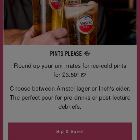
PINTS PLEASE 🍻
Round up your uni mates for ice-cold pints
for £3.50! 🍺
Choose between Amstel lager or Inch's cider.
The perfect pour for pre-drinks or post-lecture
debriefs.
Sip & Save!