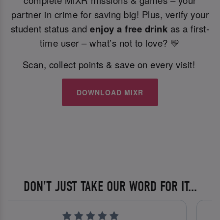
complete MiXR missions & games – your
partner in crime for saving big! Plus, verify your
student status and
enjoy a free drink
as a first-
time user – what’s not to love? 💛
Scan, collect points & save on every visit!
DOWNLOAD MIXR
DON'T JUST TAKE OUR WORD FOR IT...