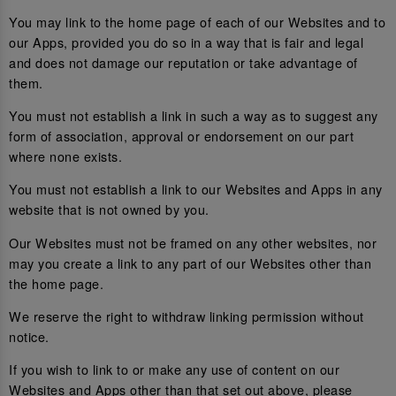
You may link to the home page of each of our Websites and to
our Apps, provided you do so in a way that is fair and legal
and does not damage our reputation or take advantage of
them.
You must not establish a link in such a way as to suggest any
form of association, approval or endorsement on our part
where none exists.
You must not establish a link to our Websites and Apps in any
website that is not owned by you.
Our Websites must not be framed on any other websites, nor
may you create a link to any part of our Websites other than
the home page.
We reserve the right to withdraw linking permission without
notice.
If you wish to link to or make any use of content on our
Websites and Apps other than that set out above, please