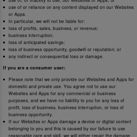
use of or reliance on any content displayed on our Websites
or Apps.
In particular, we will not be liable for:
loss of profits, sales, business, or revenue;
business interruption;
loss of anticipated savings;
loss of business opportunity, goodwill or reputation; or
any indirect or consequential loss or damage.
If you are a consumer user:
Please note that we only provide our Websites and Apps for
domestic and private use. You agree not to use our
Websites and Apps for any commercial or business
purposes, and we have no liability to you for any loss of
profit, loss of business, business interruption, or loss of
business opportunity.
If our Websites or Apps damage a device or digital content
belonging to you and this is caused by our failure to use
reasonable care and skill, we will either repair the damage