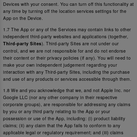
Devices with your consent. You can turn off this functionality at
any time by turning off the location services settings for the
App on the Device.
1.7 The App or any of the Services may contain links to other
independent third-party websites and applications (together,
). Third-party Sites are not under our
Third-party Sites
control, and we are not responsible for and do not endorse
their content or their privacy policies (if any). You will need to
make your own independent judgement regarding your
interaction with any Third-party Sites, including the purchase
and use of any products or services accessible through them.
1.8 We and you acknowledge that we, and not Apple Inc. nor
Google LLC (nor any other company in their respective
corporate groups), are responsible for addressing any claims
by you or any third party relating to the App or your
possession or use of the App, including: (i) product liability
claims; (ii) any claim that the App fails to conform to any
applicable legal or regulatory requirement; and (iii) claims