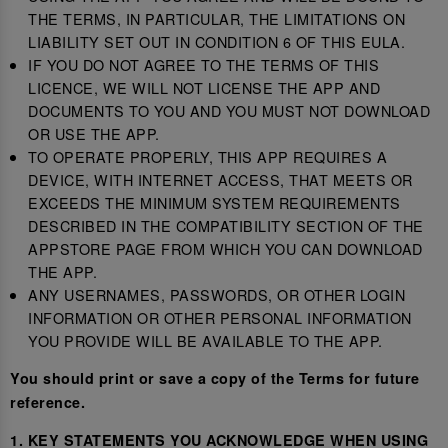
THE TERMS, IN PARTICULAR, THE LIMITATIONS ON
LIABILITY SET OUT IN CONDITION 6 OF THIS EULA.
IF YOU DO NOT AGREE TO THE TERMS OF THIS
LICENCE, WE WILL NOT LICENSE THE APP AND
DOCUMENTS TO YOU AND YOU MUST NOT DOWNLOAD
OR USE THE APP.
TO OPERATE PROPERLY, THIS APP REQUIRES A
DEVICE, WITH INTERNET ACCESS, THAT MEETS OR
EXCEEDS THE MINIMUM SYSTEM REQUIREMENTS
DESCRIBED IN THE COMPATIBILITY SECTION OF THE
APPSTORE PAGE FROM WHICH YOU CAN DOWNLOAD
THE APP.
ANY USERNAMES, PASSWORDS, OR OTHER LOGIN
INFORMATION OR OTHER PERSONAL INFORMATION
YOU PROVIDE WILL BE AVAILABLE TO THE APP.
You should print or save a copy of the Terms for future
reference.
1. KEY STATEMENTS YOU ACKNOWLEDGE WHEN USING