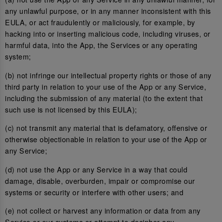
any unlawful purpose, or in any manner inconsistent with this
EULA, or act fraudulently or maliciously, for example, by
hacking into or inserting malicious code, including viruses, or
harmful data, into the App, the Services or any operating
system;
(b) not infringe our intellectual property rights or those of any
third party in relation to your use of the App or any Service,
including the submission of any material (to the extent that
such use is not licensed by this EULA);
(c) not transmit any material that is defamatory, offensive or
otherwise objectionable in relation to your use of the App or
any Service;
(d) not use the App or any Service in a way that could
damage, disable, overburden, impair or compromise our
systems or security or interfere with other users; and
(e) not collect or harvest any information or data from any
Service or our systems or attempt to decipher any