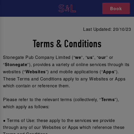
Book
Last Updated: 20/10/23
Terms & Conditions
Stonegate Pub Company Limited (“
”, “
”, “
” or
we
us
our
“
”), provides a variety of online services through its
Stonegate
websites (“
”) and mobile applications (“
”).
Websites
Apps
These Terms and Conditions apply to any Websites or Apps
which contain or reference them.
Please refer to the relevant terms (collectively, “
”),
Terms
which apply as follows:
● Terms of Use: these apply to the services we provide
through any of our Websites or Apps which reference these
Terms and Conditions.