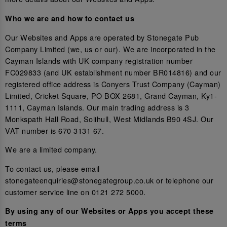
Who we are and how to contact us
Our Websites and Apps are operated by Stonegate Pub
Company Limited (we, us or our). We are incorporated in the
Cayman Islands with UK company registration number
FC029833 (and UK establishment number BR014816) and our
registered office address is Conyers Trust Company (Cayman)
Limited, Cricket Square, PO BOX 2681, Grand Cayman, Ky1-
1111, Cayman Islands. Our main trading address is 3
Monkspath Hall Road, Solihull, West Midlands B90 4SJ. Our
VAT number is 670 3131 67.
We are a limited company.
To contact us, please email
stonegateenquiries@stonegategroup.co.uk or telephone our
customer service line on 0121 272 5000.
By using any of our Websites or Apps you accept these
terms