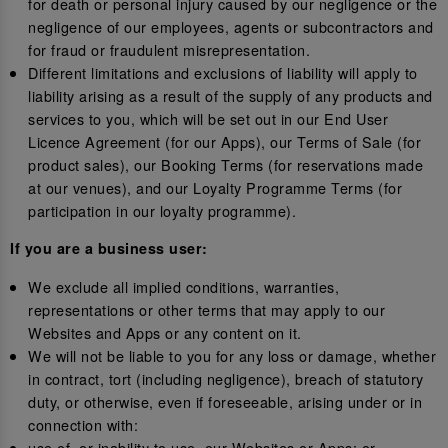
for death or personal injury caused by our negligence or the
negligence of our employees, agents or subcontractors and
for fraud or fraudulent misrepresentation.
Different limitations and exclusions of liability will apply to
liability arising as a result of the supply of any products and
services to you, which will be set out in our End User
Licence Agreement (for our Apps), our Terms of Sale (for
product sales), our Booking Terms (for reservations made
at our venues), and our Loyalty Programme Terms (for
participation in our loyalty programme).
If you are a business user:
We exclude all implied conditions, warranties,
representations or other terms that may apply to our
Websites and Apps or any content on it.
We will not be liable to you for any loss or damage, whether
in contract, tort (including negligence), breach of statutory
duty, or otherwise, even if foreseeable, arising under or in
connection with:
use of, or inability to use, our Websites or Apps; or