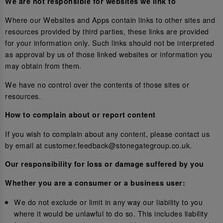
We are not responsible for websites we link to
Where our Websites and Apps contain links to other sites and
resources provided by third parties, these links are provided
for your information only. Such links should not be interpreted
as approval by us of those linked websites or information you
may obtain from them.
We have no control over the contents of those sites or
resources.
How to complain about or report content
If you wish to complain about any content, please contact us
by email at customer.feedback@stonegategroup.co.uk.
Our responsibility for loss or damage suffered by you
Whether you are a consumer or a business user:
We do not exclude or limit in any way our liability to you
where it would be unlawful to do so. This includes liability