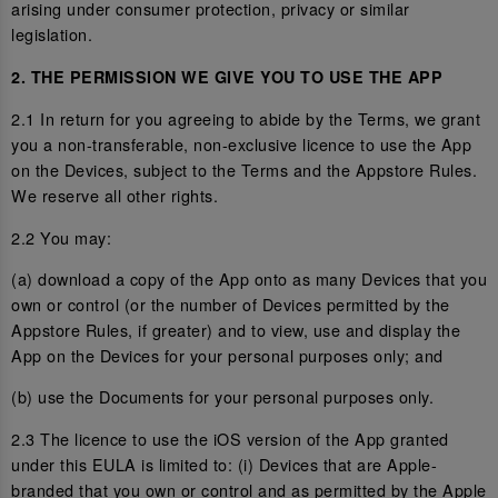
arising under consumer protection, privacy or similar
legislation.
2. THE PERMISSION WE GIVE YOU TO USE THE APP
2.1 In return for you agreeing to abide by the Terms, we grant
you a non-transferable, non-exclusive licence to use the App
on the Devices, subject to the Terms and the Appstore Rules.
We reserve all other rights.
2.2 You may:
(a) download a copy of the App onto as many Devices that you
own or control (or the number of Devices permitted by the
Appstore Rules, if greater) and to view, use and display the
App on the Devices for your personal purposes only; and
(b) use the Documents for your personal purposes only.
2.3 The licence to use the iOS version of the App granted
under this EULA is limited to: (i) Devices that are Apple-
branded that you own or control and as permitted by the Apple