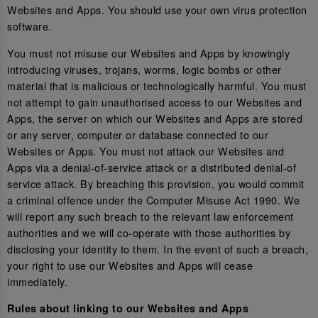
Websites and Apps. You should use your own virus protection
software.
You must not misuse our Websites and Apps by knowingly
introducing viruses, trojans, worms, logic bombs or other
material that is malicious or technologically harmful. You must
not attempt to gain unauthorised access to our Websites and
Apps, the server on which our Websites and Apps are stored
or any server, computer or database connected to our
Websites or Apps. You must not attack our Websites and
Apps via a denial-of-service attack or a distributed denial-of
service attack. By breaching this provision, you would commit
a criminal offence under the Computer Misuse Act 1990. We
will report any such breach to the relevant law enforcement
authorities and we will co-operate with those authorities by
disclosing your identity to them. In the event of such a breach,
your right to use our Websites and Apps will cease
immediately.
Rules about linking to our Websites and Apps