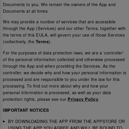
Documents to you. We remain the owners of the App and
Documents at all times.
We may provide a number of services that are accessible
through the App (Services) and our other Terms, together with
the terms of this EULA, will govern your use of those Services
(collectively, the
).
Terms
For the purposes of data protection laws, we are a ‘controller’
of the personal information collected and otherwise processed
through the App and when providing the Services. As the
controller, we decide why and how your personal information is
processed and are responsible to you under the law for this
processing. To find out more about why and how your
personal information is processed, as well as your data
protection rights, please see our
.
Privacy Policy
IMPORTANT NOTICES
BY DOWNLOADING THE APP FROM THE APPSTORE OR
USING THE APP YOU AGREE AND WILL BE BOUND TO