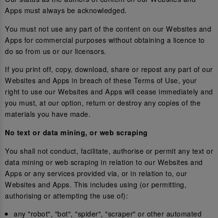
Apps must always be acknowledged.
You must not use any part of the content on our Websites and
Apps for commercial purposes without obtaining a licence to
do so from us or our licensors.
If you print off, copy, download, share or repost any part of our
Websites and Apps in breach of these Terms of Use, your
right to use our Websites and Apps will cease immediately and
you must, at our option, return or destroy any copies of the
materials you have made.
No text or data mining, or web scraping
You shall not conduct, facilitate, authorise or permit any text or
data mining or web scraping in relation to our Websites and
Apps or any services provided via, or in relation to, our
Websites and Apps. This includes using (or permitting,
authorising or attempting the use of):
any "robot", "bot", "spider", "scraper" or other automated