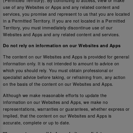
(Permitted Territory). By continuing to access, view or make
use of any Websites or Apps and any related content and
services, you promise and represent to us that you are located
in a Permitted Territory. If you are not located in a Permitted
Territory, you must immediately discontinue use of our
Websites and Apps and any related content and services.
Do not rely on information on our Websites and Apps
The content on our Websites and Apps is provided for general
information only. It is not intended to amount to advice on
which you should rely. You must obtain professional or
specialist advice before taking, or refraining from, any action
on the basis of the content on our Websites and Apps.
Although we make reasonable efforts to update the
information on our Websites and Apps, we make no
representations, warranties or guarantees, whether express or
implied, that the content on our Websites and Apps is
accurate, complete or up to date.