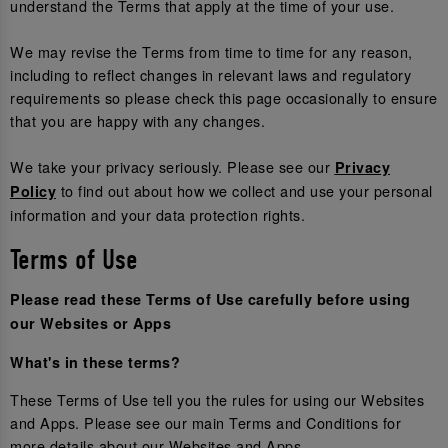
understand the Terms that apply at the time of your use.
We may revise the Terms from time to time for any reason,
including to reflect changes in relevant laws and regulatory
requirements so please check this page occasionally to ensure
that you are happy with any changes.
We take your privacy seriously. Please see our
Privacy
to find out about how we collect and use your personal
Policy
information and your data protection rights.
Terms of Use
Please read these Terms of Use carefully before using
our Websites or Apps
What's in these terms?
These Terms of Use tell you the rules for using our Websites
and Apps. Please see our main Terms and Conditions for
more details about our Websites and Apps.