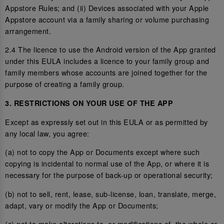
Appstore Rules; and (ii) Devices associated with your Apple
Appstore account via a family sharing or volume purchasing
arrangement.
2.4 The licence to use the Android version of the App granted
under this EULA includes a licence to your family group and
family members whose accounts are joined together for the
purpose of creating a family group.
3. RESTRICTIONS ON YOUR USE OF THE APP
Except as expressly set out in this EULA or as permitted by
any local law, you agree:
(a) not to copy the App or Documents except where such
copying is incidental to normal use of the App, or where it is
necessary for the purpose of back-up or operational security;
(b) not to sell, rent, lease, sub-license, loan, translate, merge,
adapt, vary or modify the App or Documents;
(c) not to make alterations to, or modifications of, the whole or