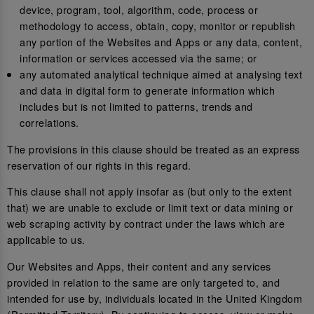
device, program, tool, algorithm, code, process or
methodology to access, obtain, copy, monitor or republish
any portion of the Websites and Apps or any data, content,
information or services accessed via the same; or
any automated analytical technique aimed at analysing text
and data in digital form to generate information which
includes but is not limited to patterns, trends and
correlations.
The provisions in this clause should be treated as an express
reservation of our rights in this regard.
This clause shall not apply insofar as (but only to the extent
that) we are unable to exclude or limit text or data mining or
web scraping activity by contract under the laws which are
applicable to us.
Our Websites and Apps, their content and any services
provided in relation to the same are only targeted to, and
intended for use by, individuals located in the United Kingdom