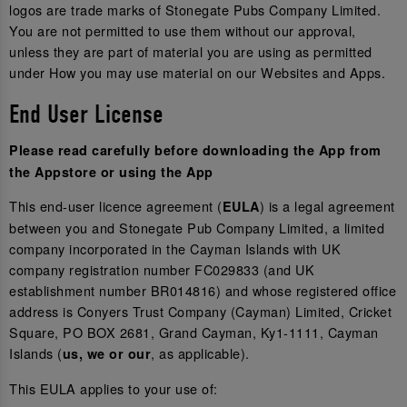
logos are trade marks of Stonegate Pubs Company Limited.
You are not permitted to use them without our approval,
unless they are part of material you are using as permitted
under How you may use material on our Websites and Apps.
End User License
Please read carefully before downloading the App from
the Appstore or using the App
This end-user licence agreement (
) is a legal agreement
EULA
between you and Stonegate Pub Company Limited, a limited
company incorporated in the Cayman Islands with UK
company registration number FC029833 (and UK
establishment number BR014816) and whose registered office
address is Conyers Trust Company (Cayman) Limited, Cricket
Square, PO BOX 2681, Grand Cayman, Ky1-1111, Cayman
Islands (
, as applicable).
us, we or our
This EULA applies to your use of: