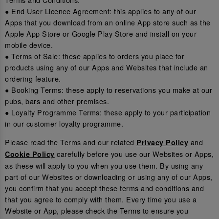
● End User Licence Agreement: this applies to any of our
Apps that you download from an online App store such as the
Apple App Store or Google Play Store and install on your
mobile device.
● Terms of Sale: these applies to orders you place for
products using any of our Apps and Websites that include an
ordering feature.
● Booking Terms: these apply to reservations you make at our
pubs, bars and other premises.
● Loyalty Programme Terms: these apply to your participation
in our customer loyalty programme.
Please read the Terms and our related
and
Privacy Policy
carefully before you use our Websites or Apps,
Cookie Policy
as these will apply to you when you use them. By using any
part of our Websites or downloading or using any of our Apps,
you confirm that you accept these terms and conditions and
that you agree to comply with them. Every time you use a
Website or App, please check the Terms to ensure you