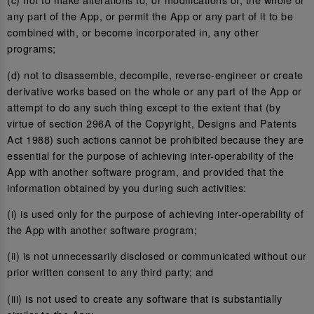
any part of the App, or permit the App or any part of it to be
combined with, or become incorporated in, any other
programs;
(d) not to disassemble, decompile, reverse-engineer or create
derivative works based on the whole or any part of the App or
attempt to do any such thing except to the extent that (by
virtue of section 296A of the Copyright, Designs and Patents
Act 1988) such actions cannot be prohibited because they are
essential for the purpose of achieving inter-operability of the
App with another software program, and provided that the
information obtained by you during such activities:
(i) is used only for the purpose of achieving inter-operability of
the App with another software program;
(ii) is not unnecessarily disclosed or communicated without our
prior written consent to any third party; and
(iii) is not used to create any software that is substantially