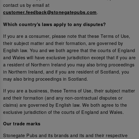
contact us by email at
.
customer.feedback@stonegatepubs.com
Which country's laws apply to any disputes?
If you are a consumer, please note that these Terms of Use,
their subject matter and their formation, are governed by
English law. You and we both agree that the courts of England
and Wales will have exclusive jurisdiction except that if you are
a resident of Northern Ireland you may also bring proceedings
in Northern Ireland, and if you are resident of Scotland, you
may also bring proceedings in Scotland.
If you are a business, these Terms of Use, their subject matter
and their formation (and any non-contractual disputes or
claims) are governed by English law. We both agree to the
exclusive jurisdiction of the courts of England and Wales.
Our trade marks
Stonegate Pubs and its brands and its and their respective