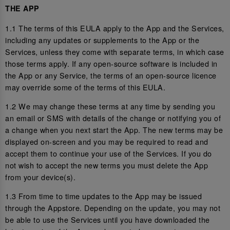
THE APP
1.1 The terms of this EULA apply to the App and the Services,
including any updates or supplements to the App or the
Services, unless they come with separate terms, in which case
those terms apply. If any open-source software is included in
the App or any Service, the terms of an open-source licence
may override some of the terms of this EULA.
1.2 We may change these terms at any time by sending you
an email or SMS with details of the change or notifying you of
a change when you next start the App. The new terms may be
displayed on-screen and you may be required to read and
accept them to continue your use of the Services. If you do
not wish to accept the new terms you must delete the App
from your device(s).
1.3 From time to time updates to the App may be issued
through the Appstore. Depending on the update, you may not
be able to use the Services until you have downloaded the