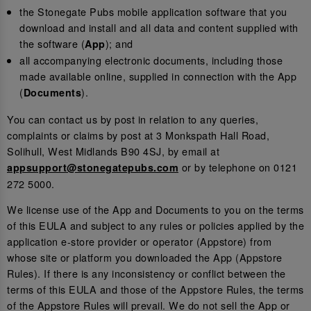
the Stonegate Pubs mobile application software that you
download and install and all data and content supplied with
the software (
); and
App
all accompanying electronic documents, including those
made available online, supplied in connection with the App
(
).
Documents
You can contact us by post in relation to any queries,
complaints or claims by post at 3 Monkspath Hall Road,
Solihull, West Midlands B90 4SJ, by email at
or by telephone on 0121
appsupport@stonegatepubs.com
272 5000.
We license use of the App and Documents to you on the terms
of this EULA and subject to any rules or policies applied by the
application e-store provider or operator (Appstore) from
whose site or platform you downloaded the App (Appstore
Rules). If there is any inconsistency or conflict between the
terms of this EULA and those of the Appstore Rules, the terms
of the Appstore Rules will prevail. We do not sell the App or