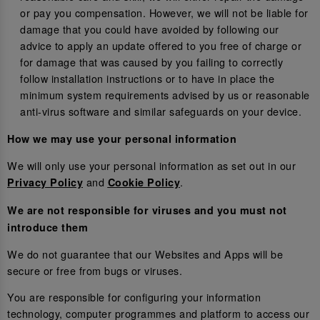
or pay you compensation. However, we will not be liable for
damage that you could have avoided by following our
advice to apply an update offered to you free of charge or
for damage that was caused by you failing to correctly
follow installation instructions or to have in place the
minimum system requirements advised by us or reasonable
anti-virus software and similar safeguards on your device.
How we may use your personal information
We will only use your personal information as set out in our
and
.
Privacy Policy
Cookie Policy
We are not responsible for viruses and you must not
introduce them
We do not guarantee that our Websites and Apps will be
secure or free from bugs or viruses.
You are responsible for configuring your information
technology, computer programmes and platform to access our