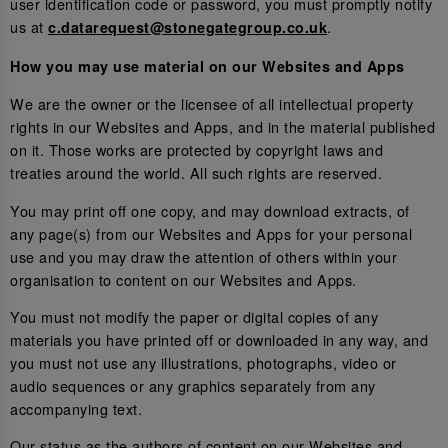
user identification code or password, you must promptly notify
us at
.
c.datarequest@stonegategroup.co.uk
How you may use material on our Websites and Apps
We are the owner or the licensee of all intellectual property
rights in our Websites and Apps, and in the material published
on it. Those works are protected by copyright laws and
treaties around the world. All such rights are reserved.
You may print off one copy, and may download extracts, of
any page(s) from our Websites and Apps for your personal
use and you may draw the attention of others within your
organisation to content on our Websites and Apps.
You must not modify the paper or digital copies of any
materials you have printed off or downloaded in any way, and
you must not use any illustrations, photographs, video or
audio sequences or any graphics separately from any
accompanying text.
Our status as the authors of content on our Websites and