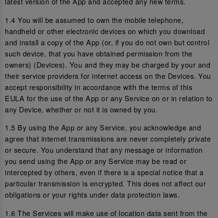
latest version of the App and accepted any new terms.
1.4 You will be assumed to own the mobile telephone,
handheld or other electronic devices on which you download
and install a copy of the App (or, if you do not own but control
such device, that you have obtained permission from the
owners) (Devices). You and they may be charged by your and
their service providers for internet access on the Devices. You
accept responsibility in accordance with the terms of this
EULA for the use of the App or any Service on or in relation to
any Device, whether or not it is owned by you.
1.5 By using the App or any Service, you acknowledge and
agree that internet transmissions are never completely private
or secure. You understand that any message or information
you send using the App or any Service may be read or
intercepted by others, even if there is a special notice that a
particular transmission is encrypted. This does not affect our
obligations or your rights under data protection laws.
1.6 The Services will make use of location data sent from the