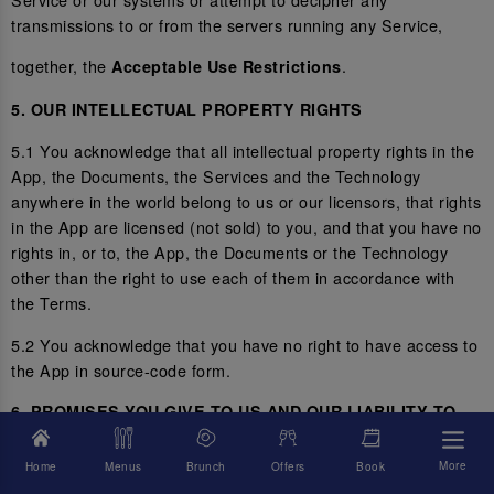
transmissions to or from the servers running any Service,
together, the
.
Acceptable Use Restrictions
5. OUR INTELLECTUAL PROPERTY RIGHTS
5.1 You acknowledge that all intellectual property rights in the
App, the Documents, the Services and the Technology
anywhere in the world belong to us or our licensors, that rights
in the App are licensed (not sold) to you, and that you have no
rights in, or to, the App, the Documents or the Technology
other than the right to use each of them in accordance with
the Terms.
5.2 You acknowledge that you have no right to have access to
the App in source-code form.
6. PROMISES YOU GIVE TO US AND OUR LIABILITY TO
YOU
More
Home
Menus
Brunch
Offers
Book
6.1 You represent and promise to us that you are not located