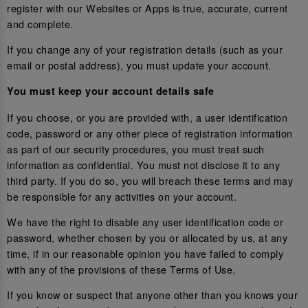
register with our Websites or Apps is true, accurate, current
and complete.
If you change any of your registration details (such as your
email or postal address), you must update your account.
You must keep your account details safe
If you choose, or you are provided with, a user identification
code, password or any other piece of registration information
as part of our security procedures, you must treat such
information as confidential. You must not disclose it to any
third party. If you do so, you will breach these terms and may
be responsible for any activities on your account.
We have the right to disable any user identification code or
password, whether chosen by you or allocated by us, at any
time, if in our reasonable opinion you have failed to comply
with any of the provisions of these Terms of Use.
If you know or suspect that anyone other than you knows your