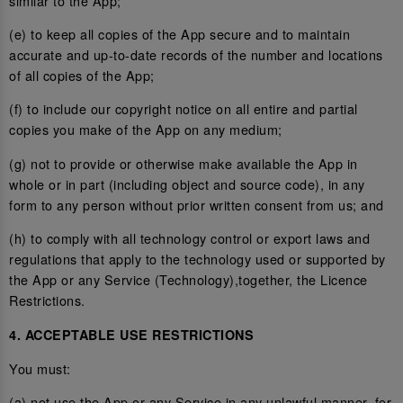
similar to the App;
(e) to keep all copies of the App secure and to maintain
accurate and up-to-date records of the number and locations
of all copies of the App;
(f) to include our copyright notice on all entire and partial
copies you make of the App on any medium;
(g) not to provide or otherwise make available the App in
whole or in part (including object and source code), in any
form to any person without prior written consent from us; and
(h) to comply with all technology control or export laws and
regulations that apply to the technology used or supported by
the App or any Service (Technology),together, the Licence
Restrictions.
4. ACCEPTABLE USE RESTRICTIONS
You must:
(a) not use the App or any Service in any unlawful manner, for