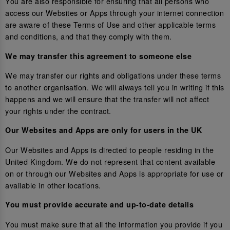
You are also responsible for ensuring that all persons who
access our Websites or Apps through your internet connection
are aware of these Terms of Use and other applicable terms
and conditions, and that they comply with them.
We may transfer this agreement to someone else
We may transfer our rights and obligations under these terms
to another organisation. We will always tell you in writing if this
happens and we will ensure that the transfer will not affect
your rights under the contract.
Our Websites and Apps are only for users in the UK
Our Websites and Apps is directed to people residing in the
United Kingdom. We do not represent that content available
on or through our Websites and Apps is appropriate for use or
available in other locations.
You must provide accurate and up-to-date details
You must make sure that all the information you provide if you