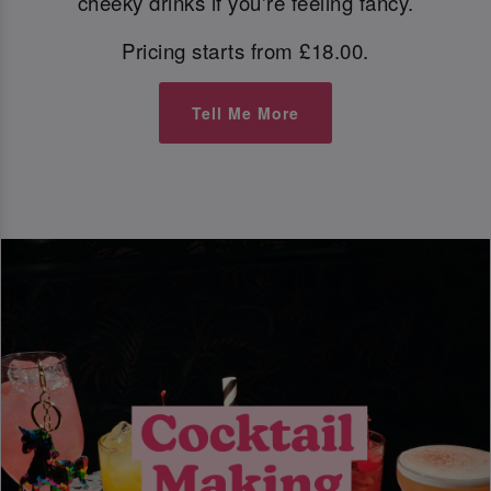
cheeky drinks if you're feeling fancy.
Pricing starts from £18.00.
Tell Me More