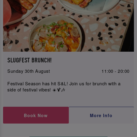
SLUGFEST BRUNCH!
Sunday 30th August
11:00 - 20:00
Festival Season has hit S&L! Join us for brunch with a
side of festival vibes! ☀️🍹🎶
Book Now
More Info