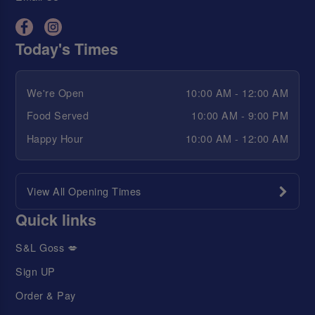
Today's Times
We're Open
10:00 AM - 12:00 AM
Food Served
10:00 AM - 9:00 PM
Happy Hour
10:00 AM - 12:00 AM
View All Opening Times
Quick links
S&L Goss 💋
Sign UP
Order & Pay