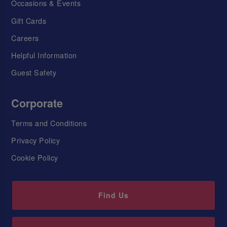
Occasions & Events
Gift Cards
Careers
Helpful Information
Guest Safety
Corporate
Terms and Conditions
Privacy Policy
Cookie Policy
Find Us