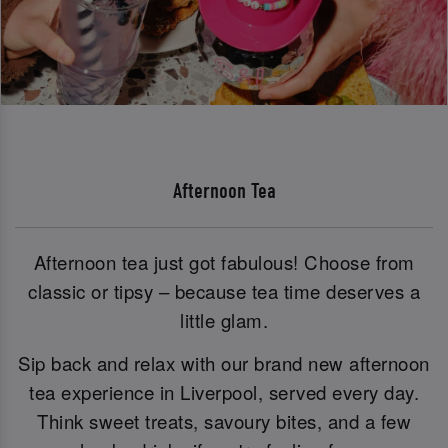
Afternoon Tea
Afternoon tea just got fabulous! Choose from
classic or tipsy – because tea time deserves a
little glam.
Sip back and relax with our brand new afternoon
tea experience in Liverpool, served every day.
Think sweet treats, savoury bites, and a few