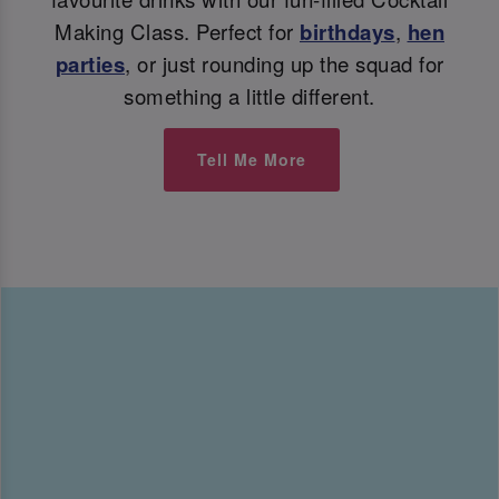
Making Class. Perfect for
birthdays
,
hen
parties
, or just rounding up the squad for
something a little different.
Tell Me More