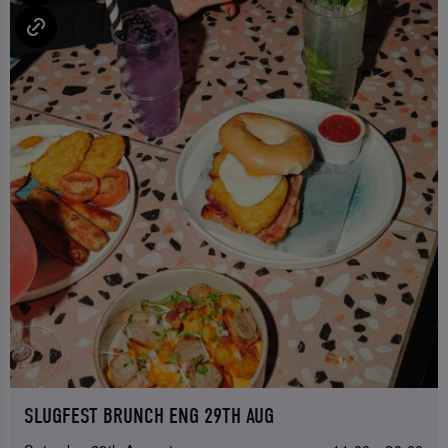
SLUGFEST BRUNCH ENG 29TH AUG