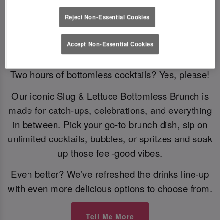
Reject Non-Essential Cookies
Bottomless Brunch
Accept Non-Essential Cookies
Two hours of bottomless cocktails? Yes, please!
Our iconic Slug & Lettuce Bottomless Brunch is
made for catch-ups, celebrations, and everything
in between. Pick your go-to brunch dish, sip on
unlimited cocktails, bubbles, or spritzes and soak
up those feel-good vibes.
Even better? We’ve refreshed the drinks line-up
with even more delicious options to choose from.
Tell Me More