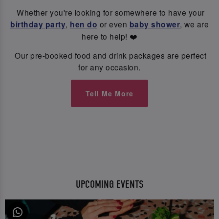
Whether you're looking for somewhere to have your
birthday party
,
hen do
or even
baby shower
, we are
here to help! ❤️
Our pre-booked food and drink packages are perfect
for any occasion.
Tell Me More
UPCOMING EVENTS