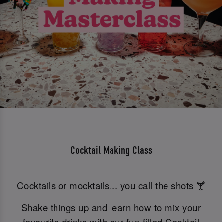
Cocktail Making Class
Cocktails or mocktails... you call the shots 🍸
Shake things up and learn how to mix your
favourite drinks with our fun-filled Cocktail