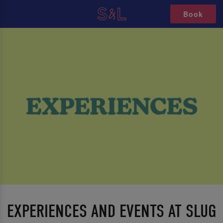
Book
EXPERIENCES AND EVENTS AT SLUG