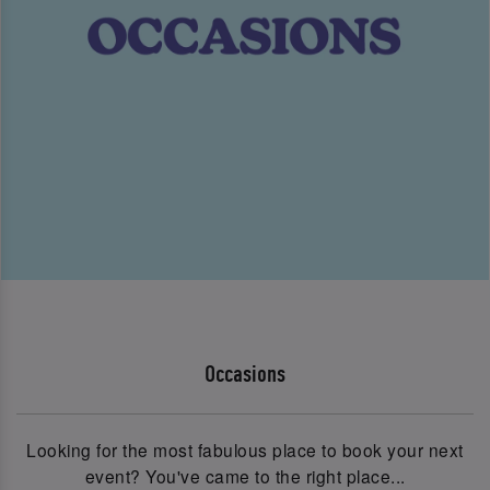
Occasions
Looking for the most fabulous place to book your next
event? You've came to the right place...