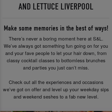
AND LETTUCE LIVERPOOL
Make some memories in the best of ways!
There’s never a boring moment here at S&L.
We’ve always got something fun going on for you
and your fave people to let your hair down, from
classy cocktail classes to bottomless brunches
and parties you just can’t miss.
Check out all the experiences and occasions
we’ve got on offer and level up your weekday sips
and weekend seshes to a fab new level.