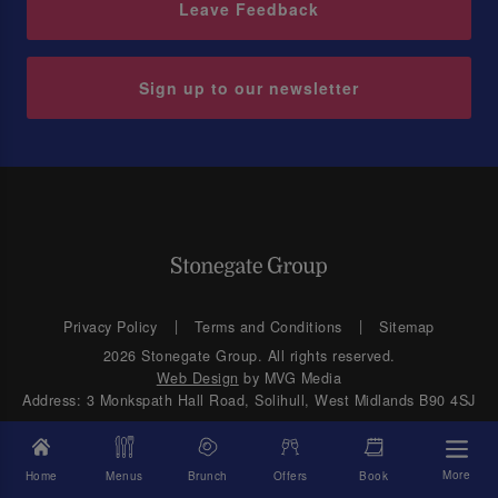
Leave Feedback
Sign up to our newsletter
Privacy Policy
Terms and Conditions
Sitemap
2026 Stonegate Group. All rights reserved.
Web Design
by MVG Media
Address: 3 Monkspath Hall Road, Solihull, West Midlands B90 4SJ
More
Home
Menus
Brunch
Offers
Book