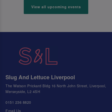
View all upcoming events
Slug And Lettuce Liverpool
The Watson Prickard Bldg 16 North John Street, Liverpool,
Merseyside, L2 4SH
0151 236 8820
Email Us