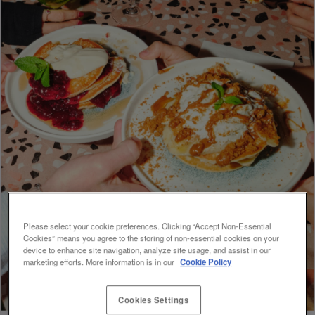
Please select your cookie preferences. Clicking “Accept Non-Essential
Cookies” means you agree to the storing of non-essential cookies on your
device to enhance site navigation, analyze site usage, and assist in our
marketing efforts. More information is in our
Cookie Policy
Cookies Settings