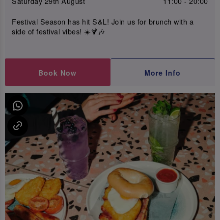
Saturday 29th August
11:00 - 20:00
Festival Season has hit S&L! Join us for brunch with a
side of festival vibes! ☀️🍹🎶
Book Now
More Info