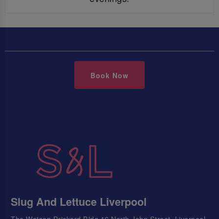
Book Now
Slug And Lettuce Liverpool
The Watson Prickard Bldg 16 North John Street, Liverpool,