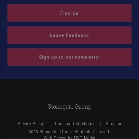
Find Us
Leave Feedback
Sign up to our newsletter
Privacy Policy
Terms and Conditions
Sitemap
2026 Stonegate Group. All rights reserved.
Web Design
by MVG Media