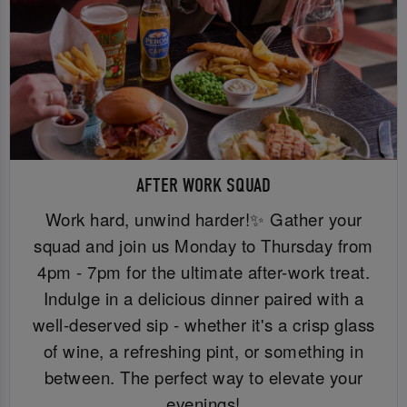
AFTER WORK SQUAD
Work hard, unwind harder!✨ Gather your
squad and join us Monday to Thursday from
4pm - 7pm for the ultimate after-work treat.
Indulge in a delicious dinner paired with a
well-deserved sip - whether it's a crisp glass
of wine, a refreshing pint, or something in
between. The perfect way to elevate your
evenings!