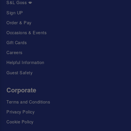
S&L Goss 💋
Sign UP
Order & Pay
Occasions & Events
Gift Cards
Careers
Helpful Information
Guest Safety
Corporate
Terms and Conditions
Privacy Policy
Cookie Policy