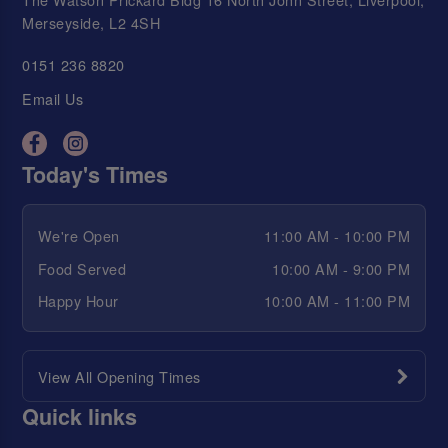
Merseyside, L2 4SH
0151 236 8820
Email Us
Today's Times
We're Open
11:00 AM - 10:00 PM
Food Served
10:00 AM - 9:00 PM
Happy Hour
10:00 AM - 11:00 PM
View All Opening Times
Quick links