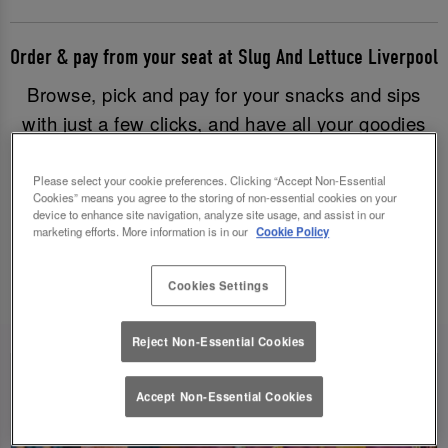
Order & pay from your seat at Slug And Lettuce Liverpool
Browse, pick and pay for your snacks and sips
with just a few clicks, and have all your goodies
brought to you without having to leave your table.
Good times have never been easier!
Please select your cookie preferences. Clicking “Accept Non-Essential
Cookies” means you agree to the storing of non-essential cookies on your
device to enhance site navigation, analyze site usage, and assist in our
marketing efforts. More information is in our
Cookie Policy
Order & Pay Now
Cookies Settings
Reject Non-Essential Cookies
Accept Non-Essential Cookies