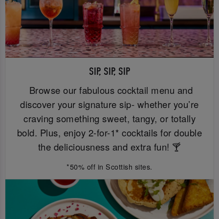
SIP, SIP, SIP
Browse our fabulous cocktail menu and
discover your signature sip- whether you’re
craving something sweet, tangy, or totally
bold. Plus, enjoy 2-for-1* cocktails for double
the deliciousness and extra fun! 🍸
*50% off in Scottish sites.