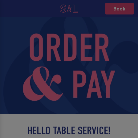
Book
HELLO TABLE SERVICE!