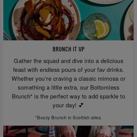
BRUNCH IT UP
Gather the squad and dive into a delicious
feast with endless pours of your fav drinks.
Whether you're craving a classic mimosa or
something a little extra, our Bottomless
Brunch* is the perfect way to add sparkle to
your day! 💕
*Boozy Brunch in Scottish sites.