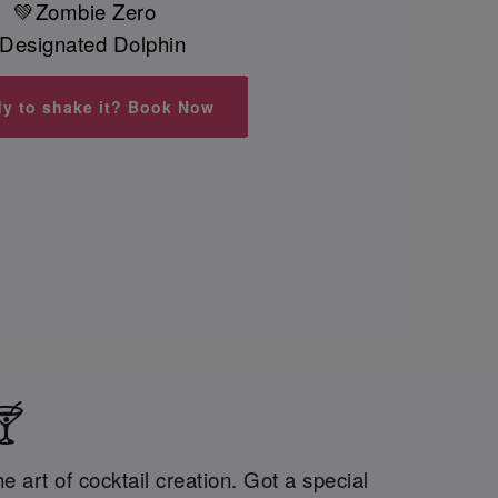
💚Zombie Zero
Designated Dolphin
y to shake it? Book Now
🍸
 art of cocktail creation. Got a special