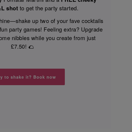
&L shot
to get the party started.
 shine—shake up two of your fave cocktails
 fun party games! Feeling extra? Upgrade
ome nibbles while you create from just
£7.50! 🌮
y to shake it? Book now