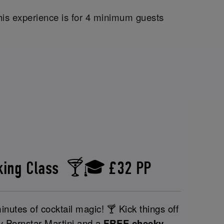
his experience is for 4 minimum guests
aking Class 🍸🎓 £32 PP
nutes of cocktail magic! 🍸 Kick things off
y Pornstar Martini and a
FREE cheeky