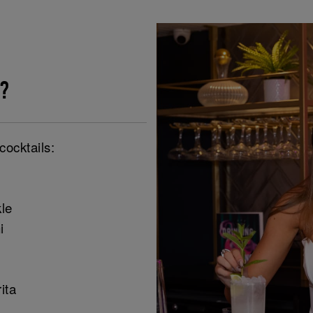
?
cocktails:
le
i
ita