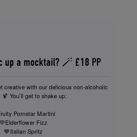
c up a mocktail? 🪄 £18 PP
t creative with our delicious non-alcoholic
 🍹 You’ll get to shake up:
ruity Pornstar Martini
💚Elderflower Fizz
💙Italian Spritz