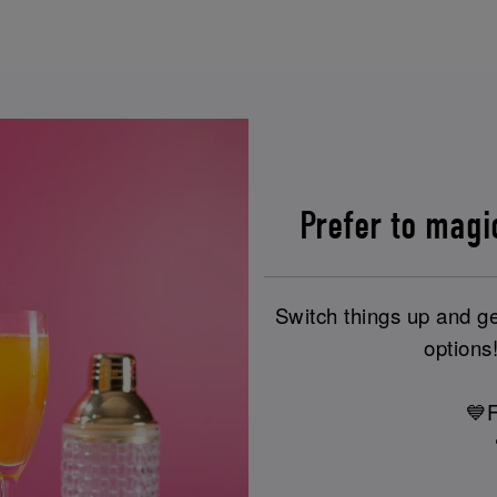
Prefer to magi
Switch things up and ge
options!
💙F