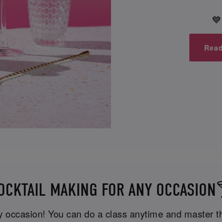
💙
Read
OCKTAIL MAKING FOR ANY OCCASION
ny occasion! You can do a class anytime and master the