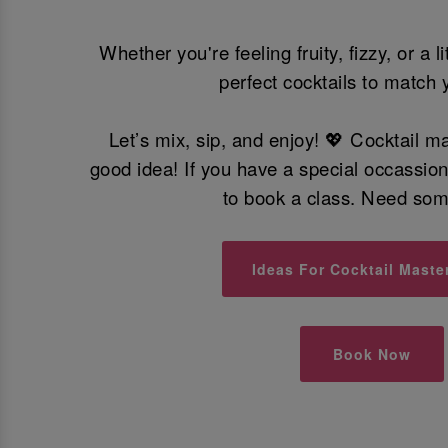
Whether you're feeling fruity, fizzy, or a l
perfect cocktails to match 
Let’s mix, sip, and enjoy! 💖 Cocktail m
good idea! If you have a special occassio
to book a class. Need so
Ideas For Cocktail Maste
Book Now