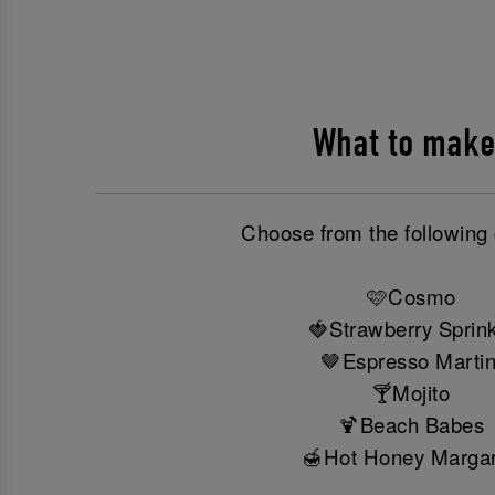
What to make
Choose from the following 
🩷Cosmo
🍓Strawberry Sprink
🤎Espresso Martin
🍸Mojito
🍹Beach Babes
🍯Hot Honey Margar