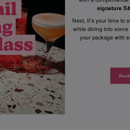
signature S
Next, it’s your time to
while diving into some
your package with s
Read