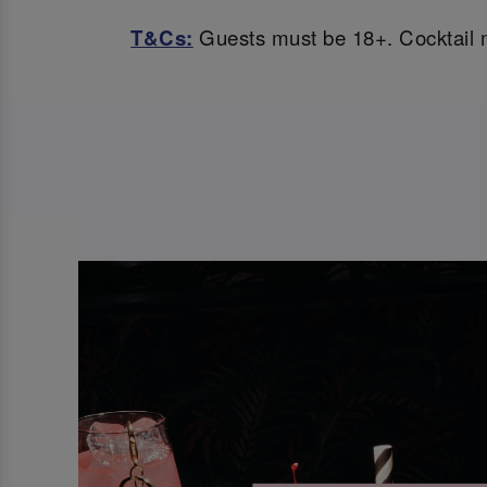
T&Cs:
Guests must be 18+. Cocktail m