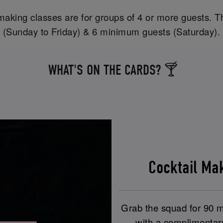
aking classes are for groups of 4 or more guests. T
(Sunday to Friday) & 6 minimum guests (Saturday).
WHAT'S ON THE CARDS? 🍸
Cocktail M
Grab the squad for 90 mi
with a complimentar