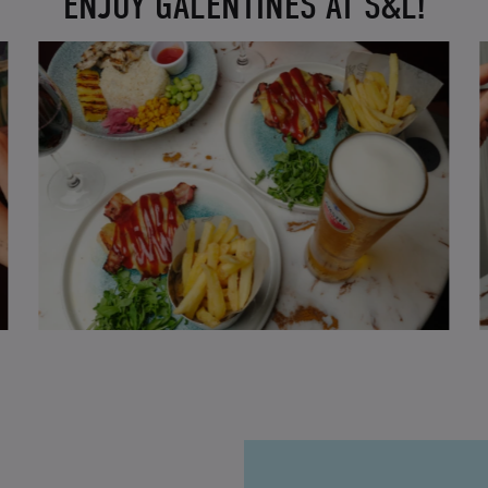
ENJOY GALENTINES AT S&L!