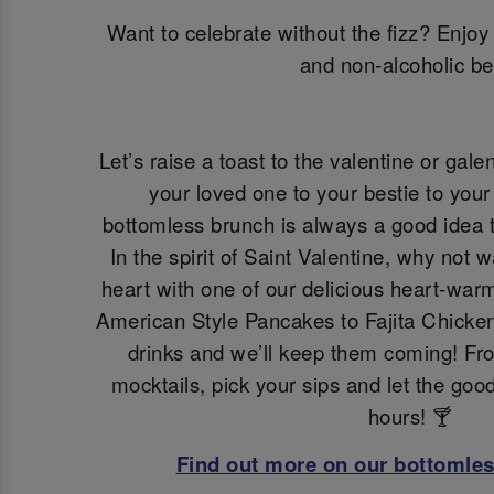
Want to celebrate without the fizz? Enjoy 
and non-alcoholic be
Let’s raise a toast to the valentine or galen
your loved one to your bestie to your 
bottomless brunch is always a good idea t
In the spirit of Saint Valentine, why not 
heart with one of our delicious heart-war
American Style Pancakes to Fajita Chicken
drinks and we’ll keep them coming! Fro
mocktails, pick your sips and let the goo
hours! 🍸
Find out more on our bottomle