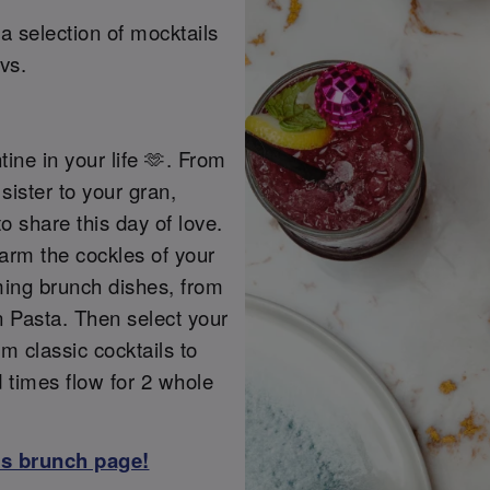
a selection of mocktails
vs.
tine in your life 🫶. From
sister to your gran,
o share this day of love.
warm the cockles of your
ming brunch dishes, from
 Pasta. Then select your
m classic cocktails to
d times flow for 2 whole
ss brunch page!