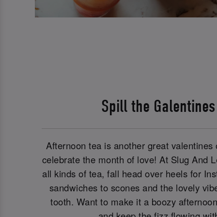
Spill the Galentine
Afternoon tea is another great valentines o
celebrate the month of love! At Slug And 
all kinds of tea, fall head over heels for 
sandwiches to scones and the lovely vibe
tooth. Want to make it a boozy afternoo
and keep the fizz flowing wi