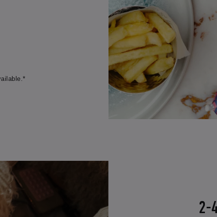
ailable.*
2-4