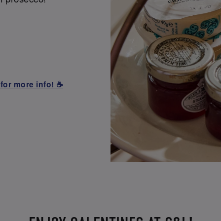
for more info! ☕