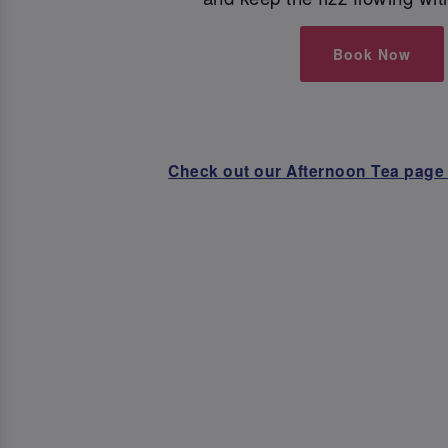
Book Now
Check out our Afternoon Tea page 