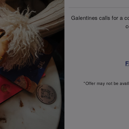
Galentines calls for a co
c
F
*Offer may not be avail