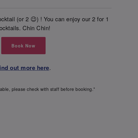
cktail (or 2 😉) ! You can enjoy our 2 for 1
ocktails. Chin Chin!
Book Now
ind out more here
.
able, please check with staff before booking.*