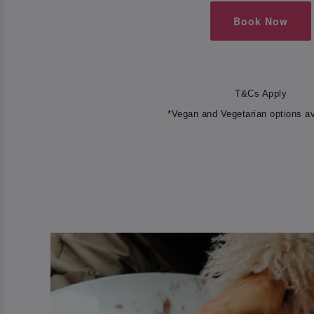
Book Now
T&Cs Apply
*Vegan and Vegetarian options av