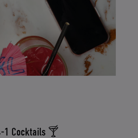
-1 Cocktails 🍸