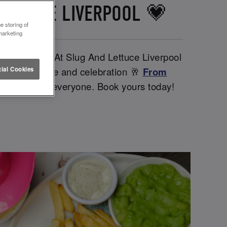
LETTUCE LIVERPOOL 💗
e storing of
marketing
ther babes. At Slug And Lettuce Liverpool
iendships, love and celebration 🥂
From
ial Cookies
ntines day for everyone. Book yours today!