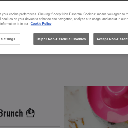
S & VALENTINES AT SLUG AND 
t your cookie preferences. Clicking “Accept Non-Essential Cookies” means you agree to th
l cookies on your device to enhance site navigation, analyze site usage, and assist in our 
 information is in our
Cookie Policy
 how to spend Galentines or Valentines? Look no fur
ebrate. Grab your squad, and get ready to toast to fr
 Settings
Reject Non-Essential Cookies
Accept Non-Essent
 and other fun experiences
, there’s a perfect gale
 Brunch 🍟