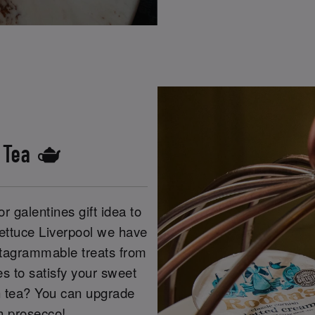
s Tea 🫖
r galentines gift idea to
Lettuce Liverpool we have
Instagrammable treats from
s to satisfy your sweet
n tea? You can upgrade
th prosecco!