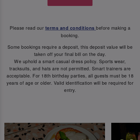
Please read our
before making a
terms and conditions
booking.
Some bookings require a deposit, this deposit value will be
taken off your final bill on the day.
We uphold a smart casual dress policy. Sports wear,
tracksuits, and hats are not permitted. Smart trainers are
acceptable. For 18th birthday parties, all guests must be 18
years of age or older. Valid identification will be required for
entry.