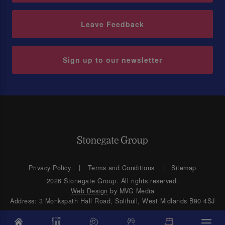
Leave Feedback
Sign up to our newsletter
Privacy Policy
Terms and Conditions
Sitemap
2026 Stonegate Group. All rights reserved.
Web Design
by MVG Media
Address: 3 Monkspath Hall Road, Solihull, West Midlands B90 4SJ