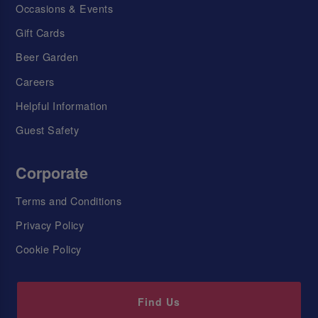
Occasions & Events
Gift Cards
Beer Garden
Careers
Helpful Information
Guest Safety
Corporate
Terms and Conditions
Privacy Policy
Cookie Policy
Find Us