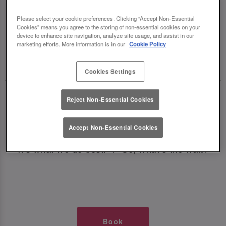
TIMES AT SLUG AND LETTUCE
Please select your cookie preferences. Clicking “Accept Non-Essential
Cookies” means you agree to the storing of non-essential cookies on your
LINCOLN
device to enhance site navigation, analyze site usage, and assist in our
marketing efforts. More information is in our
Cookie Policy
🥂 Slug & Lettuce? It’s a date! 🥂
Cookies Settings
Just say the time and place and we’ll be there,
Reject Non-Essential Cookies
serving up delish dishes, stunning cocktails and
all those little memorable moments you love.
Accept Non-Essential Cookies
It’s what we do best. 💖 So, what’s the wait?
Book