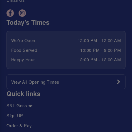
Today's Times
We're Open
12:00 PM - 12:00 AM
Food Served
12:00 PM - 9:00 PM
Happy Hour
12:00 PM - 12:00 AM
View All Opening Times
Quick links
S&L Goss 💋
Sign UP
Order & Pay