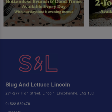
Slug And Lettuce Lincoln
274-277 High Street, Lincoln, Lincolnshire, LN2 1JG
01522 589478
Email Us