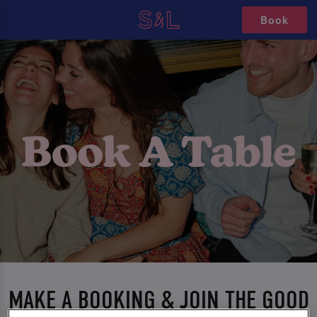
Book
MAKE A BOOKING & JOIN THE GOOD