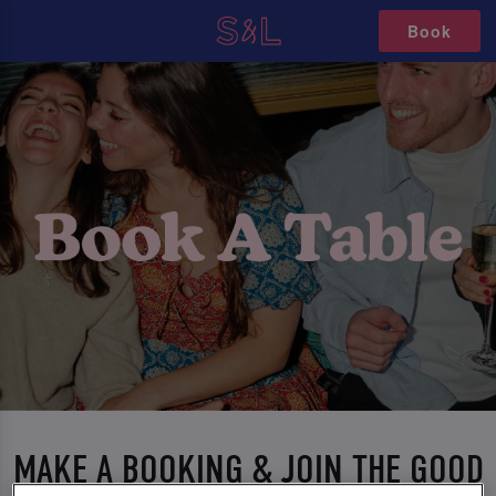
Book
MAKE A BOOKING & JOIN THE GOOD