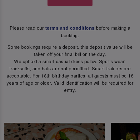
Please read our
before making a
terms and conditions
booking.
Some bookings require a deposit, this deposit value will be
taken off your final bill on the day.
We uphold a smart casual dress policy. Sports wear,
tracksuits, and hats are not permitted. Smart trainers are
acceptable. For 18th birthday parties, all guests must be 18
years of age or older. Valid identification will be required for
entry.