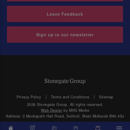
Leave Feedback
Sign up to our newsletter
Privacy Policy
Terms and Conditions
Sitemap
2026 Stonegate Group. All rights reserved.
Web Design
by MVG Media
Address: 3 Monkspath Hall Road, Solihull, West Midlands B90 4SJ