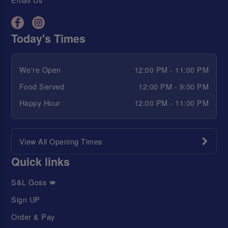
Today's Times
We're Open
12:00 PM - 11:00 PM
Food Served
12:00 PM - 9:00 PM
Happy Hour
12:00 PM - 11:00 PM
View All Opening Times
Quick links
S&L Goss 💋
Sign UP
Order & Pay