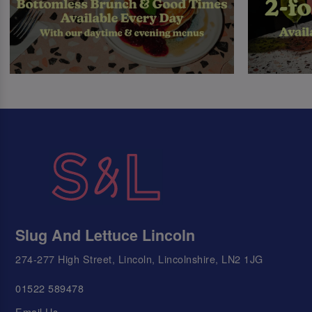
Slug And Lettuce Lincoln
274-277 High Street, Lincoln, Lincolnshire, LN2 1JG
01522 589478
Email Us