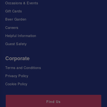
Occasions & Events
Gift Cards
Beer Garden
Careers
Helpful Information
Guest Safety
Corporate
Terms and Conditions
Privacy Policy
Cookie Policy
Find Us