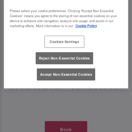
TIMES AT SLUG AND LETTUCE
Please select your cookie preferences. Clicking “Accept Non-Essential
Cookies” means you agree to the storing of non-essential cookies on your
LINCOLN
device to enhance site navigation, analyze site usage, and assist in our
marketing efforts. More information is in our
Cookie Policy
🥂 Slug & Lettuce? It’s a date! 🥂
Cookies Settings
Just say the time and place and we’ll be there,
Reject Non-Essential Cookies
serving up delish dishes, stunning cocktails and
all those little memorable moments you love.
Accept Non-Essential Cookies
It’s what we do best. 💖 So, what’s the wait?
Book