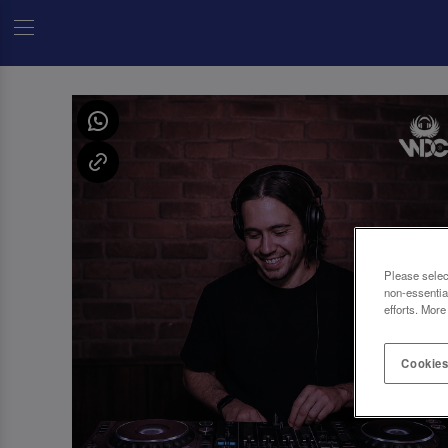
Please selec
non-essentia
efforts. More
Cookies