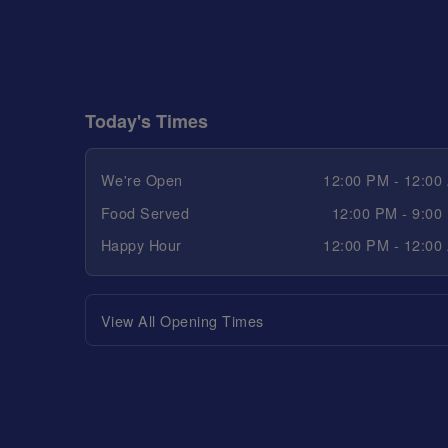
Today's Times
We're Open
12:00 PM - 12:00
Food Served
12:00 PM - 9:00
Happy Hour
12:00 PM - 12:00
View All Opening Times