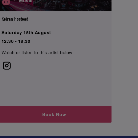
Music
Keiran Hostead
Saturday 15th August
12:30 - 18:30
Watch or listen to this artist below!
Book Now