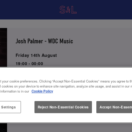
Josh Palmer - WDC Music
Friday 14th August
19:00 - 00:00
Watch or listen to this artist below!
t your cookie preferences. Clicking “Accept Non-Essential Cookies” means you agree to th
l cookies on your device to enhance site navigation, analyze site usage, and assist in our 
 information is in our
Cookie Policy
Book Now
 Settings
Reject Non-Essential Cookies
Accept Non-Essent