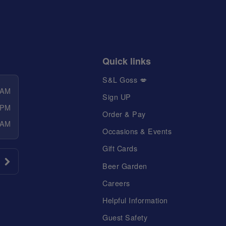
Quick links
S&L Goss 💋
 AM
Sign UP
 PM
Order & Pay
 AM
Occasions & Events
Gift Cards
Beer Garden
Careers
Helpful Information
Guest Safety