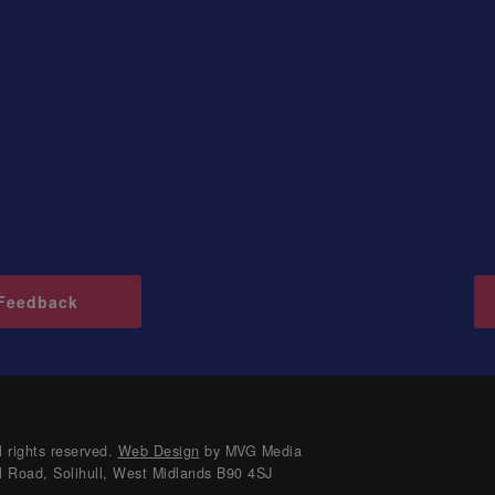
Feedback
 rights reserved.
Web Design
by MVG Media
l Road, Solihull, West Midlands B90 4SJ