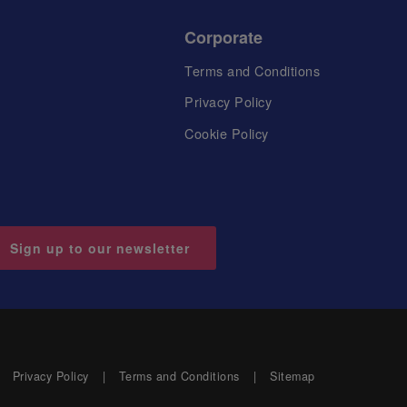
Corporate
Terms and Conditions
Privacy Policy
Cookie Policy
Sign up to our newsletter
Privacy Policy
Terms and Conditions
Sitemap