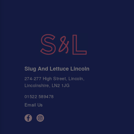
Slug And Lettuce Lincoln
274-277 High Street, Lincoln,
Lincolnshire, LN2 1JG
01522 589478
Email Us