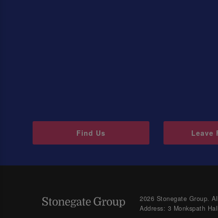
Find Us
Leave 
2026 Stonegate Group. All
Address: 3 Monkspath Hal