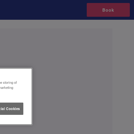
Book
e storing of
marketing
ial Cookies