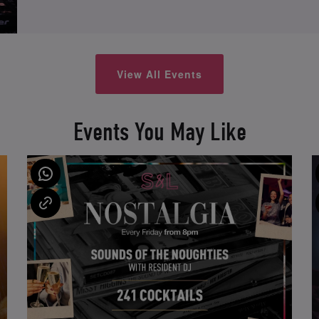
View All Events
Events You May Like