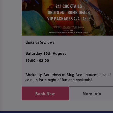
Shake Up Saturdays
Saturday 15th August
19:00 - 02:00
Shake Up Saturdays at Slug And Lettuce Lincoln!
Join us for a night of fun and cocktails!
Book Now
More Info