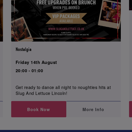
Nostalgia
Friday 14th August
20:00 - 01:00
Get ready to dance all night to noughties hits at
Slug And Lettuce Lincoln!
Book Now
More Info