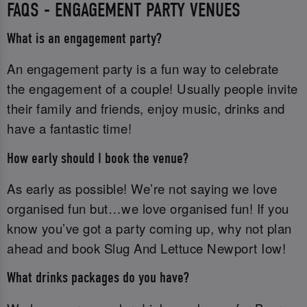
FAQS - ENGAGEMENT PARTY VENUES
What is an engagement party?
An engagement party is a fun way to celebrate
the engagement of a couple! Usually people invite
their family and friends, enjoy music, drinks and
have a fantastic time!
How early should I book the venue?
As early as possible! We’re not saying we love
organised fun but…we love organised fun! If you
know you’ve got a party coming up, why not plan
ahead and book Slug And Lettuce Newport Iow!
What drinks packages do you have?