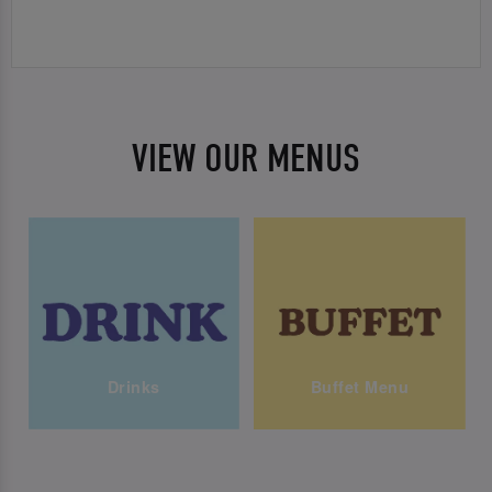
VIEW OUR MENUS
Drinks
Buffet Menu