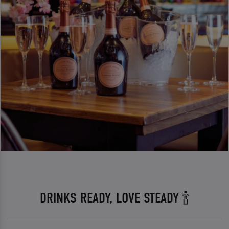
DRINKS READY, LOVE STEADY 🍾