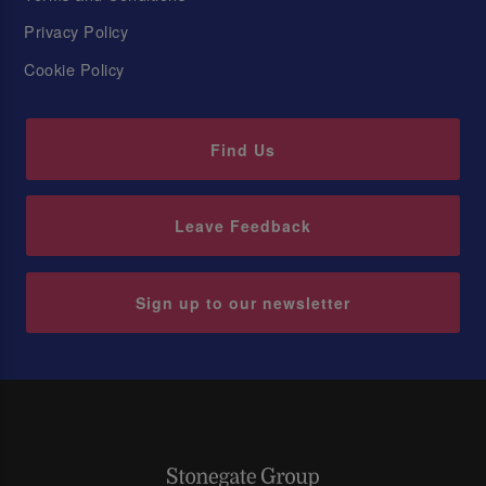
Privacy Policy
Cookie Policy
Find Us
Leave Feedback
Sign up to our newsletter