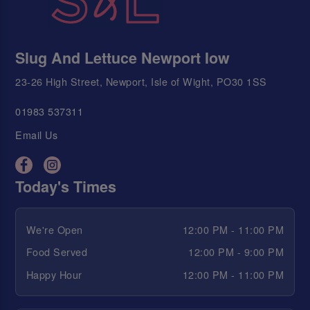
Slug And Lettuce Newport Iow
23-26 High Street, Newport, Isle of Wight, PO30 1SS
01983 537311
Email Us
Today's Times
We're Open
12:00 PM - 11:00 PM
Food Served
12:00 PM - 9:00 PM
Happy Hour
12:00 PM - 11:00 PM