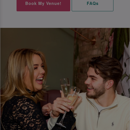
Book My Venue!
FAQs