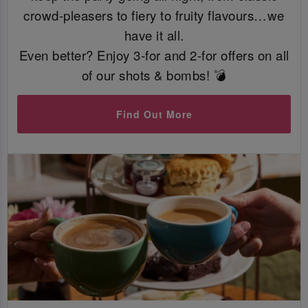
crowd-pleasers to fiery to fruity flavours…we
have it all.
Even better? Enjoy 3-for and 2-for offers on all
of our shots & bombs! 💣
Find Out More