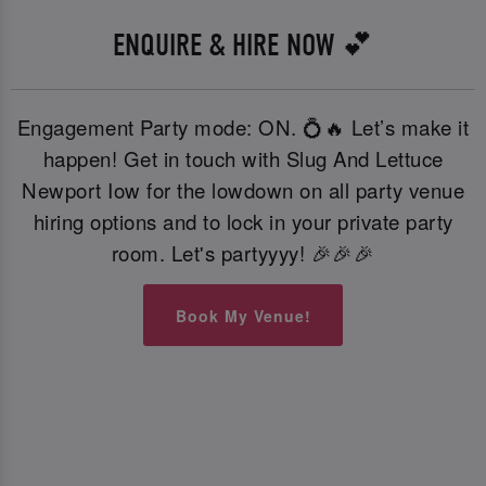
ENQUIRE & HIRE NOW 💕
Engagement Party mode: ON. 💍🔥 Let’s make it
happen! Get in touch with Slug And Lettuce
Newport Iow for the lowdown on all party venue
hiring options and to lock in your private party
room. Let's partyyyy! 🎉🎉🎉
Book My Venue!