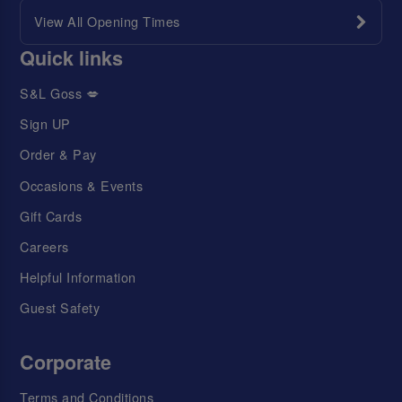
View All Opening Times
Quick links
S&L Goss 💋
Sign UP
Order & Pay
Occasions & Events
Gift Cards
Careers
Helpful Information
Guest Safety
Corporate
Terms and Conditions