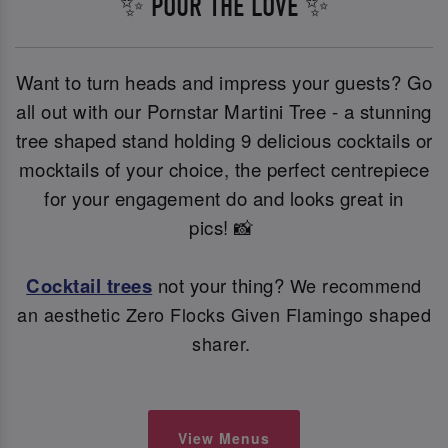
✨ POUR THE LOVE ✨
Want to turn heads and impress your guests? Go
all out with our Pornstar Martini Tree - a stunning
tree shaped stand holding 9 delicious cocktails or
mocktails of your choice, the perfect centrepiece
for your engagement do and looks great in
pics! 📸
Cocktail trees
not your thing?
We recommend
an aesthetic Zero Flocks Given Flamingo shaped
sharer.
View Menus