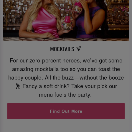
MOCKTAILS 🍹
For our zero-percent heroes, we’ve got some
amazing mocktails too so you can toast the
happy couple. All the buzz—without the booze
🕺 Fancy a soft drink? Take your pick our
menu fuels the party.
Find Out More