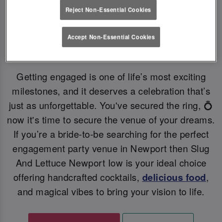
Reject Non-Essential Cookies
YOUR PERFECT ENGAGEMENT PARTY VENUE
💗
Accept Non-Essential Cookies
Getting engaged is one of life’s most exciting
milestones, and it deserves a celebration that’s
just as unforgettable. You've secured the ring, 💍
now it's time to secure the venue of your dreams.
If you’re a bride-to-be searching for the perfect
engagement party venue in Newport then Slug
And Lettuce Newport Iow is your ideal choice
offering handcrafted cocktails,
delicious food
,
and magical vibes to bring your vision to life.