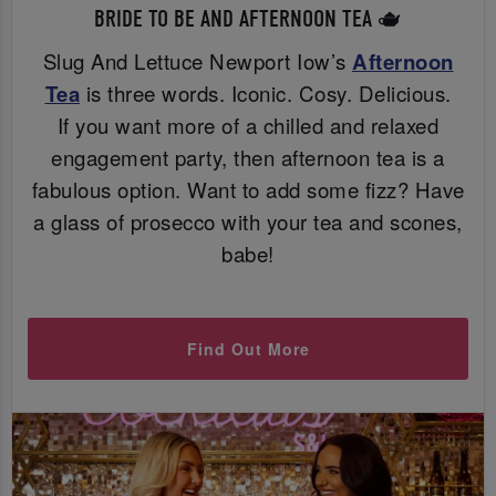
BRIDE TO BE AND AFTERNOON TEA 🫖
Slug And Lettuce Newport Iow’s
Afternoon
Tea
is three words. Iconic. Cosy. Delicious.
If you want more of a chilled and relaxed
engagement party, then afternoon tea is a
fabulous option. Want to add some fizz? Have
a glass of prosecco with your tea and scones,
babe!
Find Out More