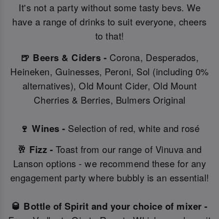
It's not a party without some tasty bevs. We
have a range of drinks to suit everyone, cheers
to that!
🍺 Beers & Ciders -
Corona, Desperados,
Heineken, Guinesses, Peroni, Sol (including 0%
alternatives), Old Mount Cider, Old Mount
Cherries & Berries, Bulmers Original
🍷 Wines -
Selection of red, white and rosé
🥂 Fizz -
Toast from our range of Vinuva and
Lanson options - we recommend these for any
engagement party where bubbly is an essential!
🥃 Bottle of Spirit and your choice of mixer -