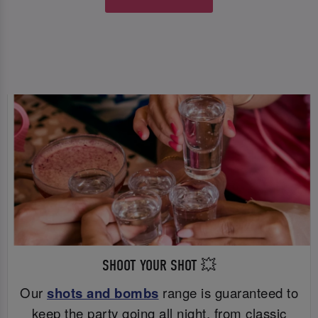
SHOOT YOUR SHOT 💥
Our
shots and bombs
range is guaranteed to
keep the party going all night, from classic