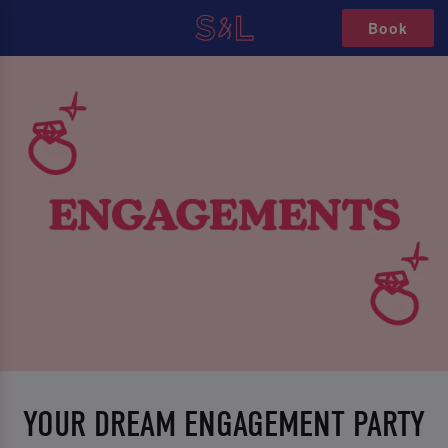
Book
YOUR DREAM ENGAGEMENT PARTY