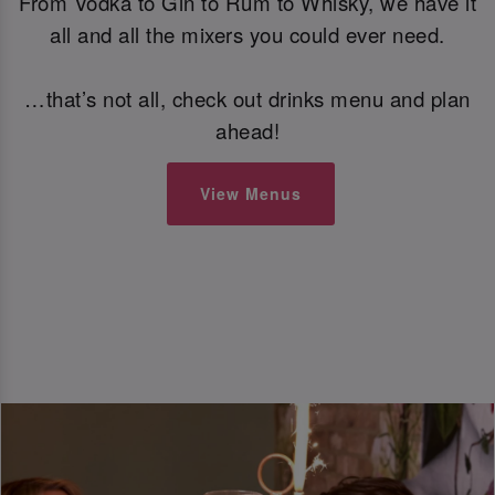
From Vodka to Gin to Rum to Whisky, we have it
all and all the mixers you could ever need.
…that’s not all, check out drinks menu and plan
ahead!
View Menus