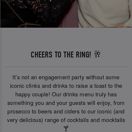
CHEERS TO THE RING! 🥂
It’s not an engagement party without some
iconic clinks and drinks to raise a toast to the
happy couple! Our drinks menu truly has
something you and your guests will enjoy, from
prosecco to beers and ciders to our iconic (and
very delicious) range of cocktails and mocktails
🍸