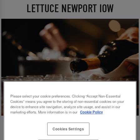
LETTUCE NEWPORT IOW
Please select your cookie preferences. Clicking “Accept Non-Essential
Cookies” means you agree to the storing of non-essential cookies on your
device to enhance site navigation, analyze site usage, and assist in our
marketing efforts. More information is in our
Cookie Policy
Cookies Settings
💗 SLUG AND LETTUCE NEWPORT IOW -