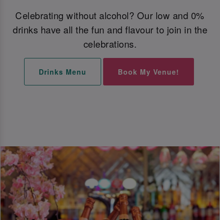
Celebrating without alcohol? Our low and 0%
drinks have all the fun and flavour to join in the
celebrations.
Drinks Menu
Book My Venue!