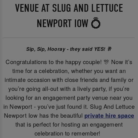
VENUE AT SLUG AND LETTUCE
NEWPORT IOW 💍
Sip, Sip, Hooray - they said YES! 🥂
Congratulations to the happy couple! 🎊 Now it’s
time for a celebration, whether you want an
intimate occasion with close friends and family or
you’re going all-out with a lively party, if you’re
looking for an engagement party venue near you
in Newport - you’ve just found it. Slug And Lettuce
Newport Iow has the beautiful
private hire space
that is perfect for hosting an engagement
celebration to remember!