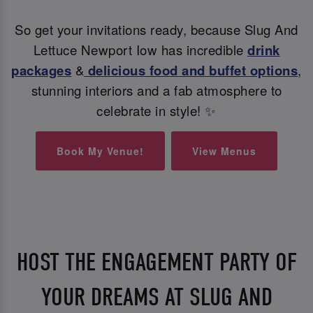
So get your invitations ready, because Slug And
Lettuce Newport Iow has incredible
drink
packages
&
delicious food and buffet options
,
stunning interiors and a fab atmosphere to
celebrate in style! ✨
Book My Venue!
View Menus
HOST THE ENGAGEMENT PARTY OF
YOUR DREAMS AT SLUG AND