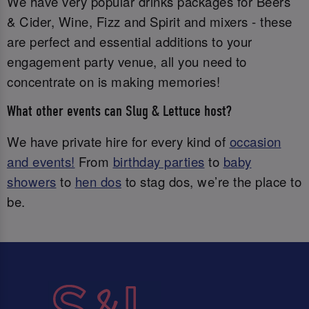
We have very popular drinks packages for Beers
& Cider, Wine, Fizz and Spirit and mixers - these
are perfect and essential additions to your
engagement party venue, all you need to
concentrate on is making memories!
What other events can Slug & Lettuce host?
We have private hire for every kind of
occasion
and events!
From
birthday parties
to
baby
showers
to
hen dos
to stag dos, we’re the place to
be.