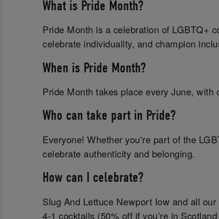
What is Pride Month?
Pride Month is a celebration of LGBTQ+ com
celebrate individuality, and champion inclu
When is Pride Month?
Pride Month takes place every June, with c
Who can take part in Pride?
Everyone! Whether you're part of the LGB
celebrate authenticity and belonging.
How can I celebrate?
Slug And Lettuce Newport Iow and all our b
4-1 cocktails (50% off if you’re in Scotland