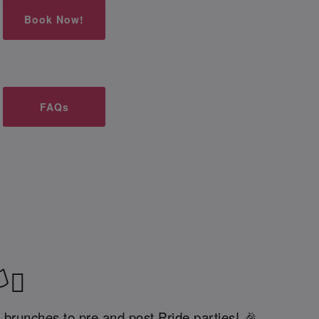
Book Now!
FAQs
‍⚧️
 brunches to pre and post Pride parties! 🎉