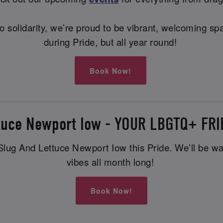
ng to solidarity, we’re proud to be vibrant, welcoming
during Pride, but all year round!
Book Now!
ttuce Newport Iow - YOUR LBGTQ+ FR
lug And Lettuce Newport Iow this Pride. We’ll be waiti
vibes all month long!
Book Now!