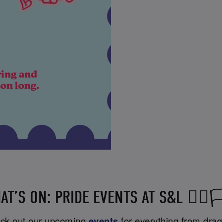
AT’S ON: PRIDE EVENTS AT S&L 🏳️‍🌈🏳️
heck out our upcoming
events
for everything from drag