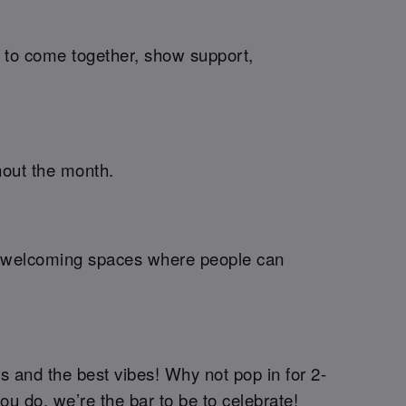
me to come together, show support,
hout the month.
ng welcoming spaces where people can
s and the best vibes! Why not pop in for 2-
you do, we’re the bar to be to celebrate!