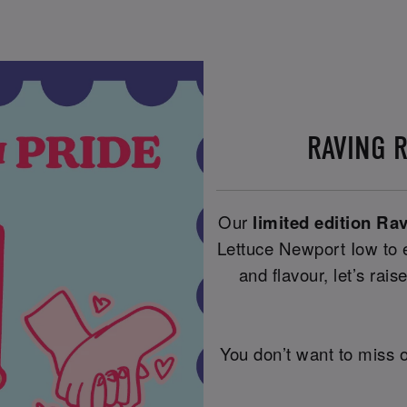
RAVING 
Our
limited edition Ra
Lettuce Newport Iow to e
and flavour, let’s raise
You don’t want to miss o