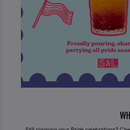
WH
Still planning your Pride celebrations? C