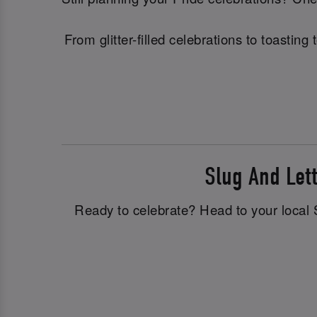
From glitter-filled celebrations to toasti
Slug And Le
Ready to celebrate? Head to your local S