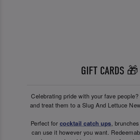
GIFT CARDS 🎁
Celebrating pride with your fave people?
and treat them to a Slug And Lettuce New
Perfect for
cocktail catch ups
, brunches 
can use it however you want. Redeemable