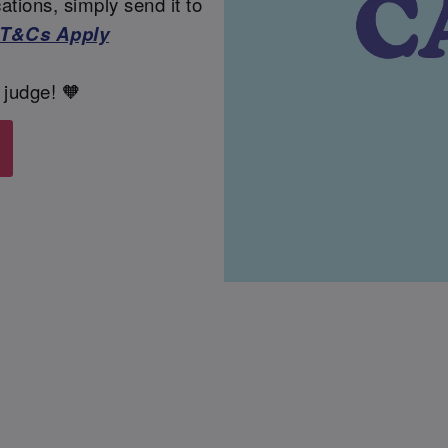
tions, simply send it to
T&Cs Apply
 judge! 🧡