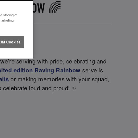
WPORT IOW 🌈
e storing of
marketing
ial Cookies
we’re serving with pride, celebrating and
mited edition Raving Rainbow
serve is
ails
or making memories with your squad,
o celebrate loud and proud! ✨