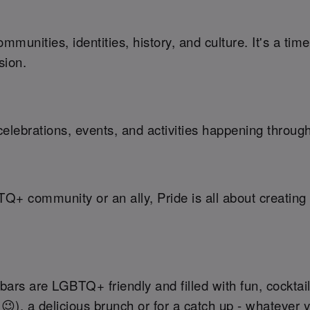
munities, identities, history, and culture. It's a ti
sion.
elebrations, events, and activities happening throug
TQ+ community or an ally, Pride is all about creati
ars are LGBTQ+ friendly and filled with fun, cocktail
 😉), a delicious brunch or for a catch up - whatever 