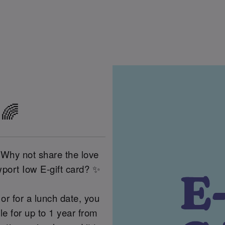
 🌈
 Why not share the love
port Iow E-gift card? ✨
or for a lunch date, you
 for up to 1 year from