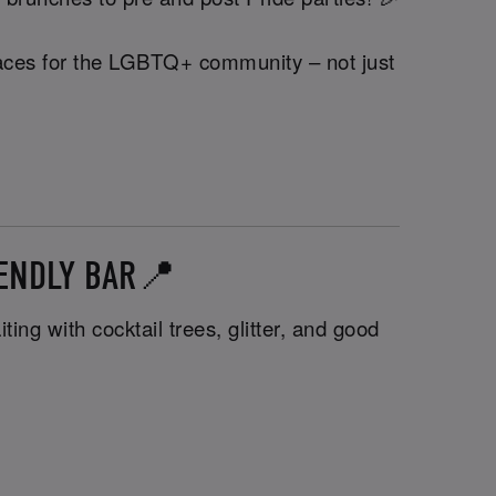
 spaces for the LGBTQ+ community – not just
IENDLY BAR📍
ng with cocktail trees, glitter, and good