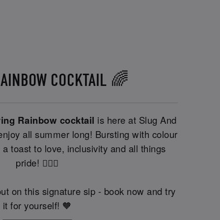
RAINBOW COCKTAIL 🌈
ving Rainbow cocktail
is here at Slug And
njoy all summer long! Bursting with colour
 a toast to love, inclusivity and all things
pride! 🏳️‍🌈🍹
ut on this signature sip - book now and try
it for yourself! 🧡