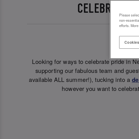
CELEBRATE P
Please selec
non-essentia
efforts. More
Cookies
Looking for ways to celebrate pride in N
supporting our fabulous team and guest
available ALL summer!), tucking into a
de
however you want to celebrat