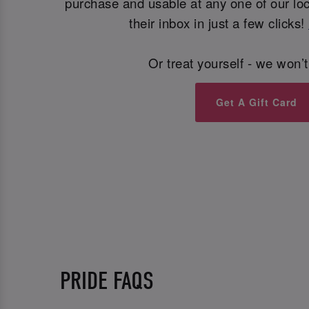
purchase and usable at any one of our loca
their inbox in just a few clicks!
Or treat yourself - we won’t
Get A Gift Card
PRIDE FAQS