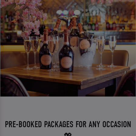
PRE-BOOKED PACKAGES FOR ANY OCCASION