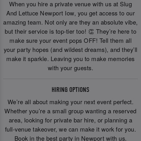
When you hire a private venue with us at Slug
And Lettuce Newport Iow, you get access to our
amazing team. Not only are they an absolute vibe,
but their service is top-tier too! 👏 They’re here to
make sure your event pops OFF! Tell them all
your party hopes (and wildest dreams), and they’ll
make it sparkle. Leaving you to make memories
with your guests.
HIRING OPTIONS
We’re all about making your next event perfect.
Whether you’re a small group wanting a reserved
area, looking for private bar hire, or planning a
full-venue takeover, we can make it work for you.
Book in the best party in Newport with us.