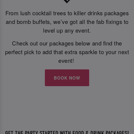
💖
From lush cocktail trees to killer drinks packages
and bomb buffets, we’ve got all the fab fixings to
level up any event.
Check out our packages below and find the
perfect pick to add that extra sparkle to your next
event!
BOOK NOW
GET THE PARTY STARTED WITH FOOD & DRINK PACKAGES!