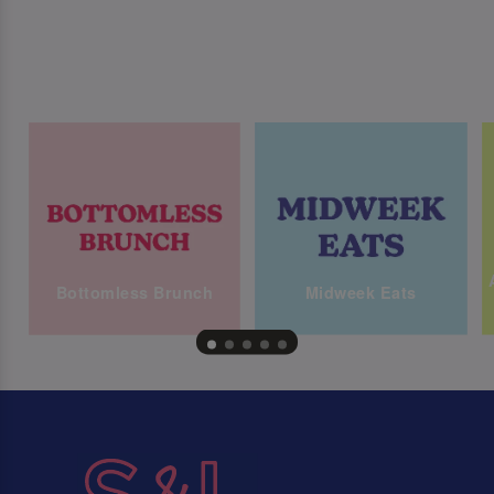
Bottomless Brunch
Midweek Eats