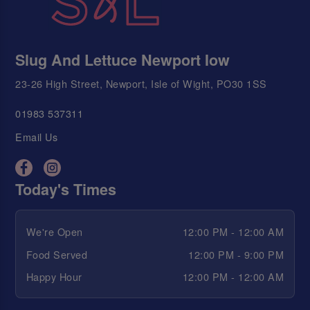
Slug And Lettuce Newport Iow
23-26 High Street, Newport, Isle of Wight, PO30 1SS
01983 537311
Email Us
Today's Times
We're Open
12:00 PM - 12:00 AM
Food Served
12:00 PM - 9:00 PM
Happy Hour
12:00 PM - 12:00 AM