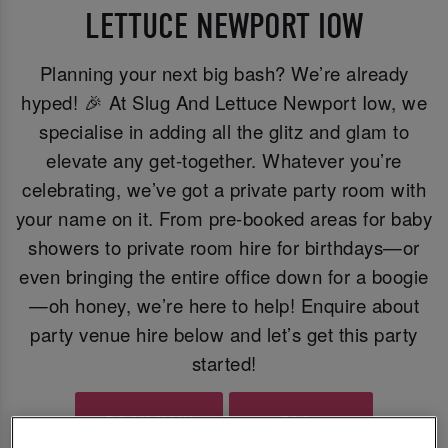
LETTUCE NEWPORT IOW
Planning your next big bash? We’re already
hyped! 🎉 At Slug And Lettuce Newport Iow, we
specialise in adding all the glitz and glam to
elevate any get-together. Whatever you’re
celebrating, we’ve got a private party room with
your name on it. From pre-booked areas for baby
showers to private room hire for birthdays—or
even bringing the entire office down for a boogie
—oh honey, we’re here to help! Enquire about
party venue hire below and let’s get this party
started!
BOOK NOW
FAQs