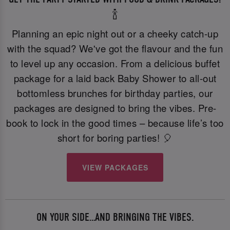
🍾
Planning an epic night out or a cheeky catch-up
with the squad? We've got the flavour and the fun
to level up any occasion. From a delicious buffet
package for a laid back Baby Shower to all-out
bottomless brunches for birthday parties, our
packages are designed to bring the vibes. Pre-
book to lock in the good times – because life’s too
short for boring parties! 🎈
VIEW PACKAGES
ON YOUR SIDE…AND BRINGING THE VIBES.