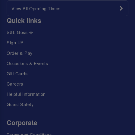
View All Opening Times
Quick links
S&L Goss 💋
Sign UP
Order & Pay
Occasions & Events
Gift Cards
Careers
Helpful Information
Guest Safety
Corporate
Terms and Conditions