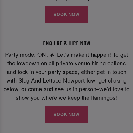
BOOK NOW
ENQUIRE & HIRE NOW
Party mode: ON. 🔥 Let’s make it happen! To get
the lowdown on all private venue hiring options
and lock in your party space, either get in touch
with Slug And Lettuce Newport Iow, get clicking
below, or come and see us in person–we’d love to
show you where we keep the flamingos!
BOOK NOW