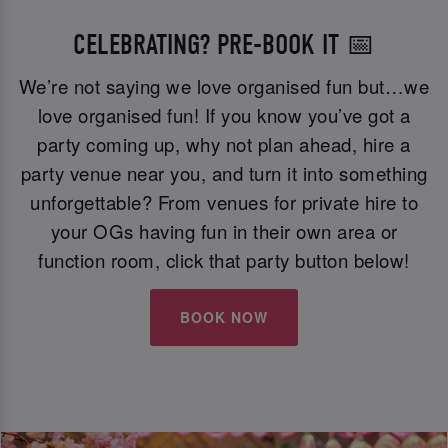
CELEBRATING? PRE-BOOK IT 📅
We’re not saying we love organised fun but…we
love organised fun! If you know you’ve got a
party coming up, why not plan ahead, hire a
party venue near you, and turn it into something
unforgettable? From venues for private hire to
your OGs having fun in their own area or
function room, click that party button below!
BOOK NOW