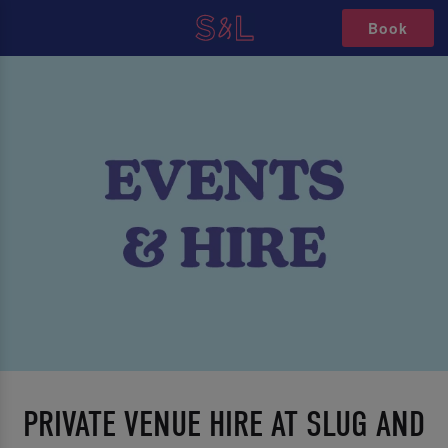
Book
PRIVATE VENUE HIRE AT SLUG AND