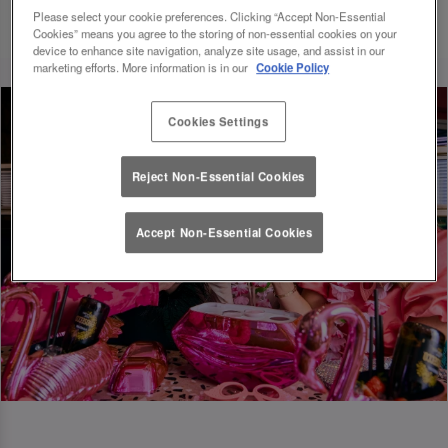
Please select your cookie preferences. Clicking “Accept Non-Essential
Cookies” means you agree to the storing of non-essential cookies on your
device to enhance site navigation, analyze site usage, and assist in our
marketing efforts. More information is in our
Cookie Policy
Cookies Settings
Reject Non-Essential Cookies
Accept Non-Essential Cookies