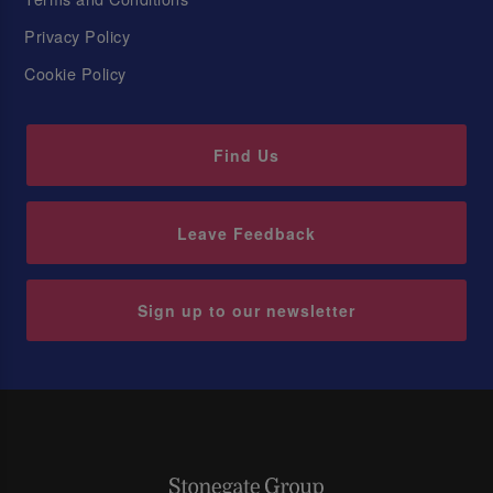
Privacy Policy
Cookie Policy
Find Us
Leave Feedback
Sign up to our newsletter