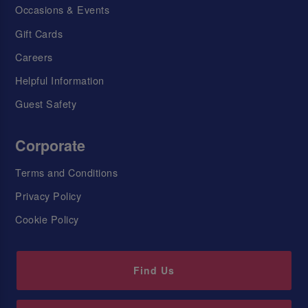
Occasions & Events
Gift Cards
Careers
Helpful Information
Guest Safety
Corporate
Terms and Conditions
Privacy Policy
Cookie Policy
Find Us