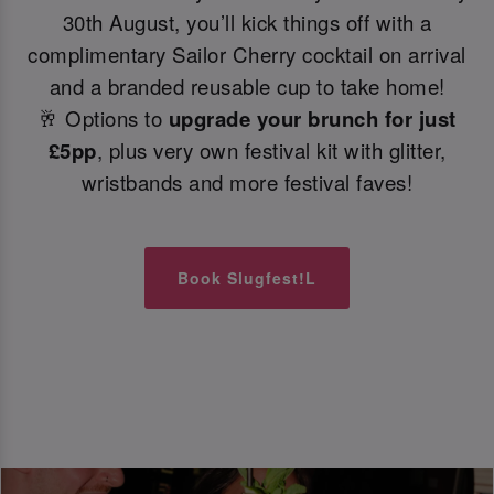
30th August, you’ll kick things off with a
complimentary Sailor Cherry cocktail on arrival
and a branded reusable cup to take home!
🥂 Options to
upgrade your brunch for just
£5pp
, plus very own festival kit with glitter,
wristbands and more festival faves!
Book Slugfest!L