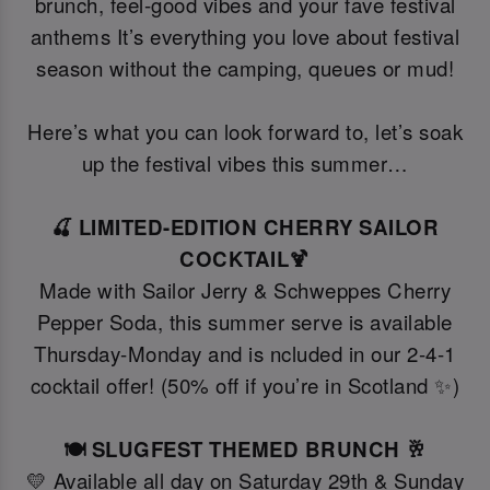
brunch, feel-good vibes and your fave festival
anthems It’s everything you love about festival
season without the camping, queues or mud!
Here’s what you can look forward to, let’s soak
up the festival vibes this summer…
🍒 LIMITED-EDITION CHERRY SAILOR
COCKTAIL🍹
Made with Sailor Jerry & Schweppes Cherry
Pepper Soda, this summer serve is available
Thursday-Monday and is ncluded in our 2-4-1
cocktail offer! (50% off if you’re in Scotland ✨)
🍽️ SLUGFEST THEMED BRUNCH 🥂
💛 Available all day on Saturday 29th & Sunday