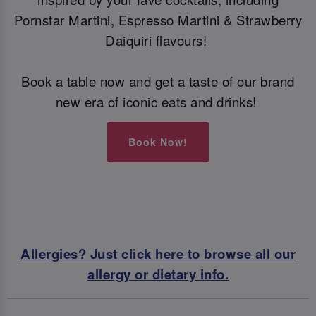
Pornstar Martini, Espresso Martini & Strawberry
Daiquiri flavours!
Book a table now and get a taste of our brand
new era of iconic eats and drinks!
Book Now!
Allergies? Just click here to browse all our
allergy or dietary info.