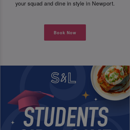
your squad and dine in style in Newport.
Book Now