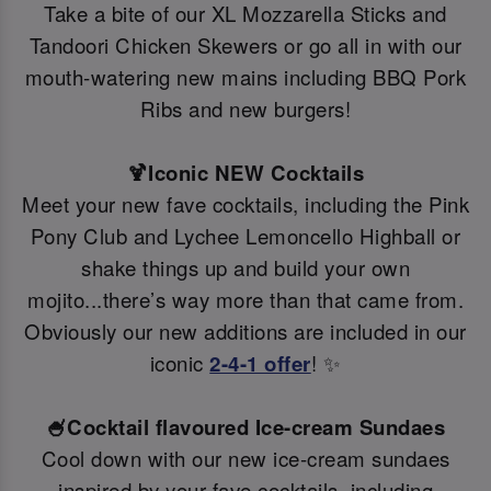
Take a bite of our XL Mozzarella Sticks and
Tandoori Chicken Skewers or go all in with our
mouth-watering new mains including BBQ Pork
Ribs and new burgers!
🍹Iconic NEW Cocktails
Meet your new fave cocktails, including the Pink
Pony Club and Lychee Lemoncello Highball or
shake things up and build your own
mojito...there’s way more than that came from.
Obviously our new additions are included in our
iconic
2-4-1 offer
! ✨
🍧Cocktail flavoured Ice-cream Sundaes
Cool down with our new ice-cream sundaes
inspired by your fave cocktails, including