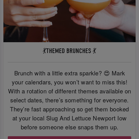
💃THEMED BRUNCHES 💃
Brunch with a little extra sparkle? 😍 Mark
your calendars, you won’t want to miss this!
With a rotation of different themes available on
select dates, there’s something for everyone.
They’re fast approaching so get them booked
at your local Slug And Lettuce Newport Iow
before someone else snaps them up.