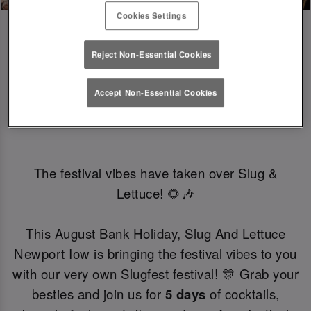
Cookies Settings
Reject Non-Essential Cookies
SLUGFEST 🎪🍒☀️ | 27TH - 30TH 
Accept Non-Essential Cookies
AUGUST
The festival vibes have taken over Slug &
Lettuce! 🌻🎶
This August Bank Holiday, Slug And Lettuce
Newport Iow is bringing the festival vibes to you
with our very own Slugfest festival! 🎊 Grab your
besties and join us for
5 days
of cocktails,