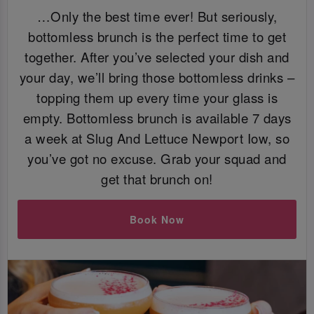
…Only the best time ever! But seriously,
bottomless brunch is the perfect time to get
together. After you’ve selected your dish and
your day, we’ll bring those bottomless drinks –
topping them up every time your glass is
empty. Bottomless brunch is available 7 days
a week at Slug And Lettuce Newport Iow, so
you’ve got no excuse. Grab your squad and
get that brunch on!
Book Now