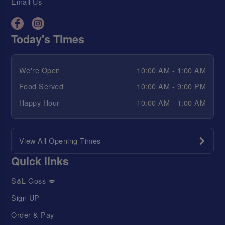
Email Us
Today's Times
We're Open
10:00 AM - 1:00 AM
Food Served
10:00 AM - 9:00 PM
Happy Hour
10:00 AM - 1:00 AM
View All Opening Times
Quick links
S&L Goss 💋
Sign UP
Order & Pay