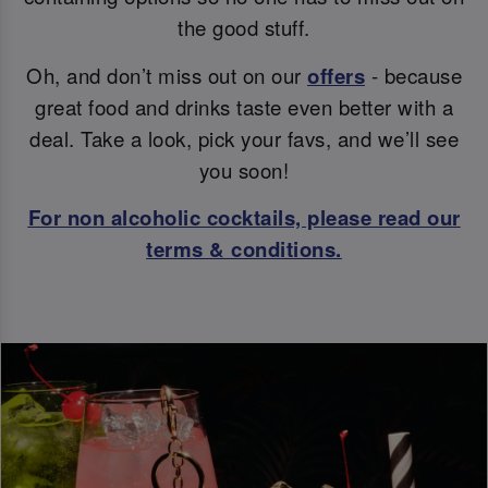
the good stuff.
Oh, and don’t miss out on our
offers
- because
great food and drinks taste even better with a
deal. Take a look, pick your favs, and we’ll see
you soon!
For non alcoholic cocktails, please read our
terms & conditions.