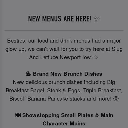
NEW MENUS ARE HERE! ✨
Besties, our food and drink menus had a major
glow up, we can't wait for you to try here at Slug
And Lettuce Newport Iow! ✨
🥞 Brand New Brunch Dishes
New delicious brunch dishes including Big
Breakfast Bagel, Steak & Eggs, Triple Breakfast,
Biscoff Banana Pancake stacks and more! 🤩
🍽️ Showstopping Small Plates & Main
Character Mains