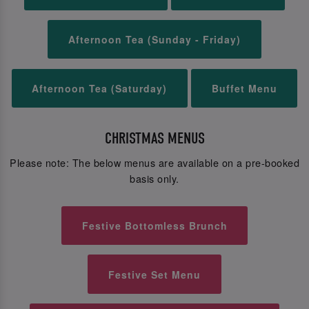
Afternoon Tea (Sunday - Friday)
Afternoon Tea (Saturday)
Buffet Menu
CHRISTMAS MENUS
Please note: The below menus are available on a pre-booked
basis only.
Festive Bottomless Brunch
Festive Set Menu