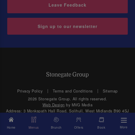
Leave Feedback
Sign up to our newsletter
Privacy Policy
Terms and Conditions
Sitemap
2026 Stonegate Group. All rights reserved.
Web Design
by MVG Media
Address: 3 Monkspath Hall Road, Solihull, West Midlands B90 4SJ
More
Home
Menus
Brunch
Offers
Book