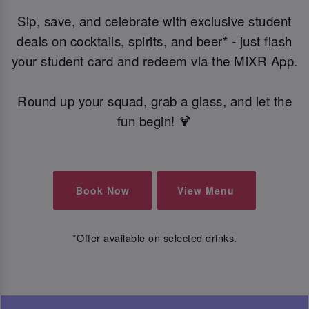
Sip, save, and celebrate with exclusive student
deals on cocktails, spirits, and beer* - just flash
your student card and redeem via the MiXR App.
Round up your squad, grab a glass, and let the
fun begin! 🍹
Book Now
View Menu
*Offer available on selected drinks.