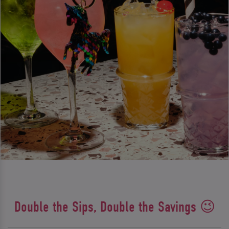
Double the Sips, Double the Savings 😉