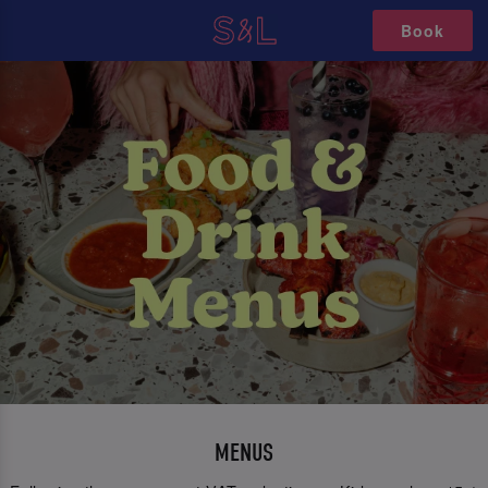
Book
MENUS