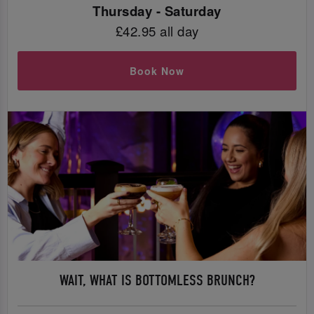
Thursday - Saturday
£42.95 all day
Book Now
WAIT, WHAT IS BOTTOMLESS BRUNCH?