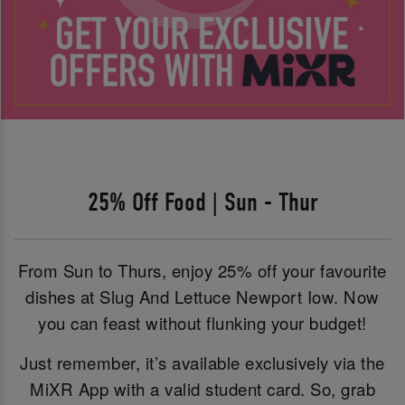
25% Off Food | Sun - Thur
From Sun to Thurs, enjoy 25% off your favourite
dishes at Slug And Lettuce Newport Iow. Now
you can feast without flunking your budget!
Just remember, it’s available exclusively via the
MiXR App with a valid student card. So, grab