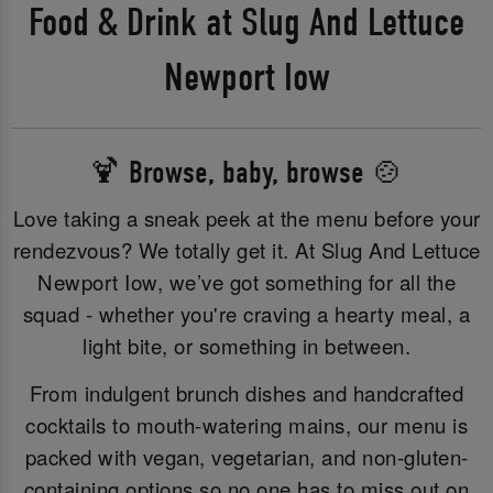
Food & Drink at Slug And Lettuce
Newport Iow
🍹 Browse, baby, browse 🍲
Love taking a sneak peek at the menu before your
rendezvous? We totally get it. At Slug And Lettuce
Newport Iow, we’ve got something for all the
squad - whether you're craving a hearty meal, a
light bite, or something in between.
From indulgent brunch dishes and handcrafted
cocktails to mouth-watering mains, our menu is
packed with vegan, vegetarian, and non-gluten-
containing options so no one has to miss out on