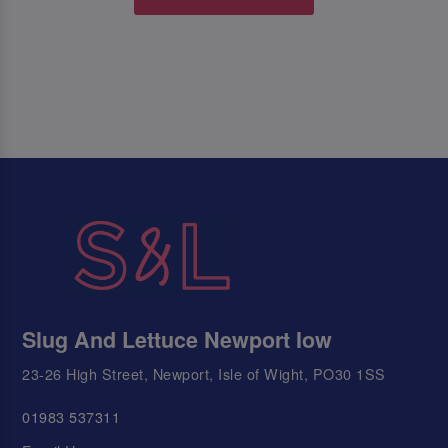
Slug And Lettuce Newport Iow
23-26 High Street, Newport, Isle of Wight, PO30 1SS
01983 537311