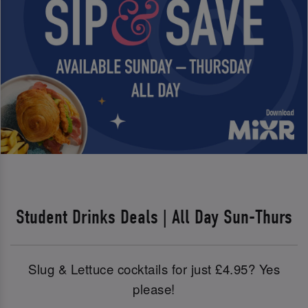
Student Drinks Deals | All Day Sun-Thurs
Slug & Lettuce cocktails for just £4.95? Yes
please!