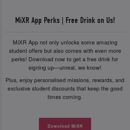
MiXR App Perks | Free Drink on Us!
MiXR App not only unlocks some amazing
student offers but also comes with even more
perks! Download now to get a free drink for
signing up—unreal, we know!
Plus, enjoy personalised missions, rewards, and
exclusive student discounts that keep the good
times coming.
Download MiXR