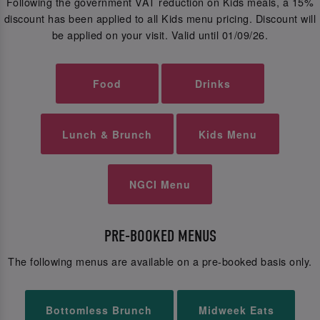
Following the government VAT reduction on Kids meals, a 15%
discount has been applied to all Kids menu pricing. Discount will
be applied on your visit. Valid until 01/09/26.
Food
Drinks
Lunch & Brunch
Kids Menu
NGCI Menu
PRE-BOOKED MENUS
The following menus are available on a pre-booked basis only.
Bottomless Brunch
Midweek Eats