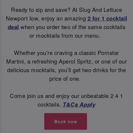
Ready to sip and save? At Slug And Lettuce
Newport Iow, enjoy an amazing
2 for 1 cocktail
deal
when you order two of the same cocktails
or mocktails from our menu.
Whether you're craving a classic Pornstar
Martini, a refreshing Aperol Spritz, or one of our
delicious mocktails, you’ll get two drinks for the
price of one.
Come join us and enjoy our unbeatable 2 4 1
cocktails.
T&Cs Apply
Book now