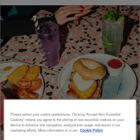
Please select your cookie preferences. Clicking “Accept Non-Essential
Cookies” means you agree to the storing of non-essential cookies on your
device to enhance site navigation, analyze site usage, and assist in our
marketing efforts. More information is in our
Cookie Policy