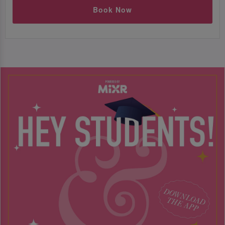
Book Now