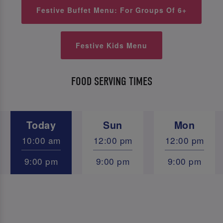
Festive Buffet Menu: For Groups Of 6+
Festive Kids Menu
FOOD SERVING TIMES
Today
Sun
Mon
10:00 am
12:00 pm
12:00 pm
9:00 pm
9:00 pm
9:00 pm