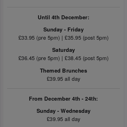
Until 4th December:
Sunday - Friday
£33.95 (pre 5pm) | £35.95 (post 5pm)
Saturday
£36.45 (pre 5pm) | £38.45 (post 5pm)
Themed Brunches
£39.95 all day
From December 4th - 24th:
Sunday - Wednesday
£39.95 all day