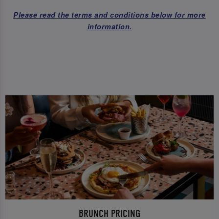
Please read the terms and conditions below for more
information.
BRUNCH PRICING