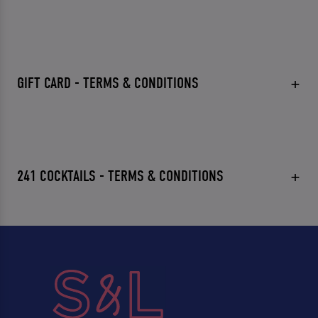
GIFT CARD - TERMS & CONDITIONS
241 COCKTAILS - TERMS & CONDITIONS