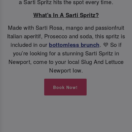
a Sarti Spritz hits the spot every time.
What's In A Sarti Spritz?
Made with Sarti Rosa, mango and passionfruit
Italian aperitif, Prosecco and soda, this spritz is
included in our
bottomless brunch
. 💜 So if
you’re looking for a stunning Sarti Spritz in
Newport, come to your local Slug And Lettuce
Newport Iow.
Book Now!