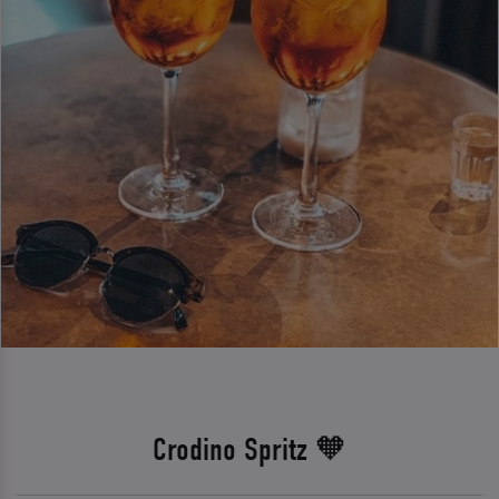
Crodino Spritz 🧡