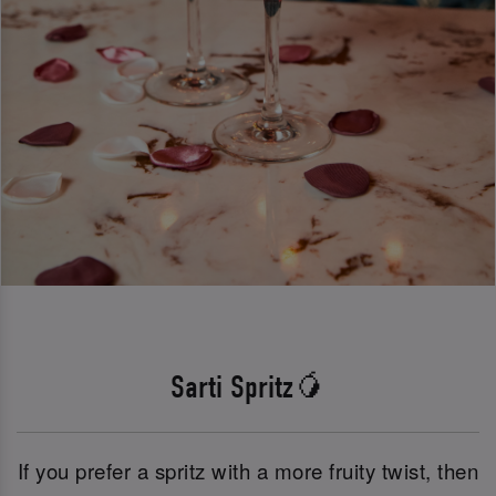
Sarti Spritz🥭
If you prefer a spritz with a more fruity twist, then