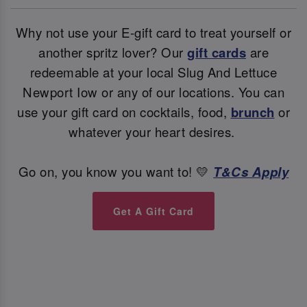
Why not use your E-gift card to treat yourself or
another spritz lover? Our
gift cards
are
redeemable at your local Slug And Lettuce
Newport Iow or any of our locations. You can
use your gift card on cocktails, food,
brunch
or
whatever your heart desires.
Go on, you know you want to! 💛
T&Cs Apply
Get A Gift Card