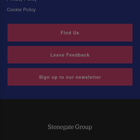
Cookie Policy
Find Us
Leave Feedback
Sign up to our newsletter