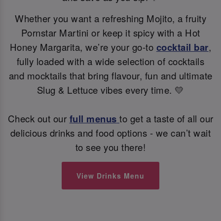
Whether you want a refreshing Mojito, a fruity
Pornstar Martini or keep it spicy with a Hot
Honey Margarita, we’re your go-to
cocktail bar
,
fully loaded with a wide selection of cocktails
and mocktails that bring flavour, fun and ultimate
Slug & Lettuce vibes every time. 💛
Check out our
full menus
to get a taste of all our
delicious drinks and food options - we can’t wait
to see you there!
View Drinks Menu