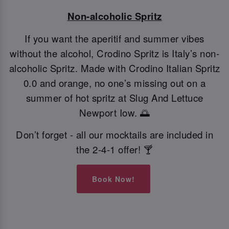
Non-alcoholic Spritz
If you want the aperitif and summer vibes
without the alcohol, Crodino Spritz is Italy’s non-
alcoholic Spritz. Made with Crodino Italian Spritz
0.0 and orange, no one’s missing out on a
summer of hot spritz at Slug And Lettuce
Newport Iow. 🌅
Don’t forget - all our mocktails are included in
the 2-4-1 offer! 🍸
Book Now!