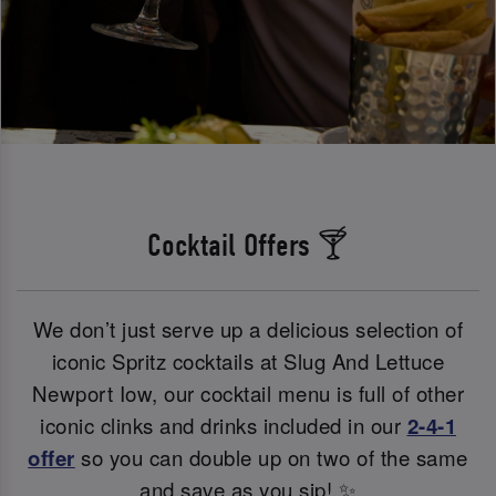
Cocktail Offers 🍸
We don’t just serve up a delicious selection of
iconic Spritz cocktails at Slug And Lettuce
Newport Iow, our cocktail menu is full of other
iconic clinks and drinks included in our
2-4-1
offer
so you can double up on two of the same
and save as you sip! ✨