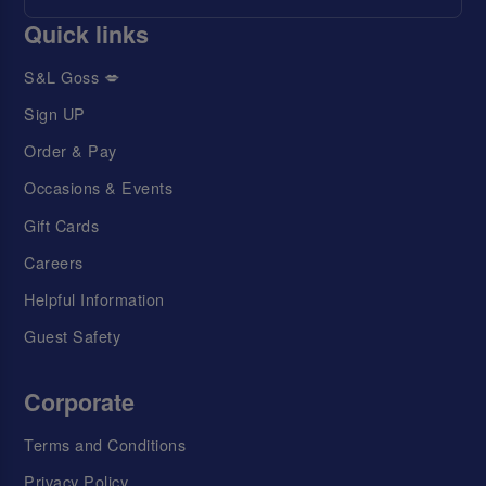
Quick links
S&L Goss 💋
Sign UP
Order & Pay
Occasions & Events
Gift Cards
Careers
Helpful Information
Guest Safety
Corporate
Terms and Conditions
Privacy Policy