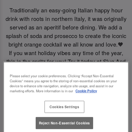
Traditionally an easy-going Italian happy hour
drink with roots in northern Italy, it was originally
served as an aperitif before dining. We add a
splash of soda and prosecco to create the iconic
bright orange cocktail we all know and love.🧡
If you want holiday vibes any time of the year,
this is the spritz for you! Try it today at Slug And
Lettuce Newport Iow.
Please select your cookie preferences. Clicking “Accept Non-Essential
Cookies” means you agree to the storing of non-essential cookies on your
device to enhance site navigation, analyze site usage, and assist in our
Book Now!
marketing efforts. More information is in our
Cookie Policy
Cookies Settings
Reject Non-Essential Cookies