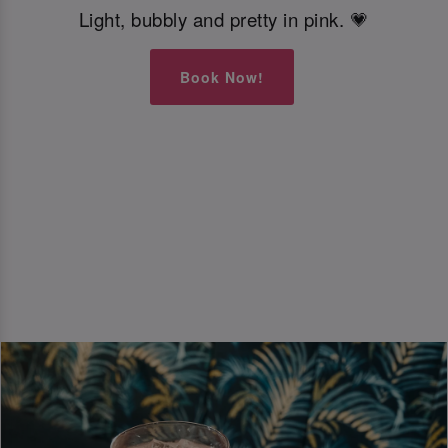
Light, bubbly and pretty in pink. 💗
Book Now!