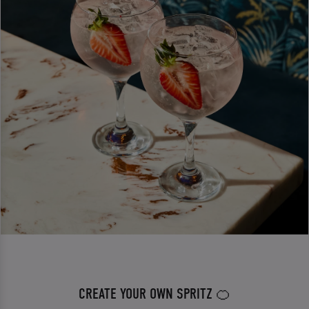
CREATE YOUR OWN SPRITZ 🍊