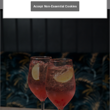
Accept Non-Essential Cookies