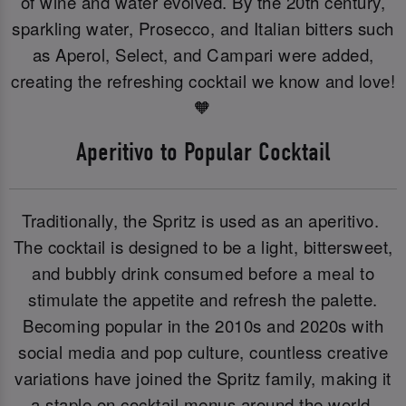
of wine and water evolved. By the 20th century,
sparkling water, Prosecco, and Italian bitters such
as Aperol, Select, and Campari were added,
creating the refreshing cocktail we know and love!
🧡
Aperitivo to Popular Cocktail
Traditionally, the Spritz is used as an aperitivo.
The cocktail is designed to be a light, bittersweet,
and bubbly drink consumed before a meal to
stimulate the appetite and refresh the palette.
Becoming popular in the 2010s and 2020s with
social media and pop culture, countless creative
variations have joined the Spritz family, making it
a staple on cocktail menus around the world.