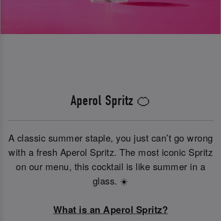
Aperol Spritz 🍊
A classic summer staple, you just can’t go wrong
with a fresh Aperol Spritz. The most iconic Spritz
on our menu, this cocktail is like summer in a
glass. ☀️
What is an Aperol Spritz?