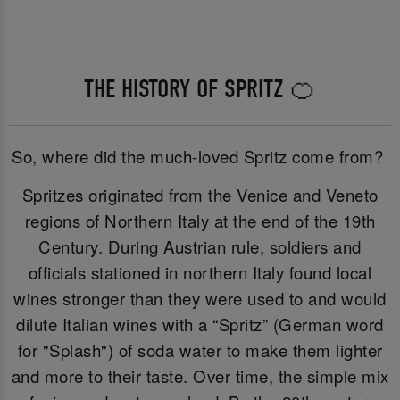
THE HISTORY OF SPRITZ 🍊
So, where did the much-loved Spritz come from?
Spritzes originated from the Venice and Veneto
regions of Northern Italy at the end of the 19th
Century. During Austrian rule, soldiers and
officials stationed in northern Italy found local
wines stronger than they were used to and would
dilute Italian wines with a “Spritz” (German word
for "Splash") of soda water to make them lighter
and more to their taste. Over time, the simple mix