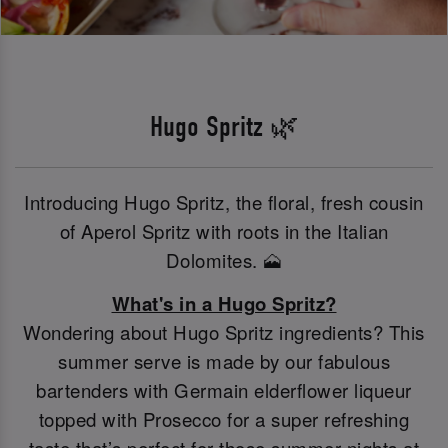
Hugo Spritz 🌿
Introducing Hugo Spritz, the floral, fresh cousin
of Aperol Spritz with roots in the Italian
Dolomites. 🗻
What's in a Hugo Spritz?
Wondering about Hugo Spritz ingredients? This
summer serve is made by our fabulous
bartenders with Germain elderflower liqueur
topped with Prosecco for a super refreshing