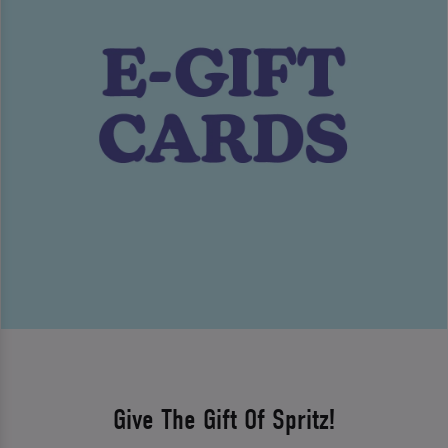
Give The Gift Of Spritz!