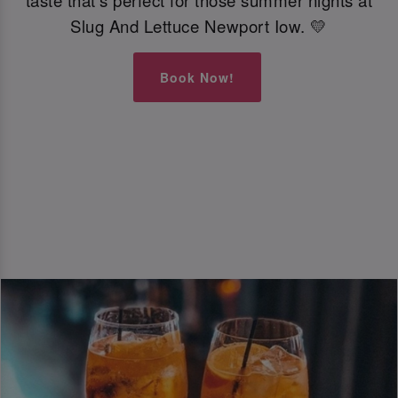
taste that’s perfect for those summer nights at
Slug And Lettuce Newport Iow. 💛
Book Now!