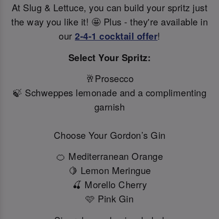
At Slug & Lettuce, you can build your spritz just
the way you like it! 🤩 Plus - they're available in
our
2-4-1 cocktail offer
!
Select Your Spritz:
🥂Prosecco
🍃 Schweppes lemonade and a complimenting
garnish
Choose Your Gordon’s Gin
🍊 Mediterranean Orange
🍋 Lemon Meringue
🍒 Morello Cherry
🩷 Pink Gin