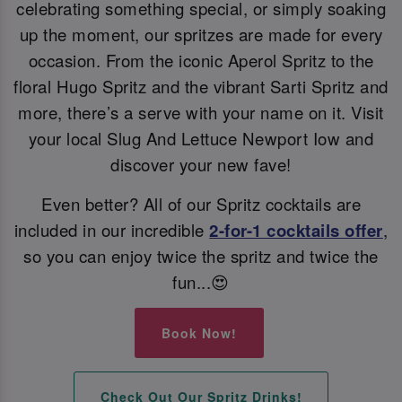
celebrating something special, or simply soaking
up the moment, our spritzes are made for every
occasion. From the iconic Aperol Spritz to the
floral Hugo Spritz and the vibrant Sarti Spritz and
more, there’s a serve with your name on it. Visit
your local Slug And Lettuce Newport Iow and
discover your new fave!
Even better? All of our Spritz cocktails are
included in our incredible
2-for-1 cocktails offer
,
so you can enjoy twice the spritz and twice the
fun...😍
Book Now!
Check Out Our Spritz Drinks!