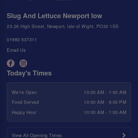
Slug And Lettuce Newport Iow
23-26 High Street, Newport, Isle of Wight, PO30 1SS
01983 537311
Email Us
Today's Times
We're Open
10:00 AM - 1:00 AM
Food Served
10:00 AM - 9:00 PM
Happy Hour
10:00 AM - 1:00 AM
View All Opening Times