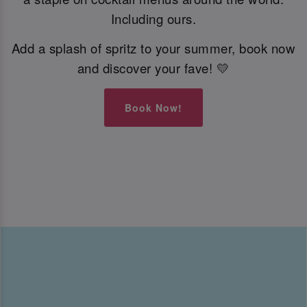
Including ours.
Add a splash of spritz to your summer, book now
and discover your fave! 💛
Book Now!