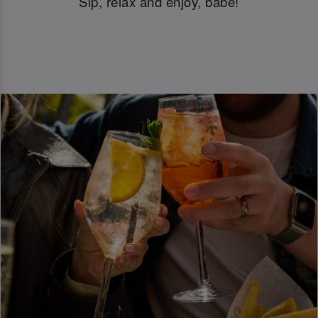
Sip, relax and enjoy, babe!