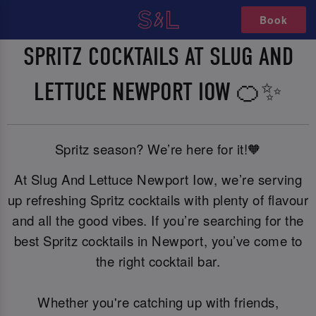
Book
SPRITZ COCKTAILS AT SLUG AND
LETTUCE NEWPORT IOW 🍊✨
Spritz season? We’re here for it!🧡
At Slug And Lettuce Newport Iow, we’re serving
up refreshing Spritz cocktails with plenty of flavour
and all the good vibes. If you’re searching for the
best Spritz cocktails in Newport, you’ve come to
the right cocktail bar.
Whether you're catching up with friends,