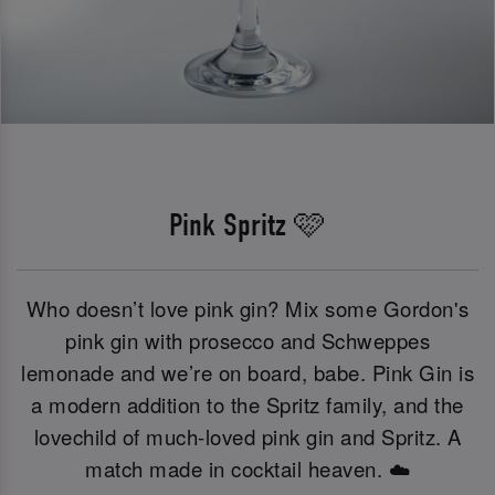
Pink Spritz 🩷
Who doesn’t love pink gin? Mix some Gordon's
pink gin with prosecco and Schweppes
lemonade and we’re on board, babe. Pink Gin is
a modern addition to the Spritz family, and the
lovechild of much-loved pink gin and Spritz. A
match made in cocktail heaven. ☁️