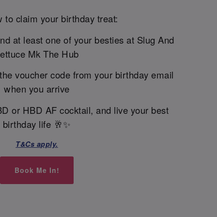
 to claim your birthday treat:
and at least one of your besties at Slug And
ettuce Mk The Hub
the voucher code from your birthday email
when you arrive
BD or HBD AF cocktail, and live your best
birthday life 🥂✨
T&Cs apply.
Book Me In!