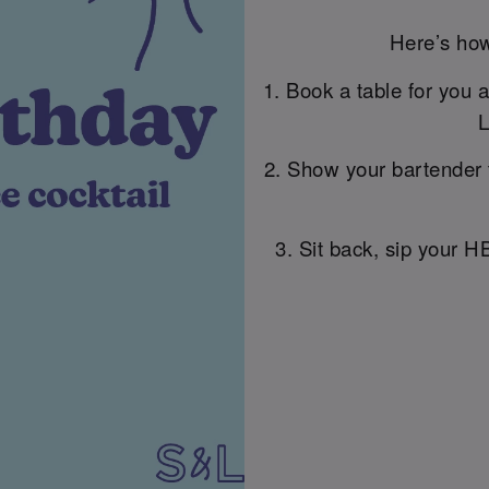
Here’s how
1. Book a table for you 
L
2. Show your bartender 
3. Sit back, sip your H