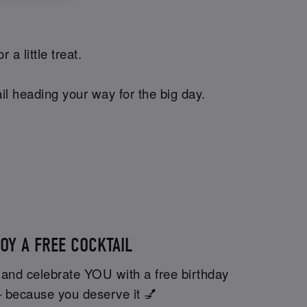
a little treat.
il heading your way for the big day.
OY A FREE COCKTAIL
 and celebrate YOU with a free birthday
– because you deserve it 💅