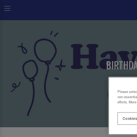
BIRTHD
Please selec
non-essentia
efforts. More
Cookies