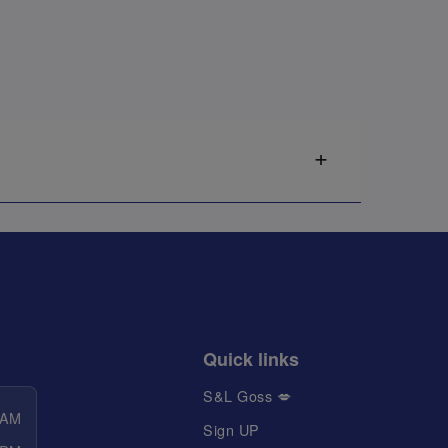
Quick links
S&L Goss 💋
 AM
Sign UP