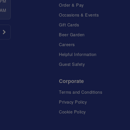
 PM
Order & Pay
 AM
Occasions & Events
Gift Cards
Beer Garden
Careers
Helpful Information
Guest Safety
Corporate
Terms and Conditions
Privacy Policy
Cookie Policy