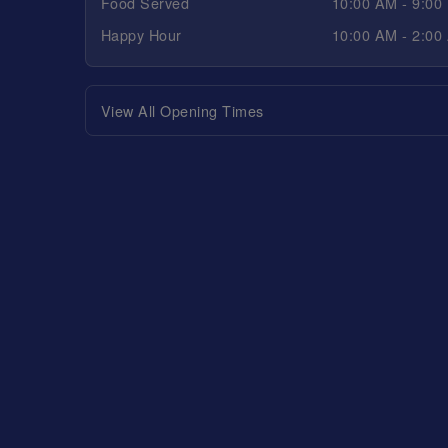
Food Served
10:00 AM - 9:00
Happy Hour
10:00 AM - 2:00
View All Opening Times