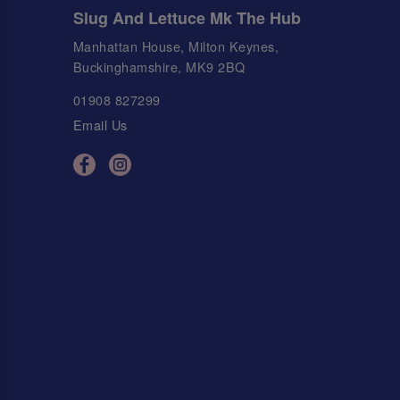
Slug And Lettuce Mk The Hub
Manhattan House, Milton Keynes,
Buckinghamshire, MK9 2BQ
01908 827299
Email Us