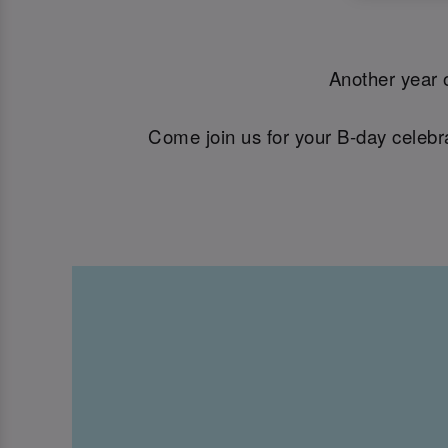
Another year o
Come join us for your B-day celebra