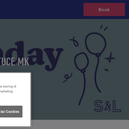
Book
TUCE MK
e storing of
marketing
ial Cookies