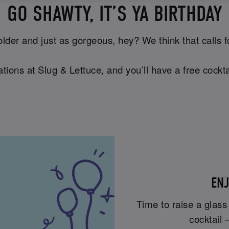
GO SHAWTY, IT’S YA BIRTHDAY
lder and just as gorgeous, hey? We think that calls for 
tions at Slug & Lettuce, and you’ll have a free cockta
ENJ
Time to raise a glass
cocktail 