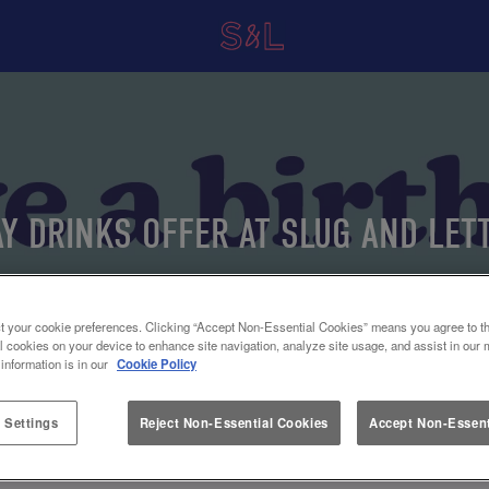
AY DRINKS OFFER AT SLUG AND LET
THE HUB
t your cookie preferences. Clicking “Accept Non-Essential Cookies” means you agree to th
l cookies on your device to enhance site navigation, analyze site usage, and assist in our 
 information is in our
Cookie Policy
 Settings
Reject Non-Essential Cookies
Accept Non-Essent