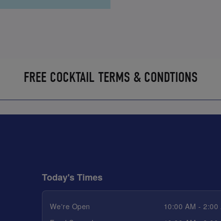
FREE COCKTAIL TERMS & CONDTIONS
Today's Times
We're Open
10:00 AM - 2:00