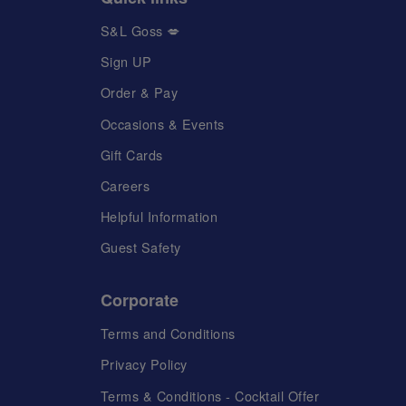
S&L Goss 💋
Sign UP
Order & Pay
Occasions & Events
Gift Cards
Careers
Helpful Information
Guest Safety
Corporate
Terms and Conditions
Privacy Policy
Terms & Conditions - Cocktail Offer