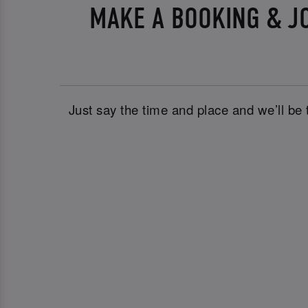
MAKE A BOOKING & J
Just say the time and place and we’ll be 