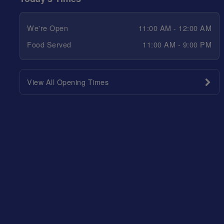
We're Open
11:00 AM - 12:00 AM
Food Served
11:00 AM - 9:00 PM
View All Opening Times