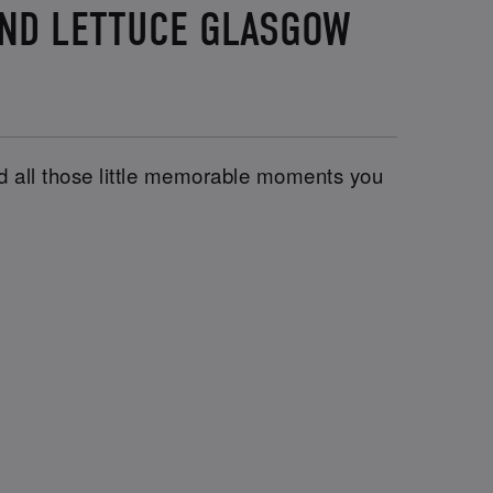
AND LETTUCE GLASGOW
and all those little memorable moments you