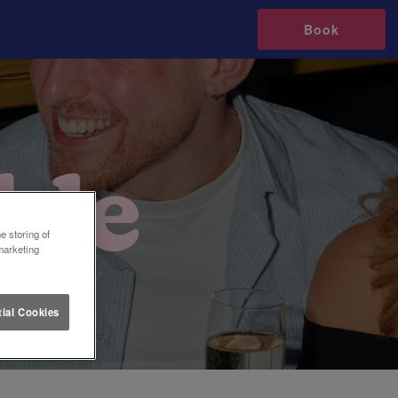
Book
e storing of
marketing
ial Cookies