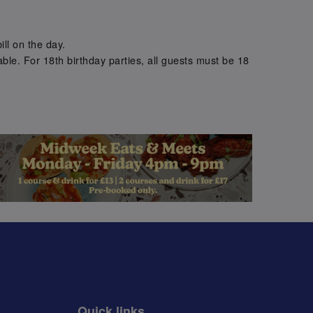
.
ill on the day.
ble. For 18th birthday parties, all guests must be 18
.
Quick links