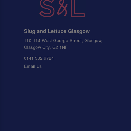
Slug and Lettuce Glasgow
110-114 West George Street, Glasgow,
Glasgow City, G2 1NF
0141 332 9724
Email Us