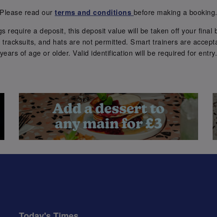
Please read our
before making a booking
terms and conditions
require a deposit, this deposit value will be taken off your final b
tracksuits, and hats are not permitted. Smart trainers are accepta
years of age or older. Valid identification will be required for entry
Today's Times