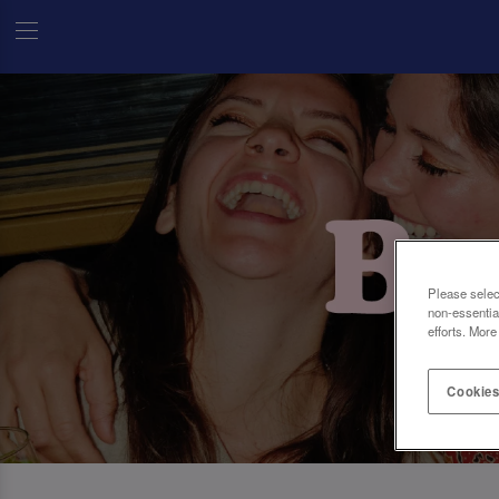
Please selec
non-essentia
efforts. More
Cookies