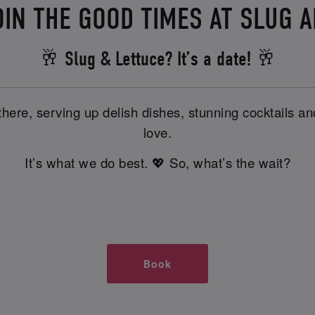
OIN THE GOOD TIMES AT SLUG 
🥂 Slug & Lettuce? It’s a date! 🥂
there, serving up delish dishes, stunning cocktails 
love.
It’s what we do best. 💖 So, what’s the wait?
Book