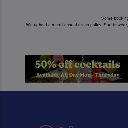
Some bookings 
We uphold a smart casual dress policy. Sports wear, 