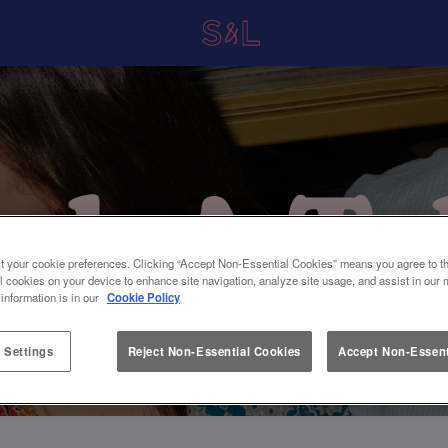
t your cookie preferences. Clicking “Accept Non-Essential Cookies” means you agree to th
l cookies on your device to enhance site navigation, analyze site usage, and assist in our 
 information is in our
Cookie Policy
 Settings
Reject Non-Essential Cookies
Accept Non-Essent