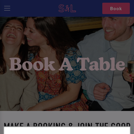
Book
MAKE A BOOKING & JOIN THE GOOD