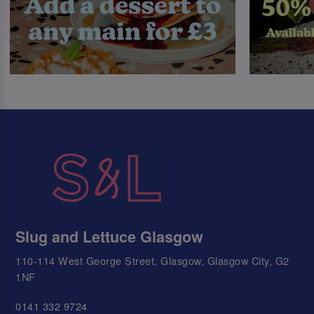
Slug and Lettuce Glasgow
110-114 West George Street, Glasgow, Glasgow City, G2
1NF
0141 332 9724