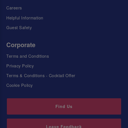
Careers
Helpful Information
Guest Safety
Corporate
Terms and Conditions
Privacy Policy
Terms & Conditions - Cocktail Offer
Cookie Policy
Find Us
Leave Feedback