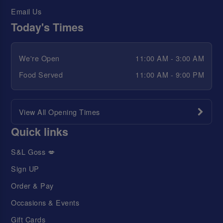
Email Us
Today's Times
We're Open
11:00 AM - 3:00 AM
Food Served
11:00 AM - 9:00 PM
View All Opening Times
Quick links
S&L Goss 💋
Sign UP
Order & Pay
Occasions & Events
Gift Cards