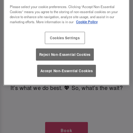
TIMES AT SLUG AND LETTUCE
Please select your cookie preferences. Clicking “Accept Non-Essential
Cookies” means you agree to the storing of non-essential cookies on your
device to enhance site navigation, analyze site usage, and assist in our
GLASGOW
marketing efforts. More information is in our
Cookie Policy
🥂 Slug & Lettuce? It’s a date! 🥂
Cookies Settings
Reject Non-Essential Cookies
Just say the time and place and we’ll be there,
serving up delish dishes, stunning cocktails and
Accept Non-Essential Cookies
all those little memorable moments you love.
It’s what we do best. 💖 So, what’s the wait?
Book