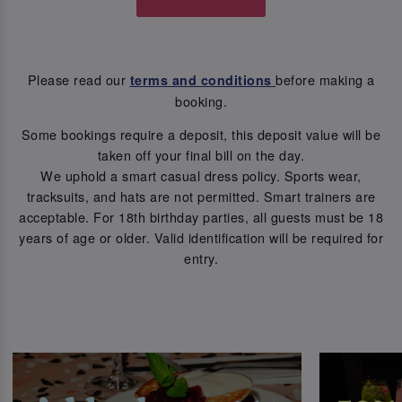
Please read our
before making a
terms and conditions
booking.
Some bookings require a deposit, this deposit value will be
taken off your final bill on the day.
We uphold a smart casual dress policy. Sports wear,
tracksuits, and hats are not permitted. Smart trainers are
acceptable. For 18th birthday parties, all guests must be 18
years of age or older. Valid identification will be required for
entry.