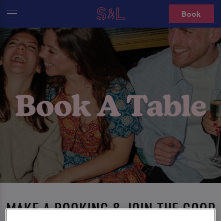
Book
MAKE A BOOKING & JOIN THE GOOD