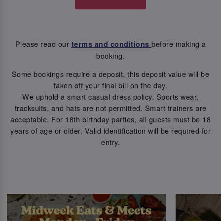
Please read our
before making a
terms and conditions
booking.
Some bookings require a deposit, this deposit value will be
taken off your final bill on the day.
We uphold a smart casual dress policy. Sports wear,
tracksuits, and hats are not permitted. Smart trainers are
acceptable. For 18th birthday parties, all guests must be 18
years of age or older. Valid identification will be required for
entry.