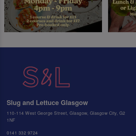
Slug and Lettuce Glasgow
110-114 West George Street, Glasgow, Glasgow City, G2
1NF
0141 332 9724