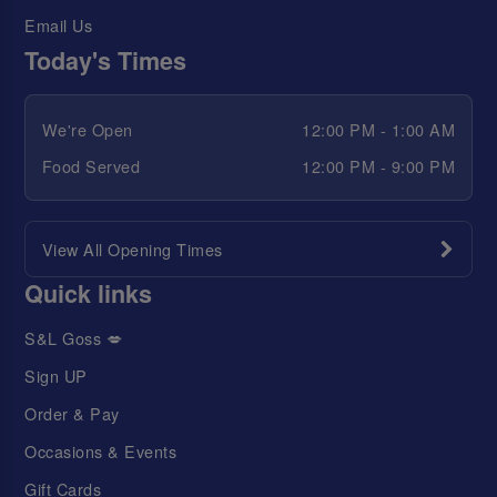
Email Us
Today's Times
We're Open
12:00 PM - 1:00 AM
Food Served
12:00 PM - 9:00 PM
View All Opening Times
Quick links
S&L Goss 💋
Sign UP
Order & Pay
Occasions & Events
Gift Cards