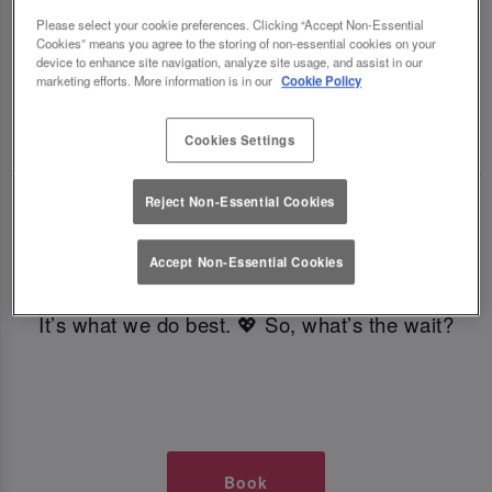
TIMES AT SLUG AND LETTUCE
Please select your cookie preferences. Clicking “Accept Non-Essential
Cookies” means you agree to the storing of non-essential cookies on your
device to enhance site navigation, analyze site usage, and assist in our
GLASGOW
marketing efforts. More information is in our
Cookie Policy
🥂 Slug & Lettuce? It’s a date! 🥂
Cookies Settings
Reject Non-Essential Cookies
Just say the time and place and we’ll be there,
serving up delish dishes, stunning cocktails and
Accept Non-Essential Cookies
all those little memorable moments you love.
It’s what we do best. 💖 So, what’s the wait?
Book