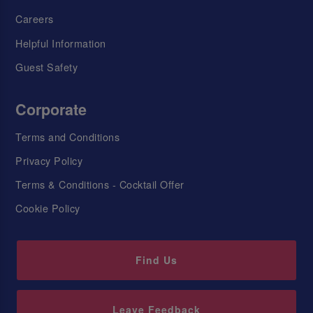
Careers
Helpful Information
Guest Safety
Corporate
Terms and Conditions
Privacy Policy
Terms & Conditions - Cocktail Offer
Cookie Policy
Find Us
Leave Feedback