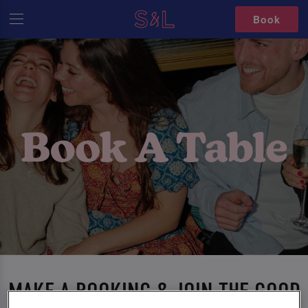
Book
MAKE A BOOKING & JOIN THE GOOD