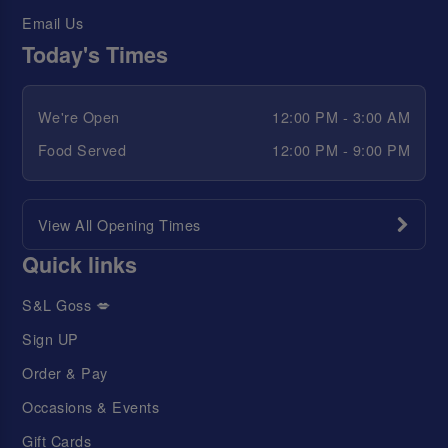
Email Us
Today's Times
We're Open
12:00 PM - 3:00 AM
Food Served
12:00 PM - 9:00 PM
View All Opening Times
Quick links
S&L Goss 💋
Sign UP
Order & Pay
Occasions & Events
Gift Cards