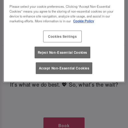
TIMES AT SLUG AND LETTUCE
Please select your cookie preferences. Clicking “Accept Non-Essential
Cookies” means you agree to the storing of non-essential cookies on your
device to enhance site navigation, analyze site usage, and assist in our
GLASGOW
marketing efforts. More information is in our
Cookie Policy
🥂 Slug & Lettuce? It’s a date! 🥂
Cookies Settings
Reject Non-Essential Cookies
Just say the time and place and we’ll be there,
serving up delish dishes, stunning cocktails and
Accept Non-Essential Cookies
all those little memorable moments you love.
It’s what we do best. 💖 So, what’s the wait?
Book