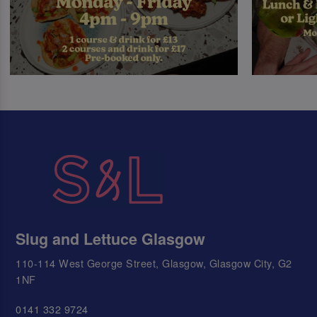
Slug and Lettuce Glasgow
110-114 West George Street, Glasgow, Glasgow City, G2
1NF
0141 332 9724