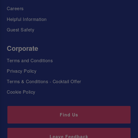
Careers
Helpful Information
Guest Safety
Corporate
Terms and Conditions
Privacy Policy
Terms & Conditions - Cocktail Offer
Cookie Policy
Find Us
Leave Feedback