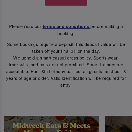
Please read our
before making a
terms and conditions
booking.
Some bookings require a deposit, this deposit value will be
taken off your final bill on the day.
We uphold a smart casual dress policy. Sports wear,
tracksuits, and hats are not permitted. Smart trainers are
acceptable. For 18th birthday parties, all guests must be 18
years of age or older. Valid identification will be required for
entry.