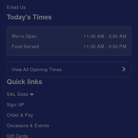
Email Us
Today's Times
We're Open
11:00 AM - 3:00 AM
Food Served
11:00 AM - 9:00 PM
View All Opening Times
Quick links
S&L Goss 💋
Sign UP
Order & Pay
Occasions & Events
Gift Cards