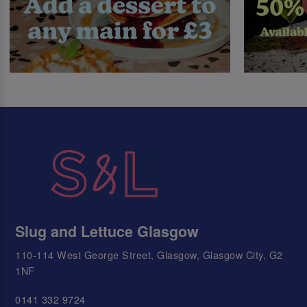
Slug and Lettuce Glasgow
110-114 West George Street, Glasgow, Glasgow City, G2
1NF
0141 332 9724