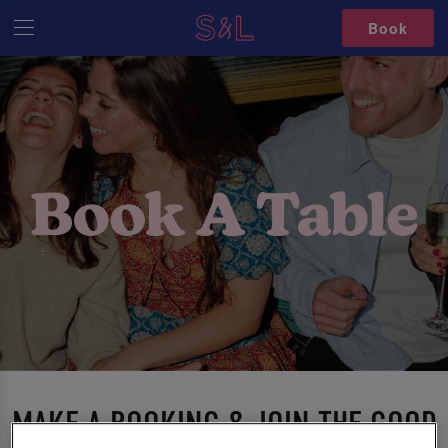
Book
MAKE A BOOKING & JOIN THE GOOD