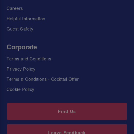
Careers
Helpful Information
Guest Safety
Corporate
Terms and Conditions
Privacy Policy
Terms & Conditions - Cocktail Offer
Cookie Policy
Find Us
Leave Feedback