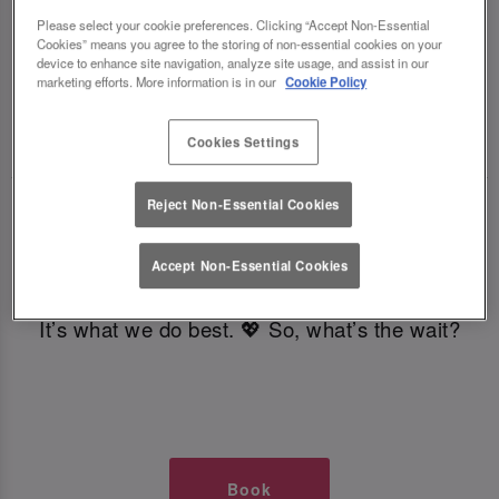
TIMES AT SLUG AND LETTUCE
Please select your cookie preferences. Clicking “Accept Non-Essential
Cookies” means you agree to the storing of non-essential cookies on your
device to enhance site navigation, analyze site usage, and assist in our
GLASGOW
marketing efforts. More information is in our
Cookie Policy
🥂 Slug & Lettuce? It’s a date! 🥂
Cookies Settings
Reject Non-Essential Cookies
Just say the time and place and we’ll be there,
serving up delish dishes, stunning cocktails and
Accept Non-Essential Cookies
all those little memorable moments you love.
It’s what we do best. 💖 So, what’s the wait?
Book