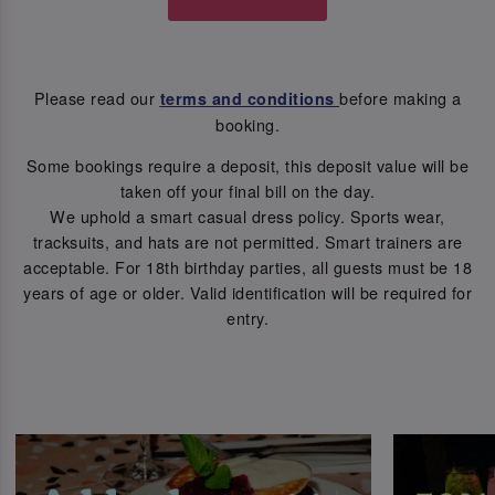
Please read our
before making a
terms and conditions
booking.
Some bookings require a deposit, this deposit value will be
taken off your final bill on the day.
We uphold a smart casual dress policy. Sports wear,
tracksuits, and hats are not permitted. Smart trainers are
acceptable. For 18th birthday parties, all guests must be 18
years of age or older. Valid identification will be required for
entry.