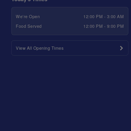
We're Open
12:00 PM - 3:00 AM
Food Served
12:00 PM - 9:00 PM
View All Opening Times