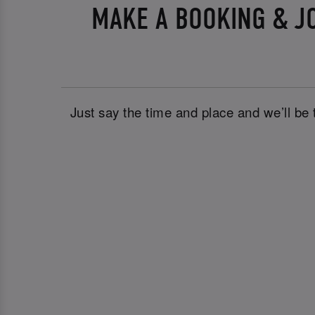
MAKE A BOOKING & J
Just say the time and place and we’ll be 