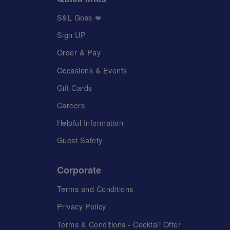
S&L Goss 💋
Sign UP
Order & Pay
Occasions & Events
Gift Cards
Careers
Helpful Information
Guest Safety
Corporate
Terms and Conditions
Privacy Policy
Terms & Conditions - Cocktail Offer