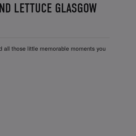
AND LETTUCE GLASGOW
and all those little memorable moments you