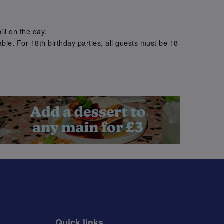
.
ill on the day.
ble. For 18th birthday parties, all guests must be 18
.
Quick links