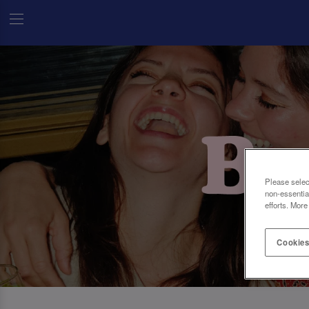
Please selec
non-essentia
efforts. More
Cookies