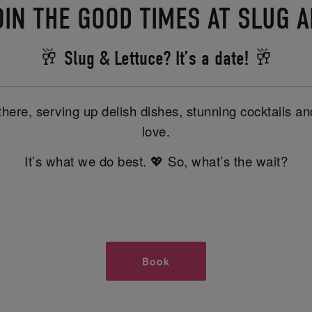
OIN THE GOOD TIMES AT SLUG 
🥂 Slug & Lettuce? It’s a date! 🥂
there, serving up delish dishes, stunning cocktails 
love.
It’s what we do best. 💖 So, what’s the wait?
Book