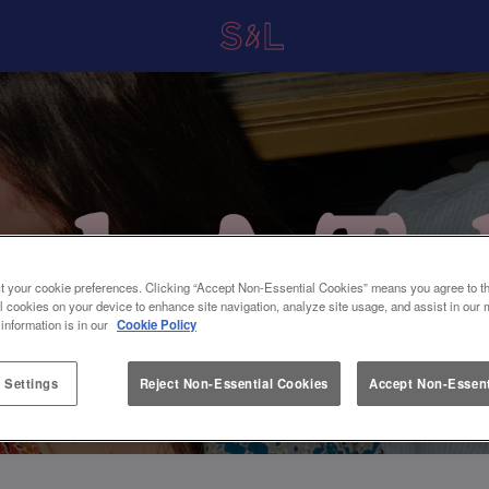
t your cookie preferences. Clicking “Accept Non-Essential Cookies” means you agree to th
l cookies on your device to enhance site navigation, analyze site usage, and assist in our 
 information is in our
Cookie Policy
 Settings
Reject Non-Essential Cookies
Accept Non-Essent