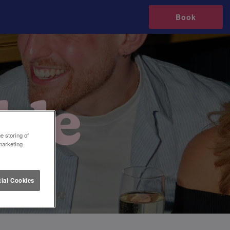
Book
e storing of
marketing
ial Cookies