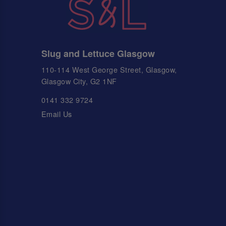
Slug and Lettuce Glasgow
110-114 West George Street, Glasgow,
Glasgow City, G2 1NF
0141 332 9724
Email Us