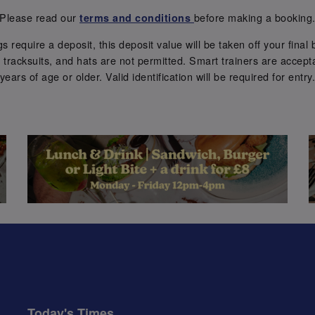
Please read our
before making a booking
terms and conditions
require a deposit, this deposit value will be taken off your final b
tracksuits, and hats are not permitted. Smart trainers are accepta
years of age or older. Valid identification will be required for entry
Today's Times