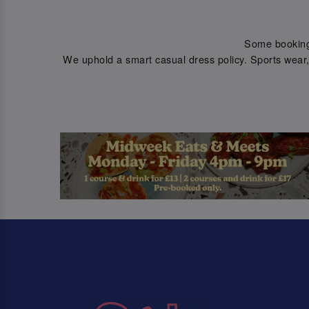
Some bookings 
We uphold a smart casual dress policy. Sports wear, 