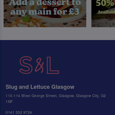
Slug and Lettuce Glasgow
110-114 West George Street, Glasgow, Glasgow City, G2
1NF
0141 332 9724