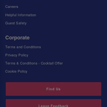
Careers
Helpful Information
Guest Safety
Corporate
Terms and Conditions
Privacy Policy
Terms & Conditions - Cocktail Offer
Cookie Policy
Find Us
Leave Feedback