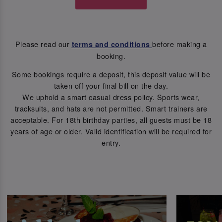
Please read our
before making a
terms and conditions
booking.
Some bookings require a deposit, this deposit value will be
taken off your final bill on the day.
We uphold a smart casual dress policy. Sports wear,
tracksuits, and hats are not permitted. Smart trainers are
acceptable. For 18th birthday parties, all guests must be 18
years of age or older. Valid identification will be required for
entry.