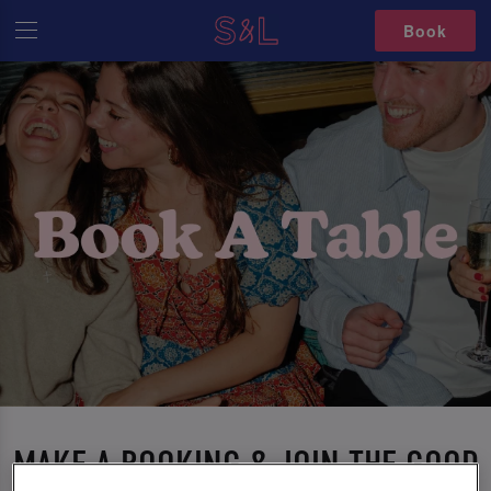
Book
MAKE A BOOKING & JOIN THE GOOD