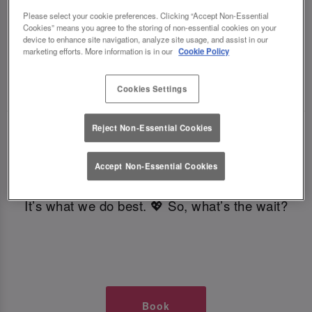
TIMES AT SLUG AND LETTUCE
Please select your cookie preferences. Clicking “Accept Non-Essential
Cookies” means you agree to the storing of non-essential cookies on your
device to enhance site navigation, analyze site usage, and assist in our
GLASGOW
marketing efforts. More information is in our
Cookie Policy
🥂 Slug & Lettuce? It’s a date! 🥂
Cookies Settings
Reject Non-Essential Cookies
Just say the time and place and we’ll be there,
serving up delish dishes, stunning cocktails and
Accept Non-Essential Cookies
all those little memorable moments you love.
It’s what we do best. 💖 So, what’s the wait?
Book