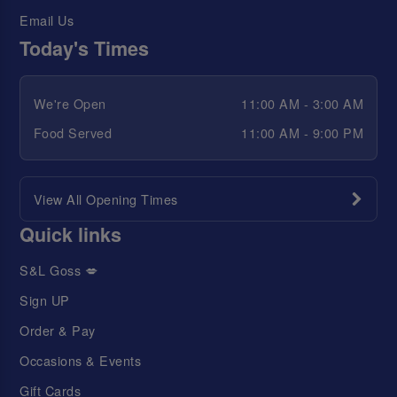
Email Us
Today's Times
We're Open
11:00 AM - 3:00 AM
Food Served
11:00 AM - 9:00 PM
View All Opening Times
Quick links
S&L Goss 💋
Sign UP
Order & Pay
Occasions & Events
Gift Cards