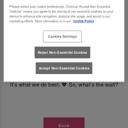
TIMES AT SLUG AND LETTUCE
Please select your cookie preferences. Clicking “Accept Non-Essential
Cookies” means you agree to the storing of non-essential cookies on your
device to enhance site navigation, analyze site usage, and assist in our
GLASGOW
marketing efforts. More information is in our
Cookie Policy
🥂 Slug & Lettuce? It’s a date! 🥂
Cookies Settings
Reject Non-Essential Cookies
Just say the time and place and we’ll be there,
serving up delish dishes, stunning cocktails and
Accept Non-Essential Cookies
all those little memorable moments you love.
It’s what we do best. 💖 So, what’s the wait?
Book