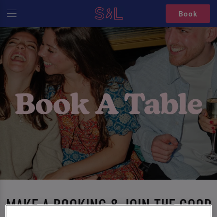
Book
MAKE A BOOKING & JOIN THE GOOD