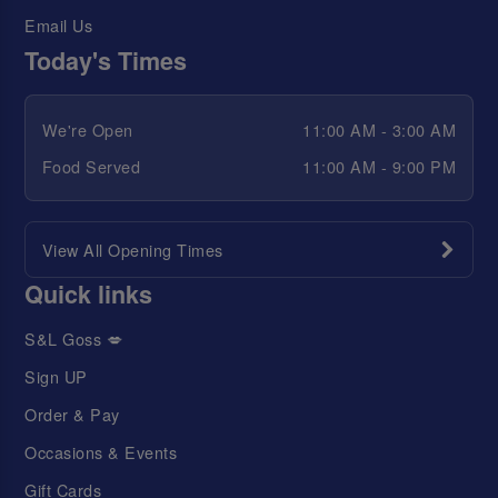
Email Us
Today's Times
We're Open
11:00 AM - 3:00 AM
Food Served
11:00 AM - 9:00 PM
View All Opening Times
Quick links
S&L Goss 💋
Sign UP
Order & Pay
Occasions & Events
Gift Cards