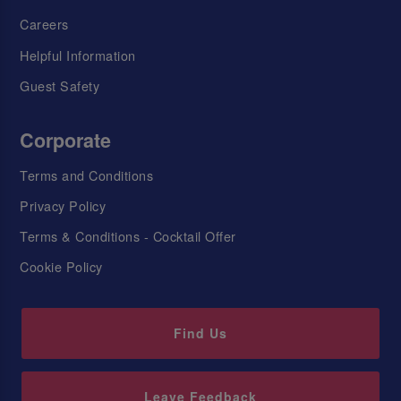
Careers
Helpful Information
Guest Safety
Corporate
Terms and Conditions
Privacy Policy
Terms & Conditions - Cocktail Offer
Cookie Policy
Find Us
Leave Feedback