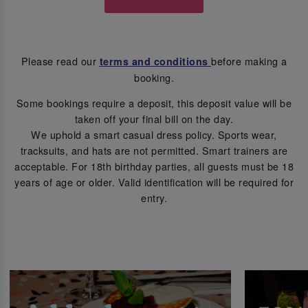
Please read our
before making a
terms and conditions
booking.
Some bookings require a deposit, this deposit value will be
taken off your final bill on the day.
We uphold a smart casual dress policy. Sports wear,
tracksuits, and hats are not permitted. Smart trainers are
acceptable. For 18th birthday parties, all guests must be 18
years of age or older. Valid identification will be required for
entry.