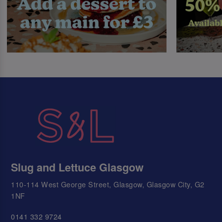
Slug and Lettuce Glasgow
110-114 West George Street, Glasgow, Glasgow City, G2
1NF
0141 332 9724