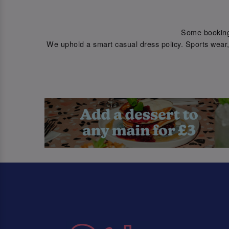
Some bookings 
We uphold a smart casual dress policy. Sports wear, 