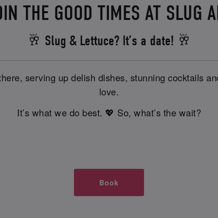
OIN THE GOOD TIMES AT SLUG 
🥂 Slug & Lettuce? It’s a date! 🥂
there, serving up delish dishes, stunning cocktails 
love.
It’s what we do best. 💖 So, what’s the wait?
Book