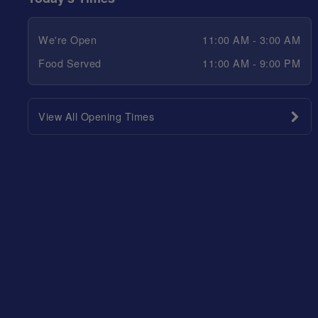
We're Open
11:00 AM - 3:00 AM
Food Served
11:00 AM - 9:00 PM
View All Opening Times