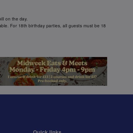
.
ill on the day.
ble. For 18th birthday parties, all guests must be 18
.
Quick links