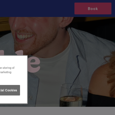
Book
e storing of
marketing
ial Cookies