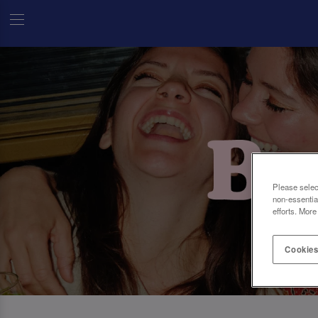
Please selec
non-essentia
efforts. More
Cookies