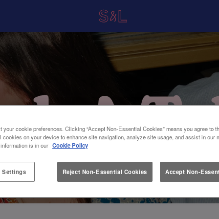
t your cookie preferences. Clicking “Accept Non-Essential Cookies” means you agree to th
l cookies on your device to enhance site navigation, analyze site usage, and assist in our 
 information is in our
Cookie Policy
 Settings
Reject Non-Essential Cookies
Accept Non-Essent