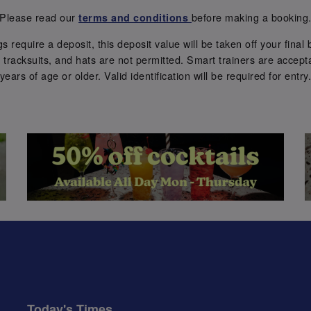
Please read our
before making a booking
terms and conditions
require a deposit, this deposit value will be taken off your final b
tracksuits, and hats are not permitted. Smart trainers are accepta
years of age or older. Valid identification will be required for entry
Today's Times