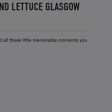
AND LETTUCE GLASGOW
and all those little memorable moments you