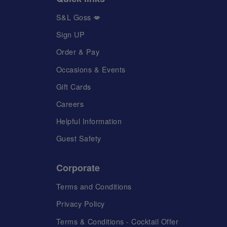
S&L Goss 💋
Sign UP
Order & Pay
Occasions & Events
Gift Cards
Careers
Helpful Information
Guest Safety
Corporate
Terms and Conditions
Privacy Policy
Terms & Conditions - Cocktail Offer