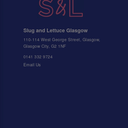
Slug and Lettuce Glasgow
110-114 West George Street, Glasgow,
Glasgow City, G2 1NF
0141 332 9724
Email Us