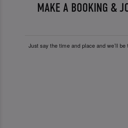
MAKE A BOOKING & J
Just say the time and place and we’ll be 