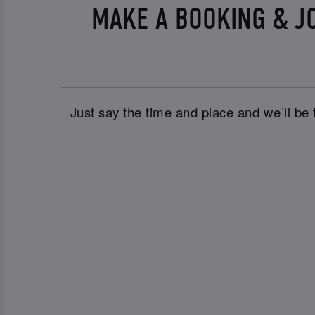
MAKE A BOOKING & J
Just say the time and place and we’ll be 