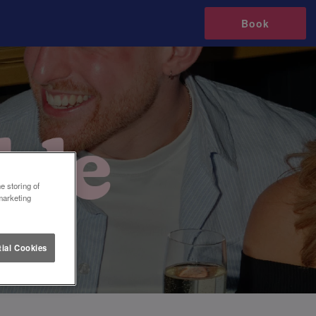
Book
e storing of
marketing
ial Cookies