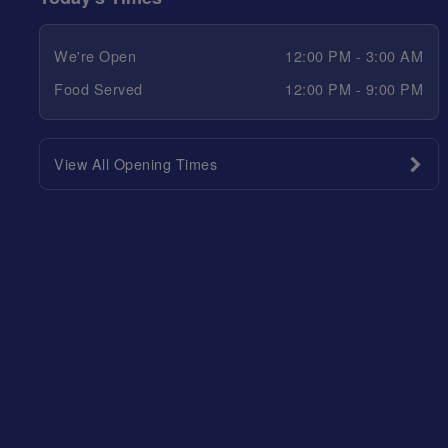
We're Open
12:00 PM - 3:00 AM
Food Served
12:00 PM - 9:00 PM
View All Opening Times