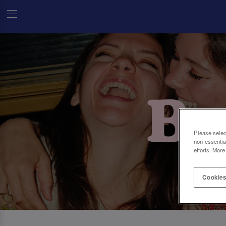
Please selec
non-essentia
efforts. More
Cookies