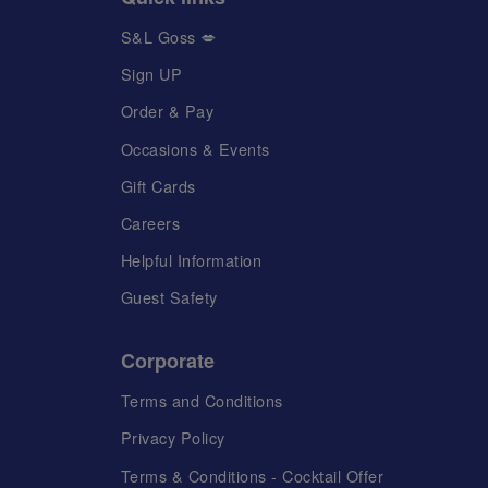
S&L Goss 💋
Sign UP
Order & Pay
Occasions & Events
Gift Cards
Careers
Helpful Information
Guest Safety
Corporate
Terms and Conditions
Privacy Policy
Terms & Conditions - Cocktail Offer