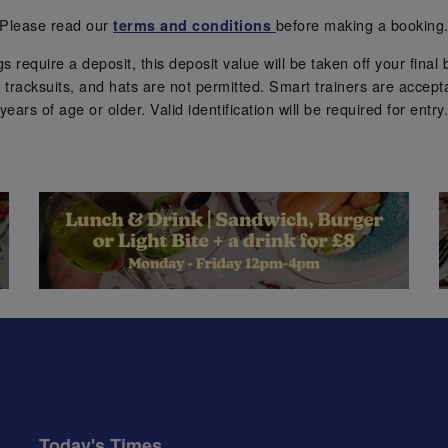
Please read our
before making a booking
terms and conditions
require a deposit, this deposit value will be taken off your final b
tracksuits, and hats are not permitted. Smart trainers are accepta
years of age or older. Valid identification will be required for entry
Today's Times