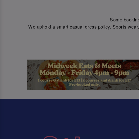
Some bookings 
We uphold a smart casual dress policy. Sports wear, 