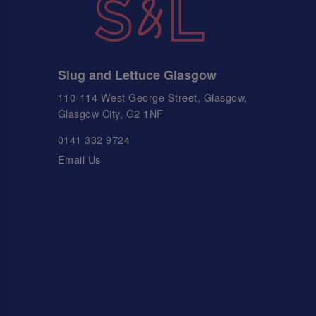
Slug and Lettuce Glasgow
110-114 West George Street, Glasgow,
Glasgow City, G2 1NF
0141 332 9724
Email Us