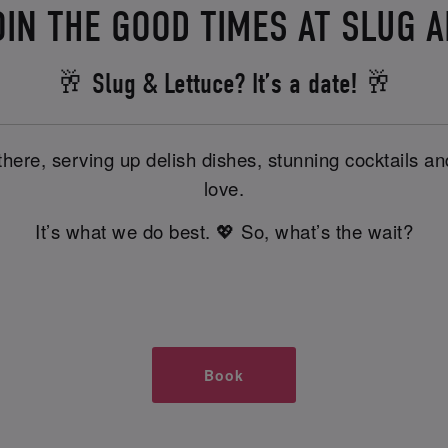
OIN THE GOOD TIMES AT SLUG 
🥂 Slug & Lettuce? It’s a date! 🥂
there, serving up delish dishes, stunning cocktails 
love.
It’s what we do best. 💖 So, what’s the wait?
Book