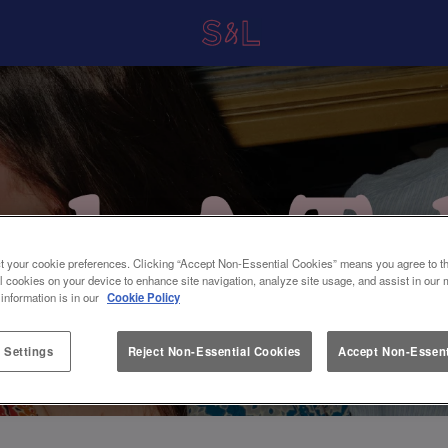
t your cookie preferences. Clicking “Accept Non-Essential Cookies” means you agree to th
l cookies on your device to enhance site navigation, analyze site usage, and assist in our 
 information is in our
Cookie Policy
 Settings
Reject Non-Essential Cookies
Accept Non-Essent