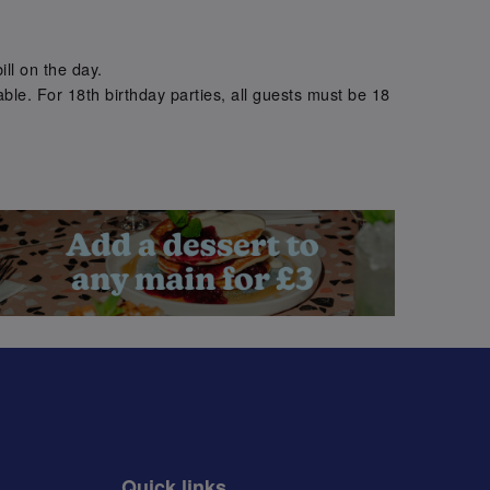
.
ill on the day.
ble. For 18th birthday parties, all guests must be 18
.
Quick links