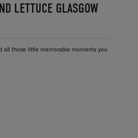
AND LETTUCE GLASGOW
and all those little memorable moments you