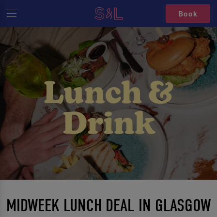
Book
MIDWEEK LUNCH DEAL IN GLASGOW