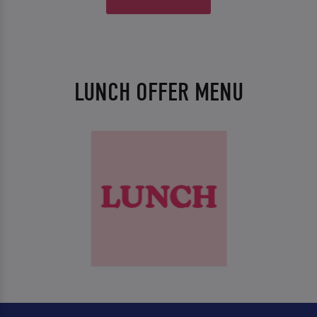
LUNCH OFFER MENU