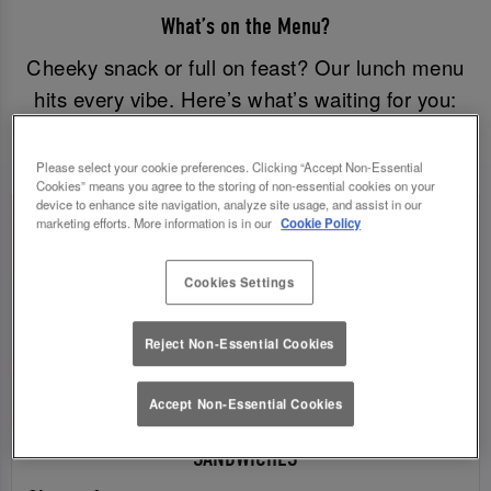
What’s on the Menu?
Cheeky snack or full on feast? Our lunch menu
hits every vibe. Here’s what’s waiting for you:
Please select your cookie preferences. Clicking “Accept Non-Essential
Cookies” means you agree to the storing of non-essential cookies on your
device to enhance site navigation, analyze site usage, and assist in our
marketing efforts. More information is in our
Cookie Policy
Cookies Settings
Reject Non-Essential Cookies
Accept Non-Essential Cookies
SANDWICHES