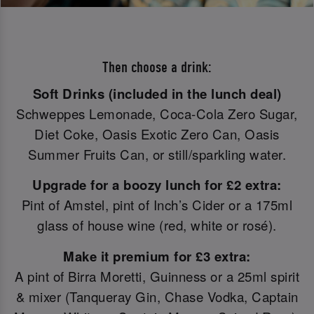
Then choose a drink:
Soft Drinks (included in the lunch deal)
Schweppes Lemonade, Coca-Cola Zero Sugar,
Diet Coke, Oasis Exotic Zero Can, Oasis
Summer Fruits Can, or still/sparkling water.
Upgrade for a boozy lunch for £2 extra:
Pint of Amstel, pint of Inch’s Cider or a 175ml
glass of house wine (red, white or rosé).
Make it premium for £3 extra:
A pint of Birra Moretti, Guinness or a 25ml spirit
& mixer (Tanqueray Gin, Chase Vodka, Captain