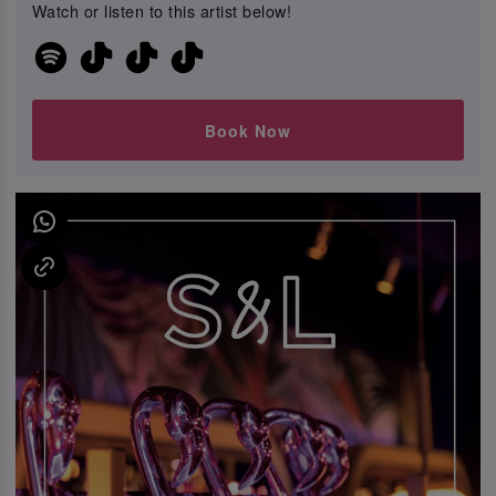
Watch or listen to this artist below!
Book Now