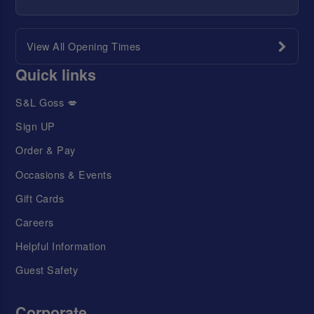
View All Opening Times
Quick links
S&L Goss 💋
Sign UP
Order & Pay
Occasions & Events
Gift Cards
Careers
Helpful Information
Guest Safety
Corporate