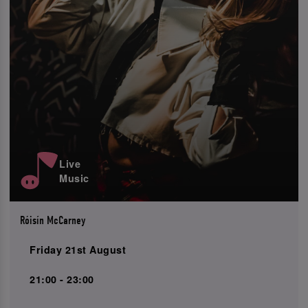
Live
Music
Róisín McCarney
Friday 21st August
21:00 - 23:00