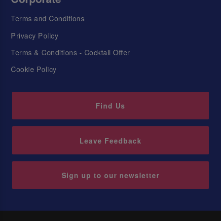
Terms and Conditions
Privacy Policy
Terms & Conditions - Cocktail Offer
Cookie Policy
Find Us
Leave Feedback
Sign up to our newsletter