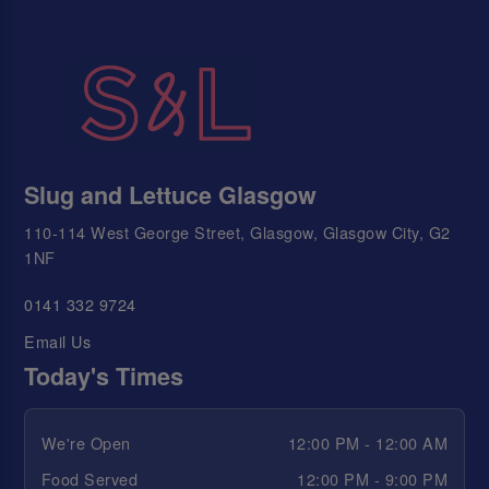
Slug and Lettuce Glasgow
110-114 West George Street, Glasgow, Glasgow City, G2
1NF
0141 332 9724
Email Us
Today's Times
We're Open
12:00 PM - 12:00 AM
Food Served
12:00 PM - 9:00 PM