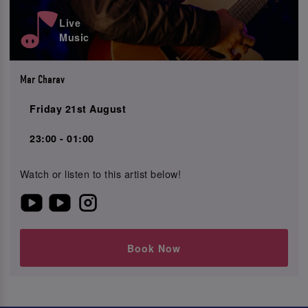
Live
Music
Mar Charav
Friday 21st August
23:00 - 01:00
Watch or listen to this artist below!
Book Now