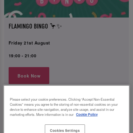
FLAMINGO BINGO 🦩✨
Friday 21st August
19:00 - 21:00
Book Now
Let's flamin-go! 🦩 Head down to Slug & Lettuce for fun
Please select your cookie preferences. Clicking “Accept Non-Essential
Cookies” means you agree to the storing of non-essential cookies on your
bingo games and amazing tunes where fab prizes can be
device to enhance site navigation, analyze site usage, and assist in our
won. Don’t miss the opportunity to enjoy our delightful
marketing efforts. More information is in our
Cookie Policy
drink packages - including our popular 6-shot Tequila
Rose lip sharer. Grab your squad for a night to
remember!
Cookies Settings