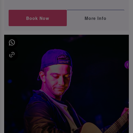
Book Now
More Info