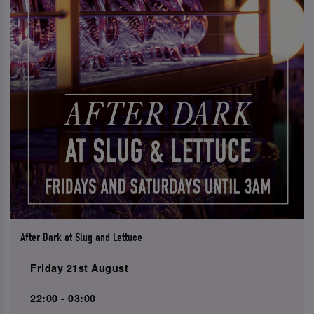
After Dark at Slug and Lettuce
Friday 21st August
22:00 - 03:00